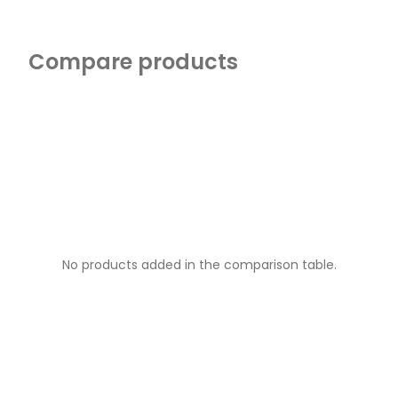
Compare products
No products added in the comparison table.