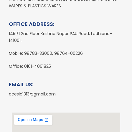
WARES & PLASTICS WARES
OFFICE ADDRESS:
1451/1 2nd Floor Krishna Nagar PAU Road, Ludhiana-
141001.
Mobile: 98783-33000, 98764-00226
Office: 0161-4061825
EMAIL US:
acesic1313@gmail.com