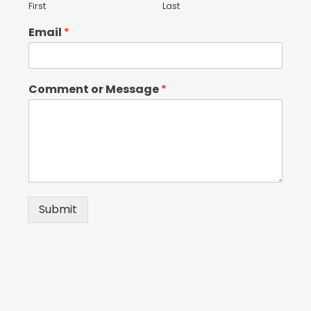
First
Last
Email
*
Comment or Message
*
Submit