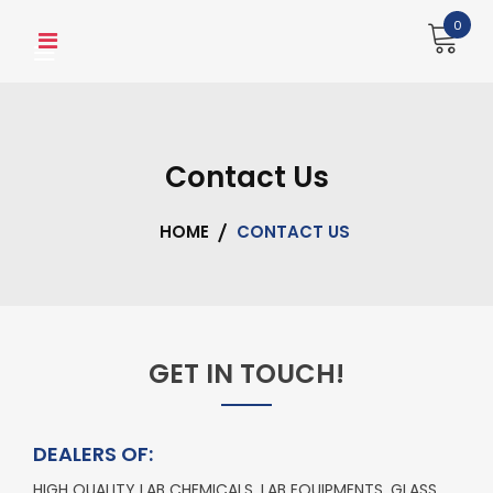
0
Contact Us
HOME
CONTACT US
GET IN TOUCH!
DEALERS OF:
HIGH QUALITY LAB CHEMICALS, LAB EQUIPMENTS, GLASS