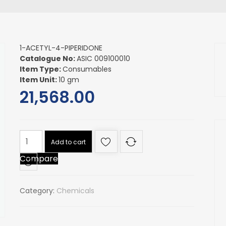
1-ACETYL-4-PIPERIDONE
Catalogue No:
ASIC 009100010
Item Type:
Consumables
Item Unit:
10 gm
21,568.00
1-
Add to cart
ACETYL-
Compare
4-
PIPERIDONE
quantity
Category:
Chemicals