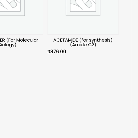
ER (For Molecular
ACETAMIDE (for synthesis)
Biology)
(Amide C2)
₹
876.00