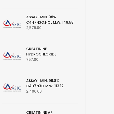
ASSAY : MIN. 98%
C4H7N3O.HCL M.W. 149.58
2,575.00
CREATININE
HYDROCHLORIDE
757.00
ASSAY : MIN. 99.8%
C4H7N3O M.W. 113.12
2,400.00
CREATININE AR