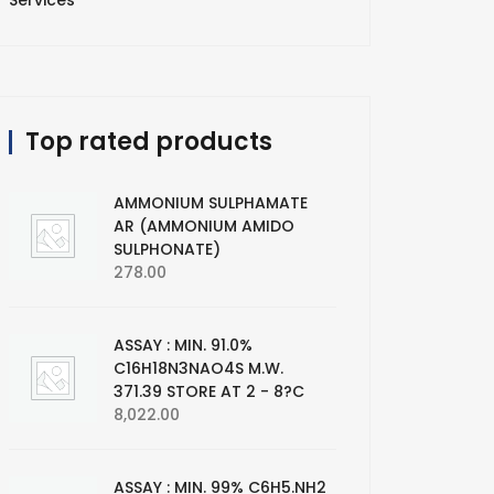
Services
Top rated products
AMMONIUM SULPHAMATE
AR (AMMONIUM AMIDO
SULPHONATE)
278.00
ASSAY : MIN. 91.0%
C16H18N3NAO4S M.W.
371.39 STORE AT 2 - 8?C
8,022.00
ASSAY : MIN. 99% C6H5.NH2