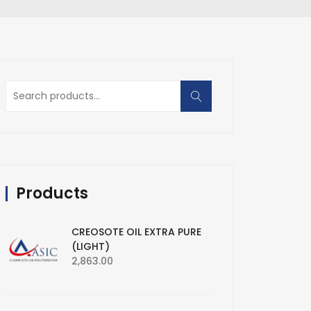
Search
for:
Products
CREOSOTE OIL EXTRA PURE
(LIGHT)
2,863.00