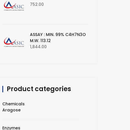
752.00
ASSAY : MIN. 99% C4H7N3O
M.W. 113.12
1,844.00
Product categories
Chemicals
Aragose
Enzymes