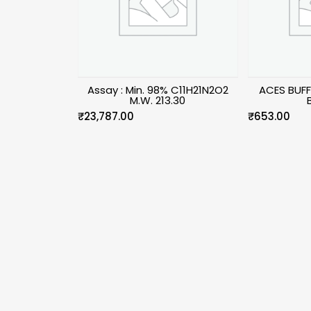
Assay : Min. 98% C11H21N2O2
ACES BUFF
M.W. 213.30
₹
23,787.00
₹
653.00