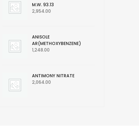
M.W. 93.13
2,954.00
ANISOLE
AR(METHOXYBENZENE)
1,248.00
ANTIMONY NITRATE
2,064.00