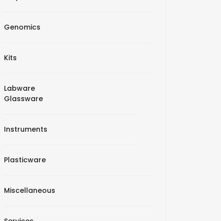
Genomics
Kits
Labware
Glassware
Instruments
Plasticware
Miscellaneous