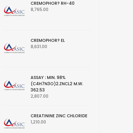
CREMOPHOR? RH-40
8,765.00
CREMOPHOR? EL
8,631.00
ASSAY : MIN. 98%
(C4H7N3O)2.ZNCL2 M.W.
362.53
2,807.00
CREATININE ZINC CHLORIDE
1,210.00