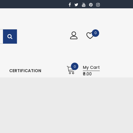
0
0
My Cart
CERTIFICATION
₹0.00