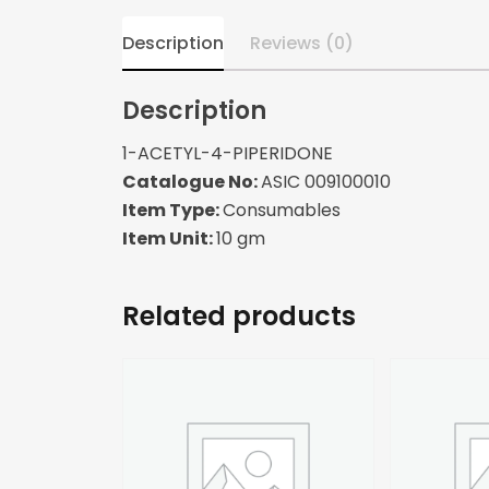
Description
Reviews (0)
Description
1-ACETYL-4-PIPERIDONE
Catalogue No:
ASIC 009100010
Item Type:
Consumables
Item Unit:
10 gm
Related products