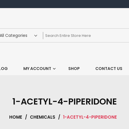
LOG
MY ACCOUNT
SHOP
CONTACT US
1-ACETYL-4-PIPERIDONE
HOME
/
CHEMICALS
/
1-ACETYL-4-PIPERIDONE