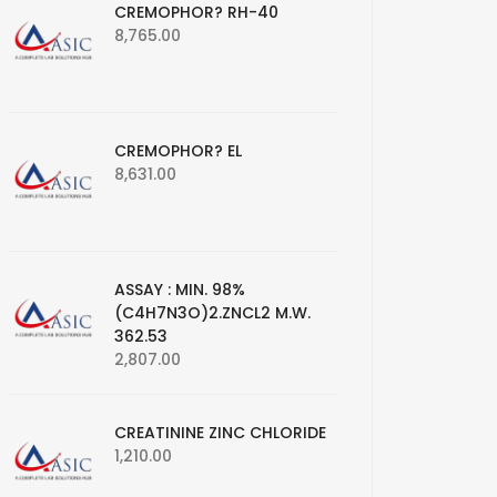
CREMOPHOR? RH-40
8,765.00
CREMOPHOR? EL
8,631.00
ASSAY : MIN. 98%
(C4H7N3O)2.ZNCL2 M.W.
362.53
2,807.00
CREATININE ZINC CHLORIDE
1,210.00