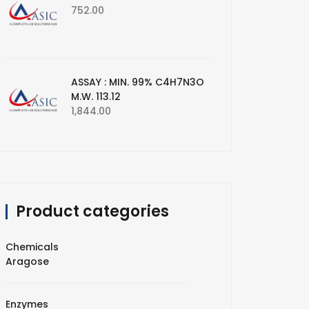
752.00
ASSAY : MIN. 99% C4H7N3O
M.W. 113.12
1,844.00
Product categories
Chemicals
Aragose
Enzymes