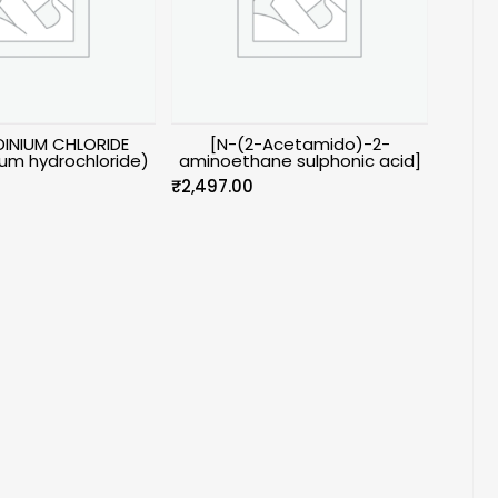
INIUM CHLORIDE
[N-(2-Acetamido)-2-
um hydrochloride)
aminoethane sulphonic acid]
₹
2,497.00