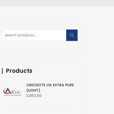
Search
for:
Products
CREOSOTE OIL EXTRA PURE
(LIGHT)
2,863.00