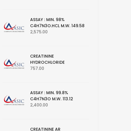
ASSAY : MIN. 98%
C4H7N3O.HCL M.W. 149.58
2,575.00
CREATININE
HYDROCHLORIDE
757.00
ASSAY : MIN. 99.8%
C4H7N3O M.W. 113.12
2,400.00
CREATININE AR