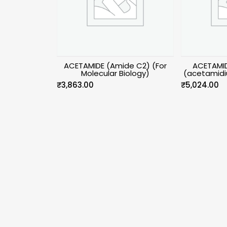
ACETAMIDE (Amide C2) (For
ACETAMID
Molecular Biology)
(acetamidi
₹
3,863.00
₹
5,024.00