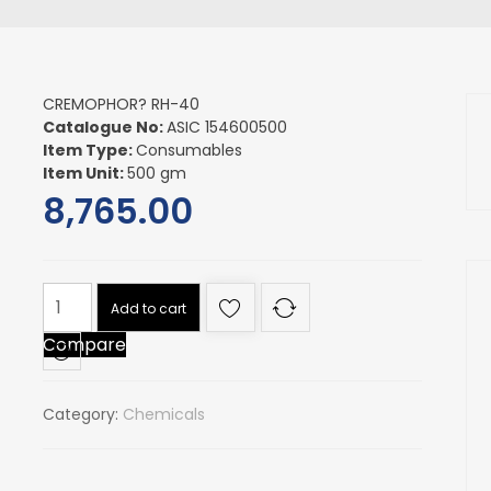
CREMOPHOR? RH-40
Catalogue No:
ASIC 154600500
Item Type:
Consumables
Item Unit:
500 gm
8,765.00
CREMOPHOR?
Add to cart
RH-
Compare
40
quantity
Category:
Chemicals