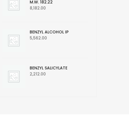
M.W. 182.22
8,182.00
BENZYL ALCOHOL IP
5,562.00
BENZYL SALICYLATE
2,212.00