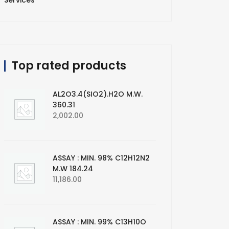
Services
Top rated products
AL2O3.4(SIO2).H2O M.W.
360.31
2,002.00
ASSAY : MIN. 98% C12H12N2
M.W 184.24
11,186.00
ASSAY : MIN. 99% C13H10O