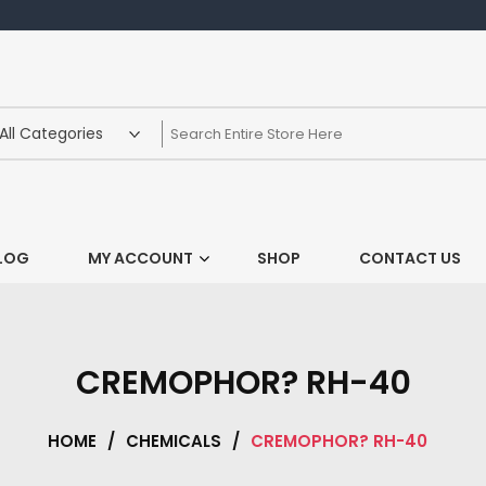
LOG
MY ACCOUNT
SHOP
CONTACT US
CREMOPHOR? RH-40
HOME
/
CHEMICALS
/
CREMOPHOR? RH-40