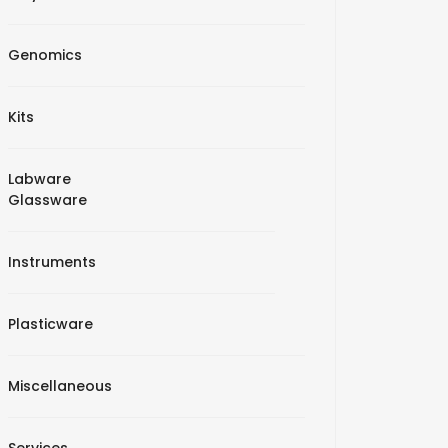
Genomics
Kits
Labware
Glassware
Instruments
Plasticware
Miscellaneous