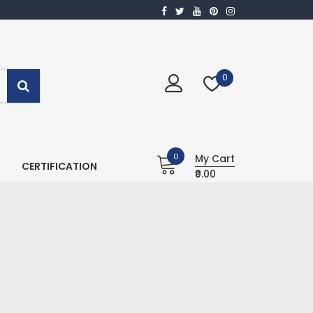
0
0
My Cart
CERTIFICATION
₹0.00