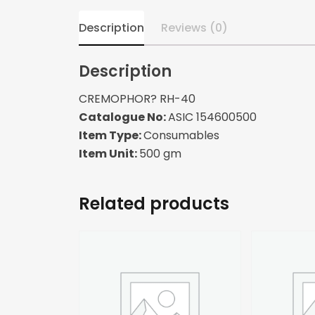
Description
Reviews (0)
Description
CREMOPHOR? RH-40
Catalogue No:
ASIC 154600500
Item Type:
Consumables
Item Unit:
500 gm
Related products