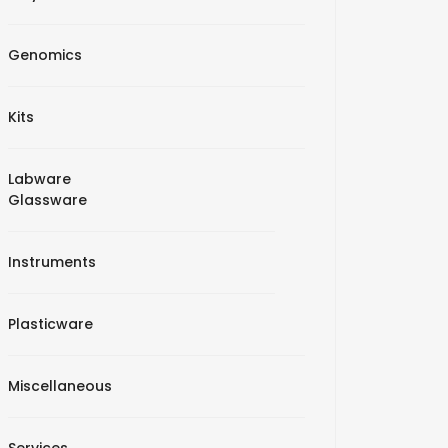
Genomics
Kits
Labware
Glassware
Instruments
Plasticware
Miscellaneous