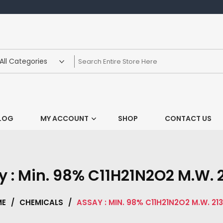
LOG
MY ACCOUNT
SHOP
CONTACT US
 : Min. 98% C11H21N2O2 M.W. 
ME
/
CHEMICALS
/
ASSAY : MIN. 98% C11H21N2O2 M.W. 213