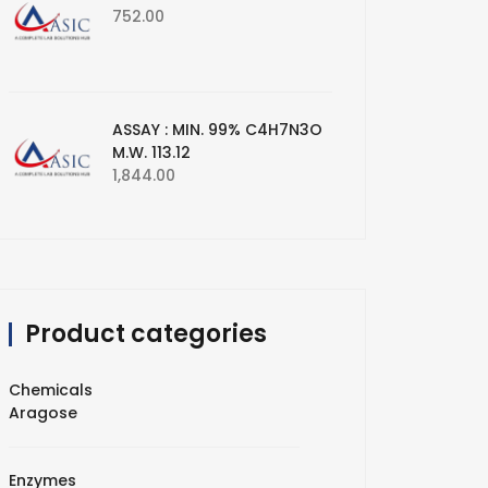
752.00
ASSAY : MIN. 99% C4H7N3O
M.W. 113.12
1,844.00
Product categories
Chemicals
Aragose
Enzymes