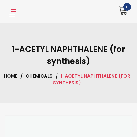
Skip
0
to
content
1-ACETYL NAPHTHALENE (for
synthesis)
HOME
/
CHEMICALS
/
1-ACETYL NAPHTHALENE (FOR
SYNTHESIS)