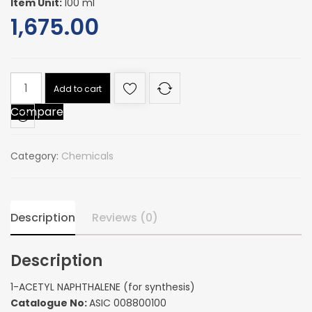
Item Unit:
100 ml
1,675.00
1-
Add to cart
ACETYL
Compare
NAPHTHALENE
(for
synthesis)
Category:
Chemicals
quantity
Description
Reviews (0)
Description
1-ACETYL NAPHTHALENE (for synthesis)
Catalogue No:
ASIC 008800100