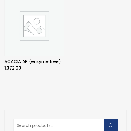
ACACIA AR (enzyme free)
1,372.00
Search
for: