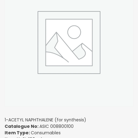
1-ACETYL NAPHTHALENE (for synthesis)
Catalogue No:
ASIC 008800100
Item Type:
Consumables