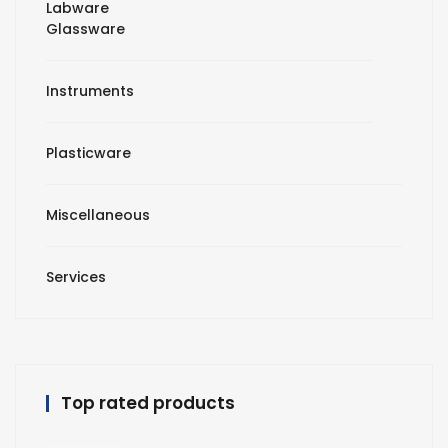
Labware
Glassware
Instruments
Plasticware
Miscellaneous
Services
Top rated products