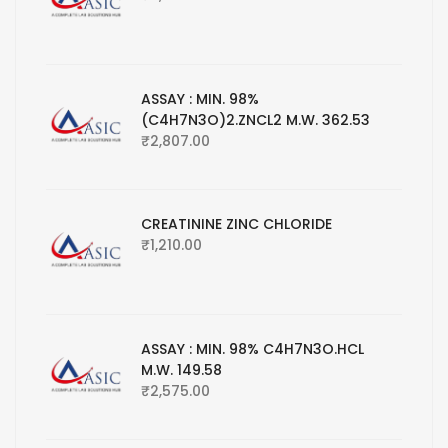
ASSAY : MIN. 98%
(C4H7N3O)2.ZNCL2 M.W. 362.53
₹
2,807.00
CREATININE ZINC CHLORIDE
₹
1,210.00
ASSAY : MIN. 98% C4H7N3O.HCL
M.W. 149.58
₹
2,575.00