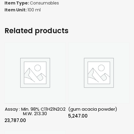
Item Type:
Consumables
Item Unit:
100 ml
Related products
Assay : Min. 98% C11H21N2O2
(gum acacia powder)
M.W. 213.30
5,247.00
23,787.00