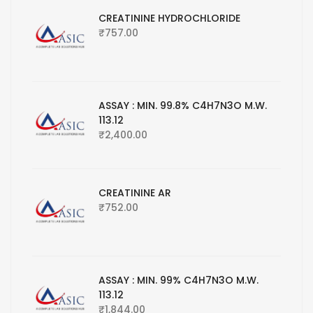
CREATININE HYDROCHLORIDE
₹
757.00
ASSAY : MIN. 99.8% C4H7N3O M.W.
113.12
₹
2,400.00
CREATININE AR
₹
752.00
ASSAY : MIN. 99% C4H7N3O M.W.
113.12
₹
1,844.00