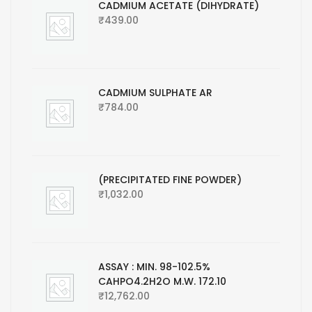
CADMIUM ACETATE (DIHYDRATE)
₹
439.00
CADMIUM SULPHATE AR
₹
784.00
(PRECIPITATED FINE POWDER)
₹
1,032.00
ASSAY : MIN. 98-102.5%
CAHPO4.2H2O M.W. 172.10
₹
12,762.00