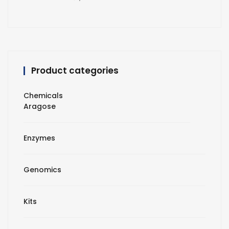
Product categories
Chemicals
Aragose
Enzymes
Genomics
Kits