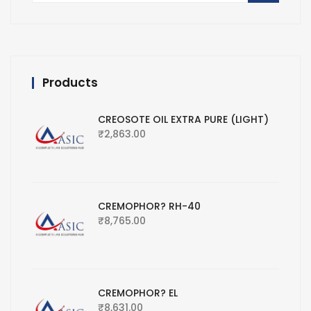
Products
CREOSOTE OIL EXTRA PURE (LIGHT)
₹
2,863.00
CREMOPHOR? RH-40
₹
8,765.00
CREMOPHOR? EL
₹
8,631.00