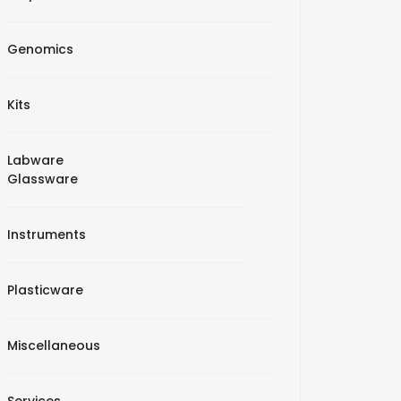
Genomics
Kits
Labware
Glassware
Instruments
Plasticware
Miscellaneous