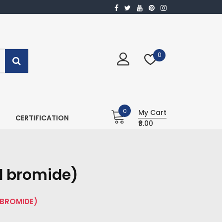
0
0
My Cart
CERTIFICATION
₹0.00
l bromide)
 BROMIDE)