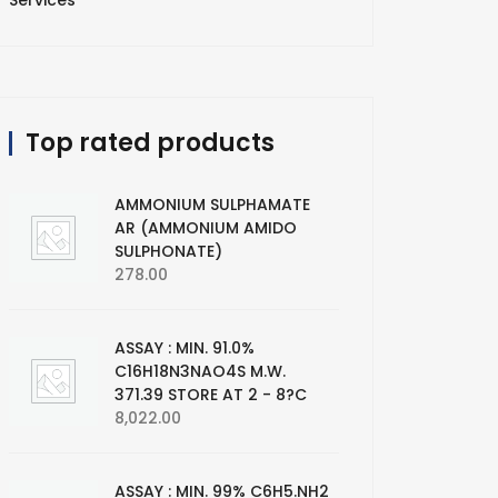
Services
Top rated products
AMMONIUM SULPHAMATE
AR (AMMONIUM AMIDO
SULPHONATE)
278.00
ASSAY : MIN. 91.0%
C16H18N3NAO4S M.W.
371.39 STORE AT 2 - 8?C
8,022.00
ASSAY : MIN. 99% C6H5.NH2