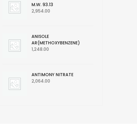
M.W. 93.13
2,954.00
ANISOLE
AR(METHOXYBENZENE)
1,248.00
ANTIMONY NITRATE
2,064.00