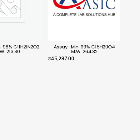
n. 98% C11H21N2O2
Assay : Min. 99% C15H20O4
W. 213.30
M.W. 264.32
₹
45,287.00