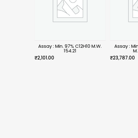
Assay : Min. 97% C12H10 M.W.
Assay : Mi
154.21
M.
₹
2,101.00
₹
23,787.00