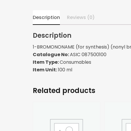
Description
Reviews (0)
Description
1-BROMONONAME (for synthesis) (nonyl b
Catalogue No:
ASIC 087500100
Item Type:
Consumables
Item Unit:
100 ml
Related products