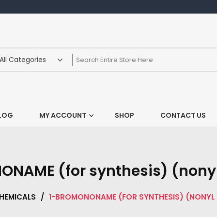
LOG
MY ACCOUNT
SHOP
CONTACT US
NAME (for synthesis) (nony
HEMICALS
/
1-BROMONONAME (FOR SYNTHESIS) (NONYL