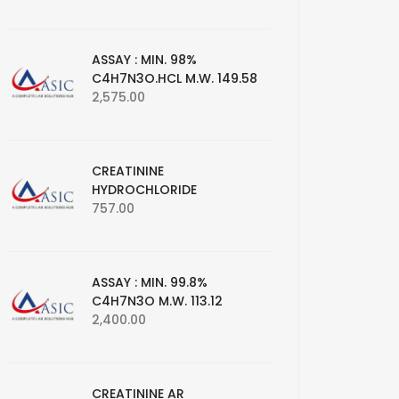
ASSAY : MIN. 98%
C4H7N3O.HCL M.W. 149.58
2,575.00
CREATININE
HYDROCHLORIDE
757.00
ASSAY : MIN. 99.8%
C4H7N3O M.W. 113.12
2,400.00
CREATININE AR