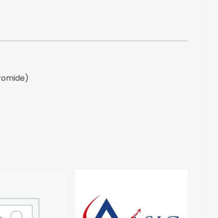
romide)