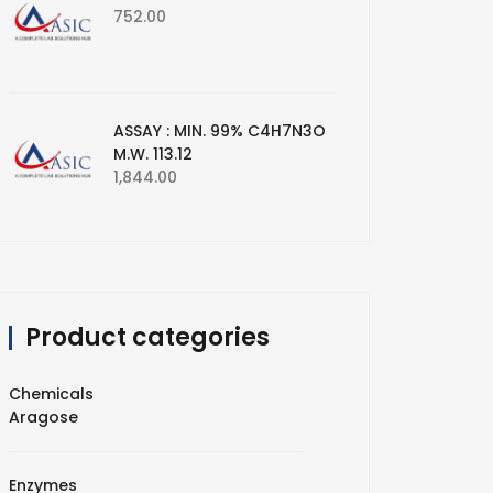
752.00
ASSAY : MIN. 99% C4H7N3O
M.W. 113.12
1,844.00
Product categories
Chemicals
Aragose
Enzymes