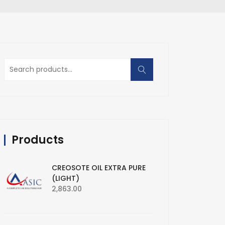
Search
for:
Products
CREOSOTE OIL EXTRA PURE
(LIGHT)
2,863.00