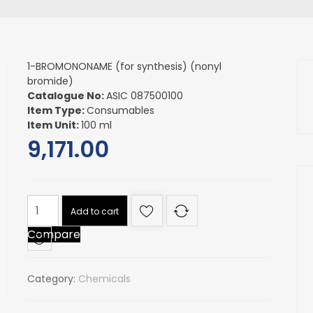
1-BROMONONAME (for synthesis) (nonyl
bromide)
Catalogue No:
ASIC 087500100
Item Type:
Consumables
Item Unit:
100 ml
9,171.00
1-
Add to cart
BROMONONAME
Compare
(for
synthesis)
(nonyl
Category:
Chemicals
bromide)
quantity