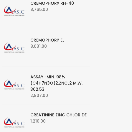
CREMOPHOR? RH-40
8,765.00
CREMOPHOR? EL
8,631.00
ASSAY : MIN. 98%
(C4H7N3O)2.ZNCL2 M.W.
362.53
2,807.00
CREATININE ZINC CHLORIDE
1,210.00