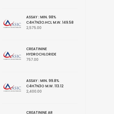
ASSAY : MIN. 98%
C4H7N3O.HCL M.W. 149.58
2,575.00
CREATININE
HYDROCHLORIDE
757.00
ASSAY : MIN. 99.8%
C4H7N3O M.W. 113.12
2,400.00
CREATININE AR