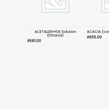
ACETALDEHYDE Solution
ACACIA (con
(Ethanal)
₹
655.00
₹
581.00