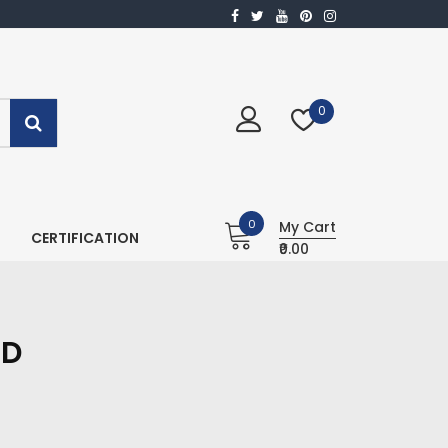
0
0
My Cart
CERTIFICATION
₹0.00
ID