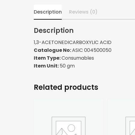
Description
Reviews (0)
Description
1,3-ACETONEDICARBOXYLIC ACID
Catalogue No:
ASIC 004500050
Item Type:
Consumables
Item Unit:
50 gm
Related products