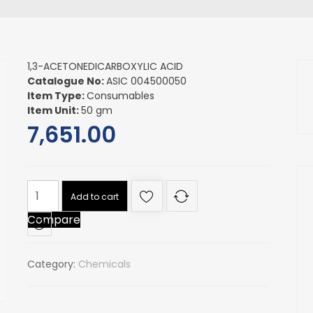
1,3-ACETONEDICARBOXYLIC ACID
Catalogue No:
ASIC 004500050
Item Type:
Consumables
Item Unit:
50 gm
7,651.00
1,3-
Add to cart
ACETONEDICARBOXYLIC
Compare
ACID
quantity
Category:
Chemicals