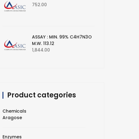
752.00
ASSAY : MIN. 99% C4H7N3O
M.W. 113.12
1,844.00
Product categories
Chemicals
Aragose
Enzymes