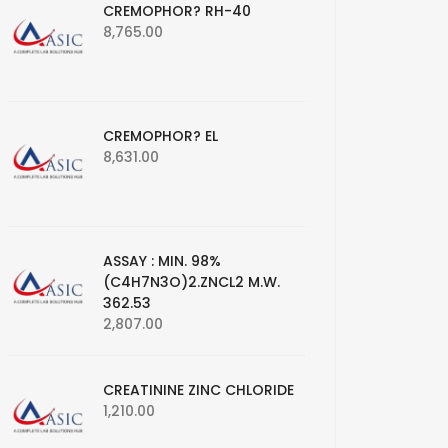
CREMOPHOR? RH-40
8,765.00
CREMOPHOR? EL
8,631.00
ASSAY : MIN. 98%
(C4H7N3O)2.ZNCL2 M.W.
362.53
2,807.00
CREATININE ZINC CHLORIDE
1,210.00