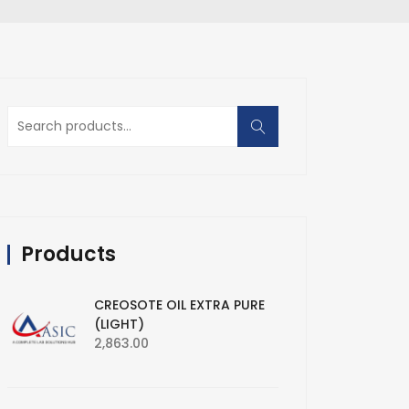
Search
for:
Products
CREOSOTE OIL EXTRA PURE
(LIGHT)
2,863.00