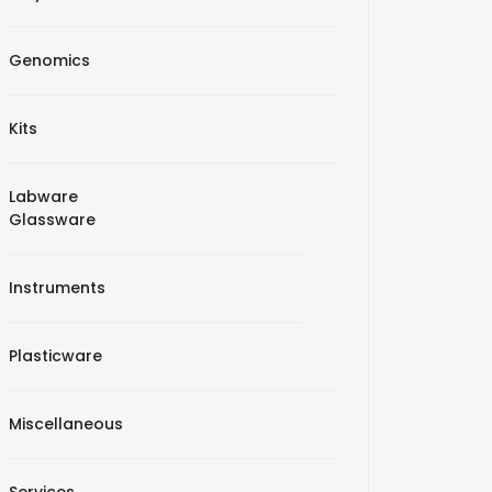
Genomics
Kits
Labware
Glassware
Instruments
Plasticware
Miscellaneous