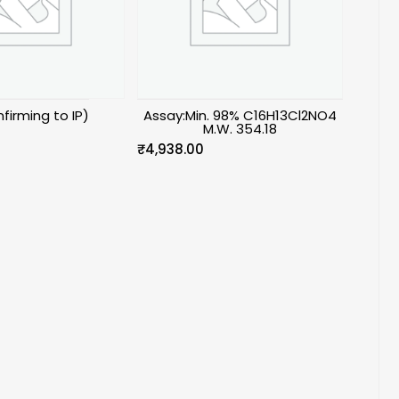
firming to IP)
Assay:Min. 98% C16H13Cl2NO4
M.W. 354.18
₹
4,938.00