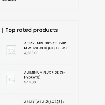
Services
Top rated products
ASSAY : MIN. 98% C3H5BR
M.W. 120.98 LIQUID, D. 1.398
4,289.00
ALUMINIUM FLUORIDE (3-
HYDRATE)
544.00
ASSAY [AS AL2(SO4)3] :