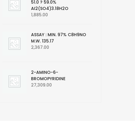
51.0 ? 59.0%
AI2(SO4)3.18H2O
1,885.00
ASSAY : MIN. 97% C8H9NO
M.W. 135.17
2,367.00
2-AMINO-6-
BROMOPYRIDINE
27,309.00