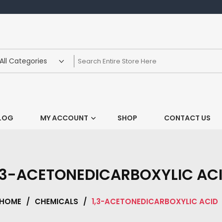
LOG
MY ACCOUNT
SHOP
CONTACT US
,3-ACETONEDICARBOXYLIC AC
HOME
/
CHEMICALS
/
1,3-ACETONEDICARBOXYLIC ACID