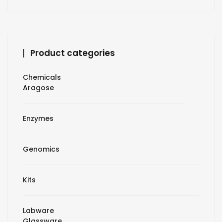
Product categories
Chemicals
Aragose
Enzymes
Genomics
Kits
Labware
Glassware