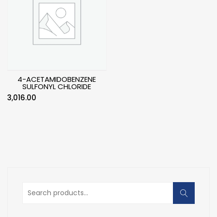
4-ACETAMIDOBENZENE
SULFONYL CHLORIDE
3,016.00
Search
for: