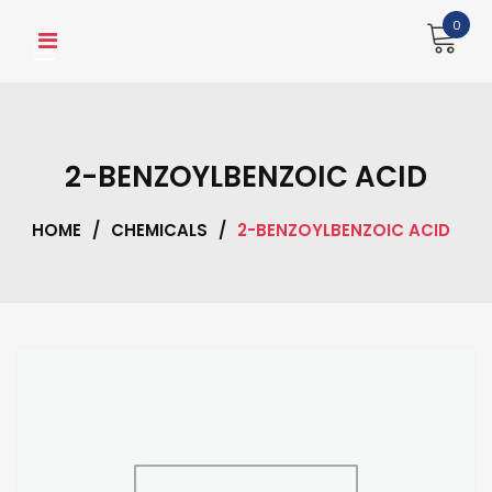
Skip
0
to
content
2-BENZOYLBENZOIC ACID
HOME
/
CHEMICALS
/
2-BENZOYLBENZOIC ACID