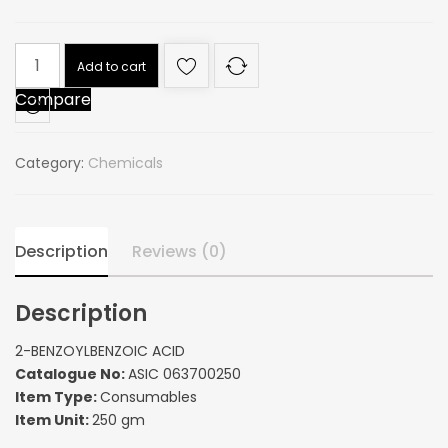
2-
Add to cart
BENZOYLBENZOIC
Compare
ACID
quantity
Category:
Chemicals
Description
Reviews (0)
Description
2-BENZOYLBENZOIC ACID
Catalogue No:
ASIC 063700250
Item Type:
Consumables
Item Unit:
250 gm