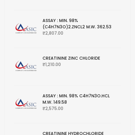
ASSAY : MIN. 98%
(C4H7N3O)2.ZNCL2 M.W. 362.53
₹
2,807.00
CREATININE ZINC CHLORIDE
₹
1,210.00
ASSAY : MIN. 98% C4H7N3O.HCL
M.W. 149.58
₹
2,575.00
CREATININE HYDROCHLORIDE