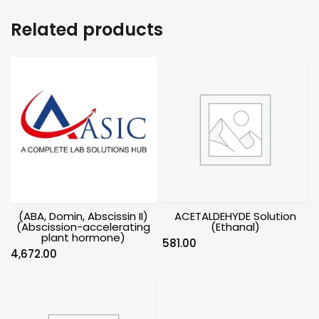
Related products
(ABA, Domin, Abscissin II)
ACETALDEHYDE Solution
(Abscission-accelerating
(Ethanal)
plant hormone)
581.00
4,672.00