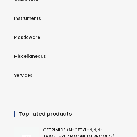
Instruments
Plasticware
Miscellaneous
Services
Top rated products
CETRIMIDE (N-CETYL-N,N,N-
TRIMETHYL AMMONIUM BROMIDE)