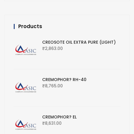
Products
CREOSOTE OIL EXTRA PURE (LIGHT)
₹
2,863.00
CREMOPHOR? RH-40
₹
8,765.00
CREMOPHOR? EL
₹
8,631.00