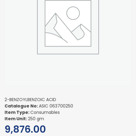
2-BENZOYLBENZOIC ACID
Catalogue No:
ASIC 063700250
Item Type:
Consumables
Item Unit:
250 gm
9,876.00