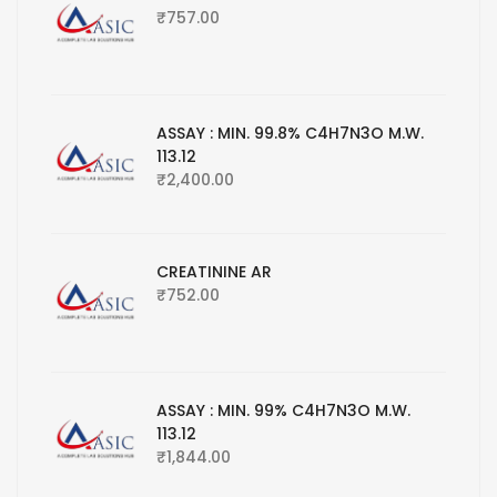
₹
757.00
ASSAY : MIN. 99.8% C4H7N3O M.W.
113.12
₹
2,400.00
CREATININE AR
₹
752.00
ASSAY : MIN. 99% C4H7N3O M.W.
113.12
₹
1,844.00