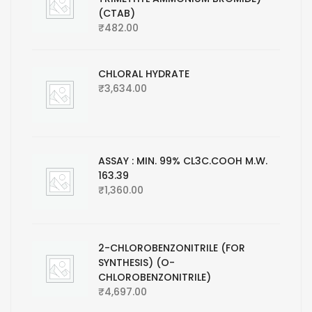
(CTAB)
₹
482.00
CHLORAL HYDRATE
₹
3,634.00
ASSAY : MIN. 99% CL3C.COOH M.W.
163.39
₹
1,360.00
2-CHLOROBENZONITRILE (FOR
SYNTHESIS) (O-
CHLOROBENZONITRILE)
₹
4,697.00