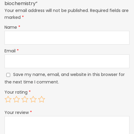
biochemistry”
Your email address will not be published.
Required fields are
marked
*
Name
*
Email
*
Save my name, email, and website in this browser for
the next time I comment.
Your rating
*
Your review
*