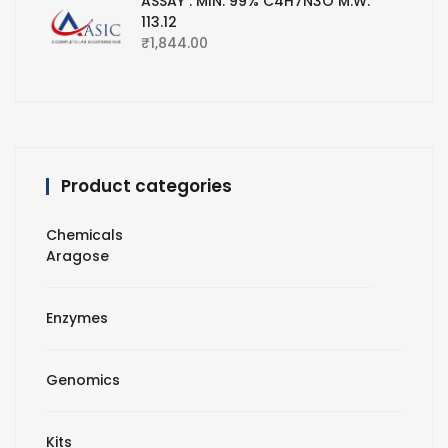
ASSAY : MIN. 99% C4H7N3O M.W.
113.12
₹
1,844.00
Product categories
Chemicals
Aragose
Enzymes
Genomics
Kits