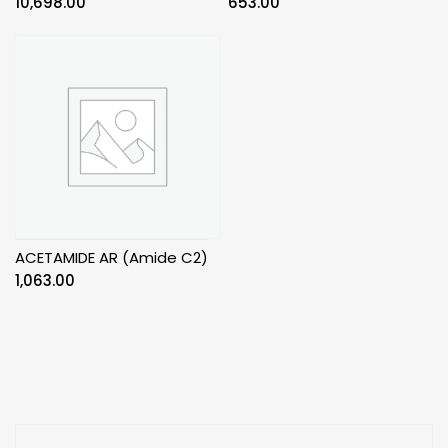
10,698.00
653.00
ACETAMIDE AR (Amide C2)
1,063.00