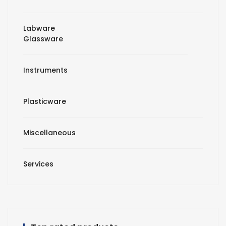
Labware
Glassware
Instruments
Plasticware
Miscellaneous
Services