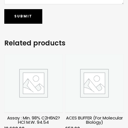
Related products
Assay : Min. 98% C2H6N2?
ACES BUFFER (For Molecular
HCl M.W. 94.54
Biology)