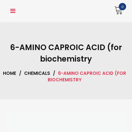
Skip
0
to
content
6-AMINO CAPROIC ACID (for
biochemistry
HOME
/
CHEMICALS
/
6-AMINO CAPROIC ACID (FOR
BIOCHEMISTRY