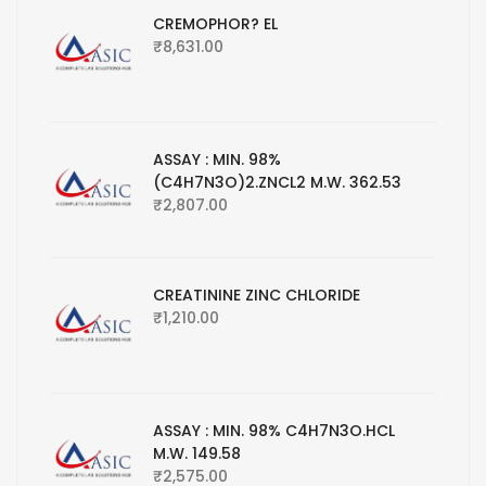
CREMOPHOR? EL
₹
8,631.00
ASSAY : MIN. 98%
(C4H7N3O)2.ZNCL2 M.W. 362.53
₹
2,807.00
CREATININE ZINC CHLORIDE
₹
1,210.00
ASSAY : MIN. 98% C4H7N3O.HCL
M.W. 149.58
₹
2,575.00