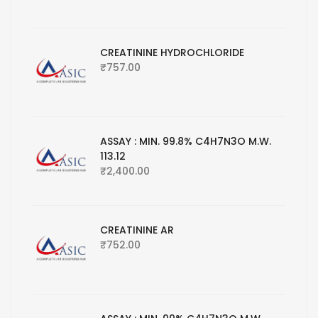
CREATININE HYDROCHLORIDE
₹
757.00
ASSAY : MIN. 99.8% C4H7N3O M.W.
113.12
₹
2,400.00
CREATININE AR
₹
752.00