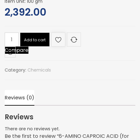
Item Unit: 100 gm
2,392.00
6-
Add to cart
AMINO
Compare
CAPROIC
ACID
(for
Category:
Chemicals
biochemistry
quantity
Reviews (0)
Reviews
There are no reviews yet.
Be the first to review “6-AMINO CAPROIC ACID (for