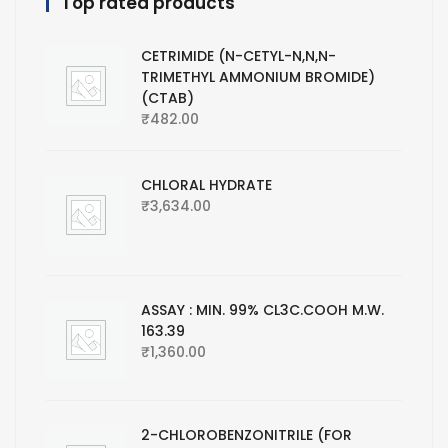
Top rated products
CETRIMIDE (N-CETYL-N,N,N-
TRIMETHYL AMMONIUM BROMIDE)
(CTAB)
₹
482.00
CHLORAL HYDRATE
₹
3,634.00
ASSAY : MIN. 99% CL3C.COOH M.W.
163.39
₹
1,360.00
2-CHLOROBENZONITRILE (FOR