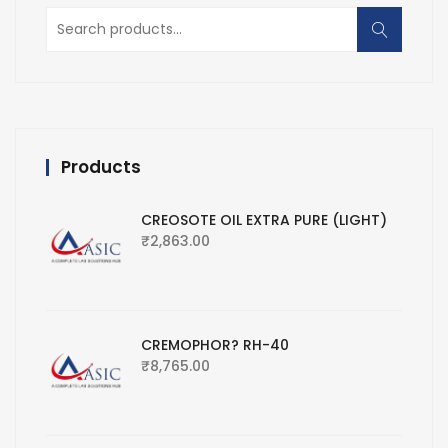
Search
for:
Products
CREOSOTE OIL EXTRA PURE (LIGHT)
₹
2,863.00
CREMOPHOR? RH-40
₹
8,765.00