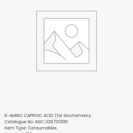
6-AMINO CAPROIC ACID (for biochemistry
Catalogue No: ASIC 026700100
Item Type: Consumables