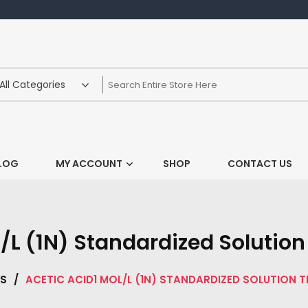
LOG
MY ACCOUNT
SHOP
CONTACT US
/L (1N) Standardized Solution 
LS
/
ACETIC ACID1 MOL/L (1N) STANDARDIZED SOLUTION 