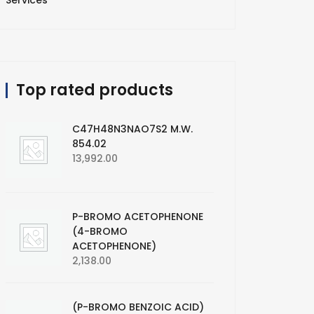
Services
Top rated products
C47H48N3NAO7S2 M.W.
854.02
13,992.00
P-BROMO ACETOPHENONE
(4-BROMO
ACETOPHENONE)
2,138.00
(P-BROMO BENZOIC ACID)