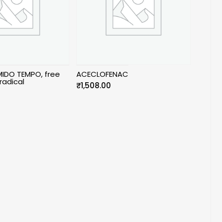
IDO TEMPO, free
ACECLOFENAC
radical
₹
1,508.00