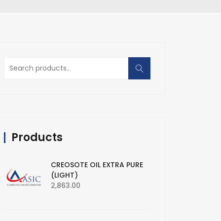
Search
for:
Products
CREOSOTE OIL EXTRA PURE
(LIGHT)
2,863.00