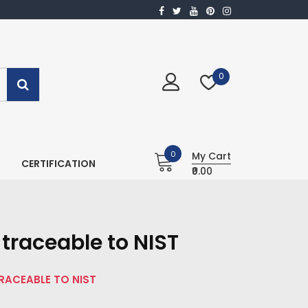
0
0
My Cart
CERTIFICATION
₹0.00
traceable to NIST
TRACEABLE TO NIST