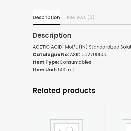
Description
Reviews (0)
Description
ACETIC ACID1 Mol/L (1N) Standardized Solut
Catalogue No:
ASIC 002700500
Item Type:
Consumables
Item Unit:
500 ml
Related products