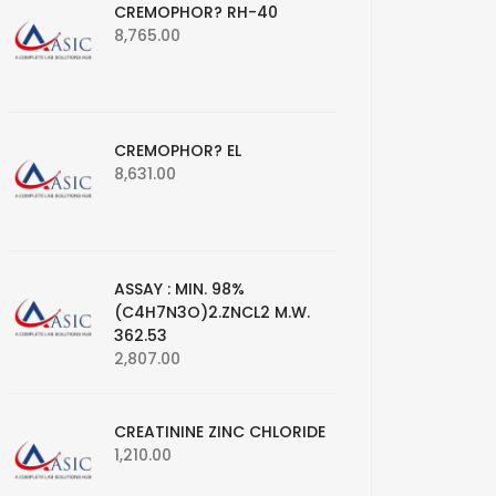
CREMOPHOR? RH-40
8,765.00
CREMOPHOR? EL
8,631.00
ASSAY : MIN. 98%
(C4H7N3O)2.ZNCL2 M.W.
362.53
2,807.00
CREATININE ZINC CHLORIDE
1,210.00