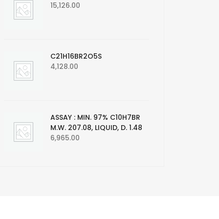
15,126.00
C21H16BR2O5S
4,128.00
ASSAY : MIN. 97% C10H7BR
M.W. 207.08, LIQUID, D. 1.48
6,965.00