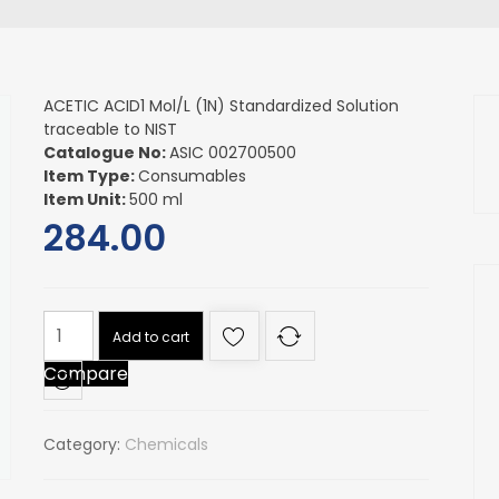
ACETIC ACID1 Mol/L (1N) Standardized Solution
traceable to NIST
Catalogue No:
ASIC 002700500
Item Type:
Consumables
Item Unit:
500 ml
284.00
ACETIC
Add to cart
ACID1
Compare
Mol/L
(1N)
Standardized
Category:
Chemicals
Solution
traceable