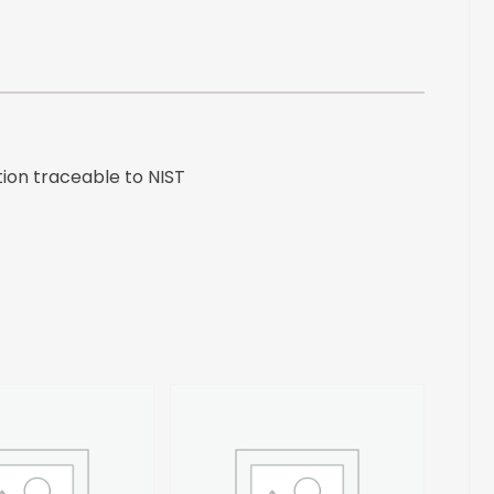
to
NIST
quantity
ion traceable to NIST