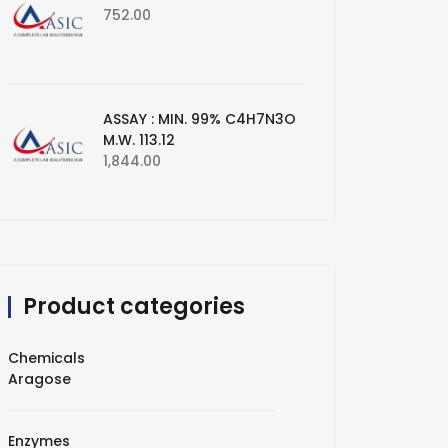
752.00
ASSAY : MIN. 99% C4H7N3O
M.W. 113.12
1,844.00
Product categories
Chemicals
Aragose
Enzymes