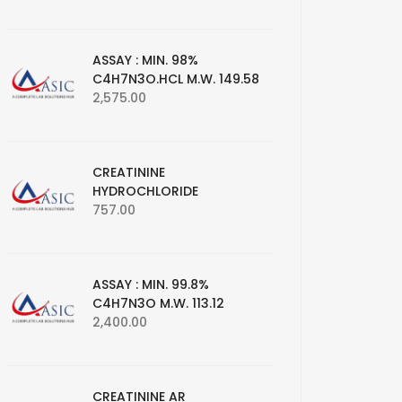
ASSAY : MIN. 98%
C4H7N3O.HCL M.W. 149.58
2,575.00
CREATININE
HYDROCHLORIDE
757.00
ASSAY : MIN. 99.8%
C4H7N3O M.W. 113.12
2,400.00
CREATININE AR