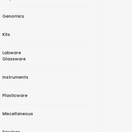
Genomics
Kits
Labware
Glassware
Instruments
Plasticware
Miscellaneous