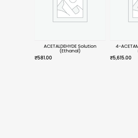
ACETALDEHYDE Solution
4-ACETAM
(Ethanal)
₹
581.00
₹
5,615.00