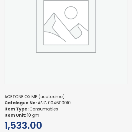
ACETONE OXIME (acetoxime)
Catalogue No:
ASIC 004600010
Item Type:
Consumables
Item Unit:
10 gm
1,533.00