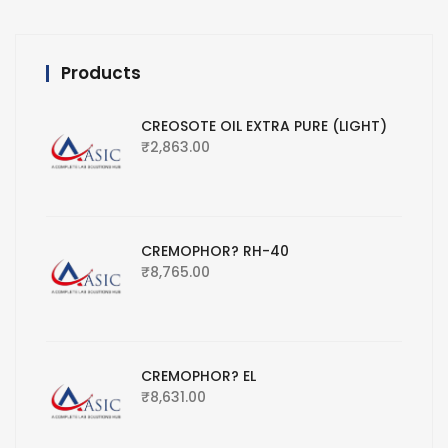
Products
CREOSOTE OIL EXTRA PURE (LIGHT)
₹
2,863.00
CREMOPHOR? RH-40
₹
8,765.00
CREMOPHOR? EL
₹
8,631.00