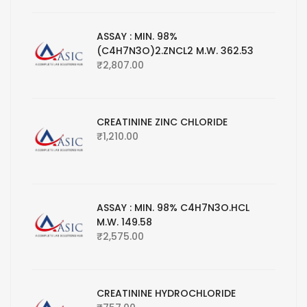
ASSAY : MIN. 98%
(C4H7N3O)2.ZNCL2 M.W. 362.53
₹
2,807.00
CREATININE ZINC CHLORIDE
₹
1,210.00
ASSAY : MIN. 98% C4H7N3O.HCL
M.W. 149.58
₹
2,575.00
CREATININE HYDROCHLORIDE