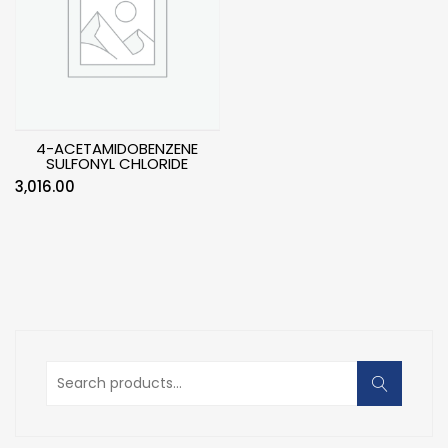
4-ACETAMIDOBENZENE
SULFONYL CHLORIDE
3,016.00
Search
for: