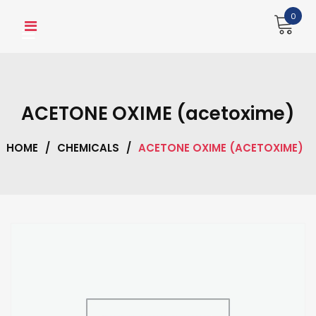
Skip
0
to
content
ACETONE OXIME (acetoxime)
HOME
/
CHEMICALS
/
ACETONE OXIME (ACETOXIME)