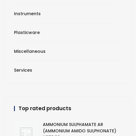
Instruments
Plasticware
Miscellaneous
Services
Top rated products
AMMONIUM SULPHAMATE AR
(AMMONIUM AMIDO SULPHONATE)