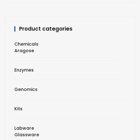
Product categories
Chemicals
Aragose
Enzymes
Genomics
Kits
Labware
Glassware