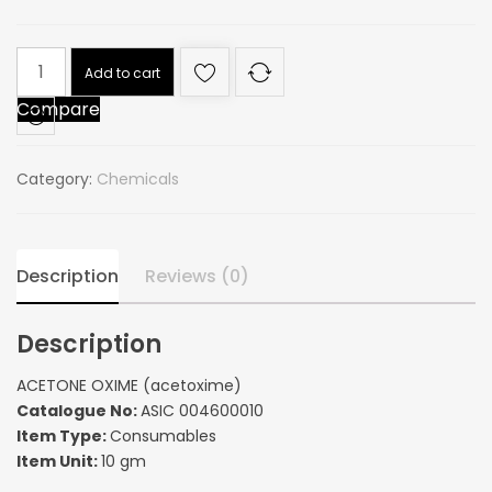
ACETONE
Add to cart
OXIME
Compare
(acetoxime)
quantity
Category:
Chemicals
Description
Reviews (0)
Description
ACETONE OXIME (acetoxime)
Catalogue No:
ASIC 004600010
Item Type:
Consumables
Item Unit:
10 gm