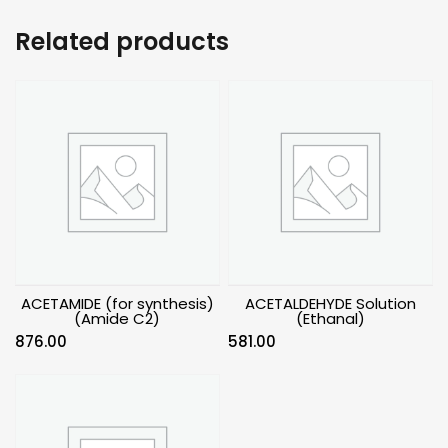
Related products
ACETAMIDE (for synthesis)
ACETALDEHYDE Solution
(Amide C2)
(Ethanal)
876.00
581.00