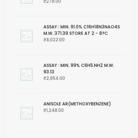
₹
278.00
ASSAY : MIN. 91.0% C16H18N3NAO4S
M.W. 371.39 STORE AT 2 - 8?C
₹
8,022.00
ASSAY : MIN. 99% C6H5.NH2 M.W.
93.13
₹
2,954.00
ANISOLE AR(METHOXYBENZENE)
₹
1,248.00