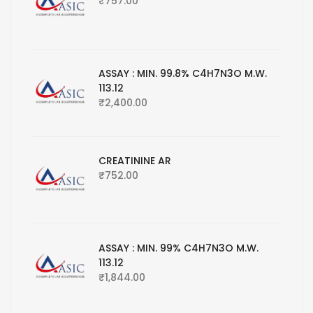
₹
757.00
ASSAY : MIN. 99.8% C4H7N3O M.W.
113.12
₹
2,400.00
CREATININE AR
₹
752.00
ASSAY : MIN. 99% C4H7N3O M.W.
113.12
₹
1,844.00