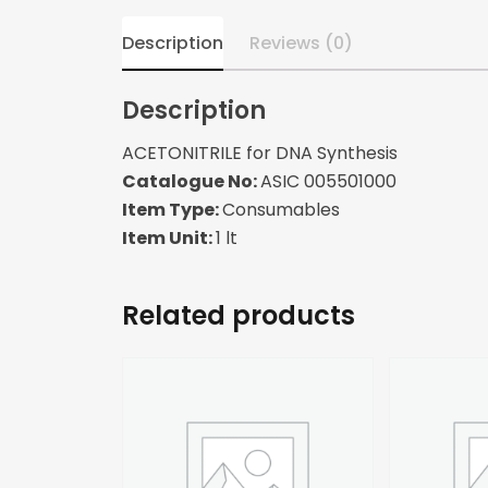
Description
Reviews (0)
Description
ACETONITRILE for DNA Synthesis
Catalogue No:
ASIC 005501000
Item Type:
Consumables
Item Unit:
1 lt
Related products