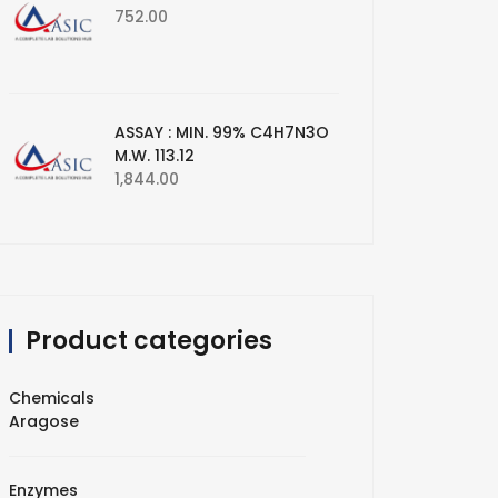
752.00
ASSAY : MIN. 99% C4H7N3O
M.W. 113.12
1,844.00
Product categories
Chemicals
Aragose
Enzymes