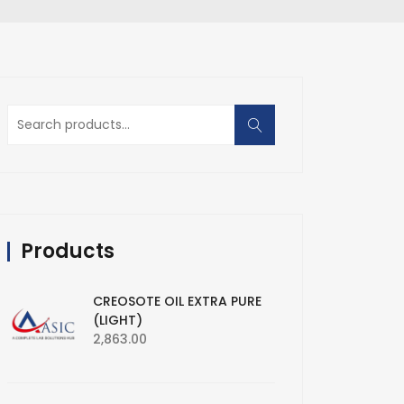
Search
for:
Products
CREOSOTE OIL EXTRA PURE
(LIGHT)
2,863.00