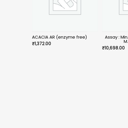
ACACIA AR (enzyme free)
Assay : Mi
M
₹
1,372.00
₹
10,698.00