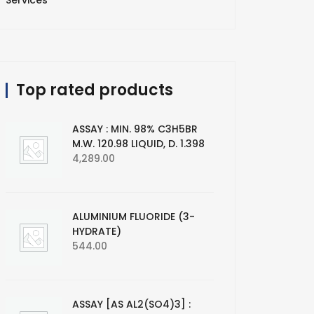
Services
Top rated products
ASSAY : MIN. 98% C3H5BR
M.W. 120.98 LIQUID, D. 1.398
4,289.00
ALUMINIUM FLUORIDE (3-
HYDRATE)
544.00
ASSAY [AS AL2(SO4)3] :