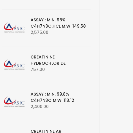
ASSAY : MIN. 98%
C4H7N3O.HCL M.W. 149.58
2,575.00
CREATININE
HYDROCHLORIDE
757.00
ASSAY : MIN. 99.8%
C4H7N3O M.W. 113.12
2,400.00
CREATININE AR