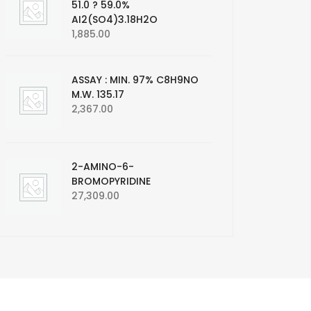
51.0 ? 59.0%
AI2(SO4)3.18H2O
1,885.00
ASSAY : MIN. 97% C8H9NO
M.W. 135.17
2,367.00
2-AMINO-6-
BROMOPYRIDINE
27,309.00