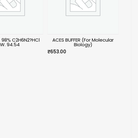
n. 98% C2H6N2?HCl
ACES BUFFER (For Molecular
.W. 94.54
Biology)
₹
653.00