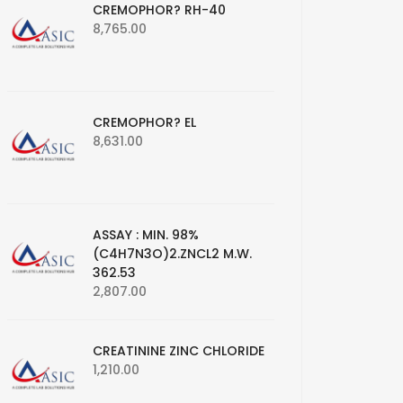
CREMOPHOR? RH-40
8,765.00
CREMOPHOR? EL
8,631.00
ASSAY : MIN. 98%
(C4H7N3O)2.ZNCL2 M.W.
362.53
2,807.00
CREATININE ZINC CHLORIDE
1,210.00