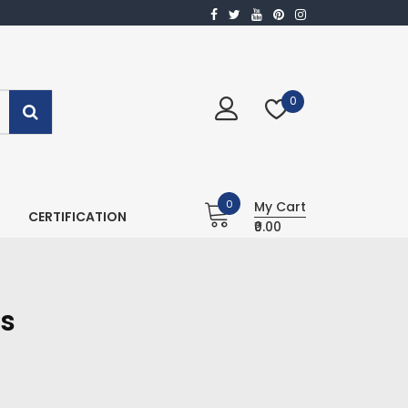
0
0
My Cart
CERTIFICATION
₹0.00
is