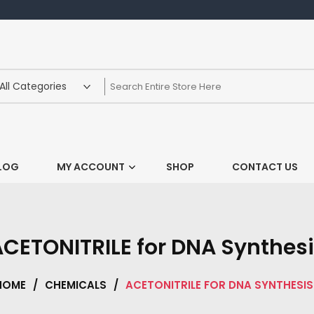
LOG
MY ACCOUNT
SHOP
CONTACT US
CETONITRILE for DNA Synthes
HOME
/
CHEMICALS
/
ACETONITRILE FOR DNA SYNTHESIS