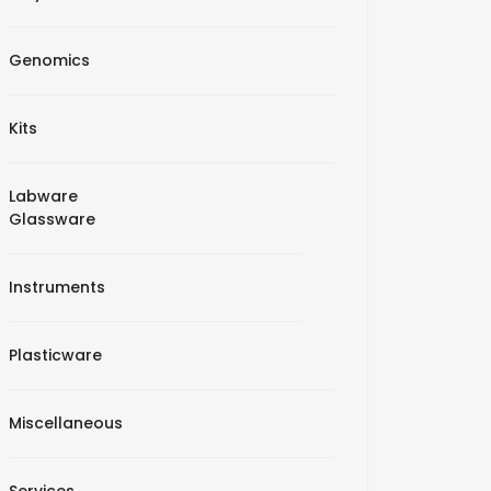
Genomics
Kits
Labware
Glassware
Instruments
Plasticware
Miscellaneous