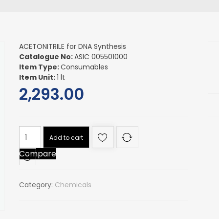
ACETONITRILE for DNA Synthesis
Catalogue No:
ASIC 005501000
Item Type:
Consumables
Item Unit:
1 lt
2,293.00
ACETONITRILE
Add to cart
for
Compare
DNA
Synthesis
quantity
Category:
Chemicals