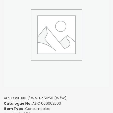
ACETONITRILE / WATER 50:50 (W/W)
Catalogue No:
ASIC 006002500
Item Type:
Consumables