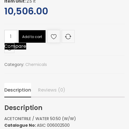
Item Unit:
2.5 lt
10,506.00
ACETONITRILE
Add to cart
/
Compare
WATER
50:50
(W/W)
Category:
Chemicals
quantity
Description
Reviews (0)
Description
ACETONITRILE / WATER 50:50 (W/W)
Catalogue No:
ASIC 006002500