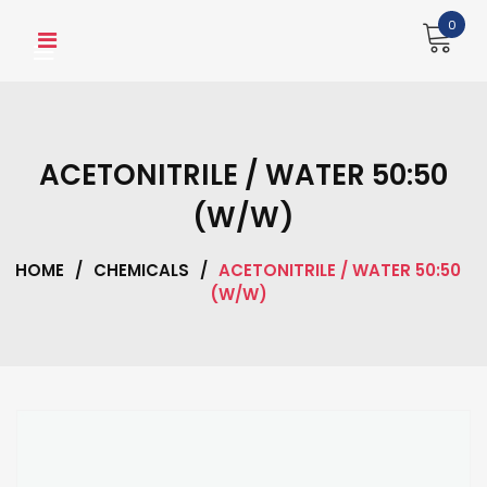
Skip
0
to
content
ACETONITRILE / WATER 50:50
(W/W)
HOME
/
CHEMICALS
/
ACETONITRILE / WATER 50:50
(W/W)