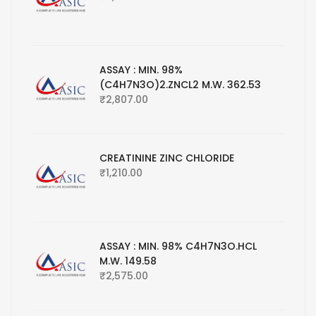
ASSAY : MIN. 98%
(C4H7N3O)2.ZNCL2 M.W. 362.53
₹
2,807.00
CREATININE ZINC CHLORIDE
₹
1,210.00
ASSAY : MIN. 98% C4H7N3O.HCL
M.W. 149.58
₹
2,575.00