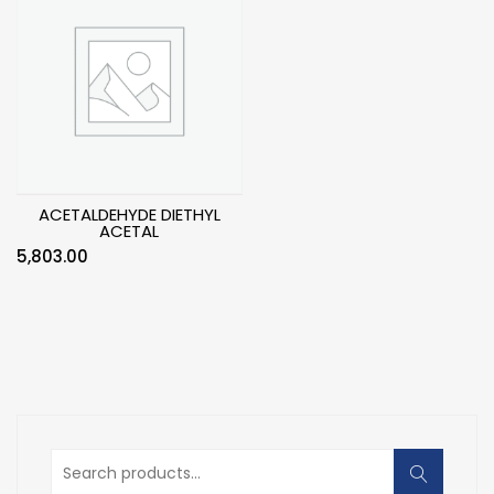
ACETALDEHYDE DIETHYL
ACETAL
5,803.00
Search
for: