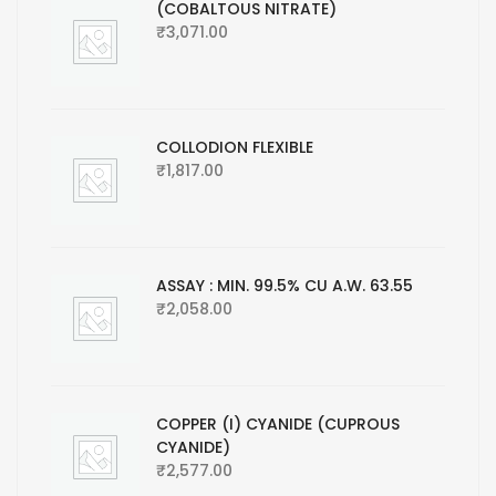
(COBALTOUS NITRATE)
₹
3,071.00
COLLODION FLEXIBLE
₹
1,817.00
ASSAY : MIN. 99.5% CU A.W. 63.55
₹
2,058.00
COPPER (I) CYANIDE (CUPROUS
CYANIDE)
₹
2,577.00