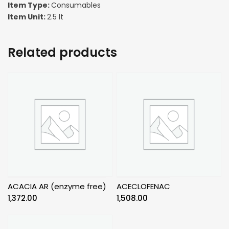
Item Type:
Consumables
Item Unit:
2.5 lt
Related products
ACACIA AR (enzyme free)
ACECLOFENAC
1,372.00
1,508.00