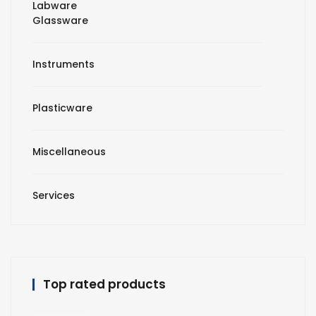
Labware
Glassware
Instruments
Plasticware
Miscellaneous
Services
Top rated products