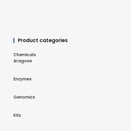
Product categories
Chemicals
Aragose
Enzymes
Genomics
Kits