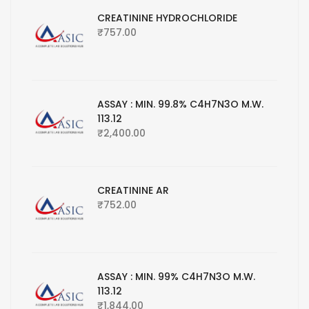
CREATININE HYDROCHLORIDE
₹
757.00
ASSAY : MIN. 99.8% C4H7N3O M.W.
113.12
₹
2,400.00
CREATININE AR
₹
752.00
ASSAY : MIN. 99% C4H7N3O M.W.
113.12
₹
1,844.00