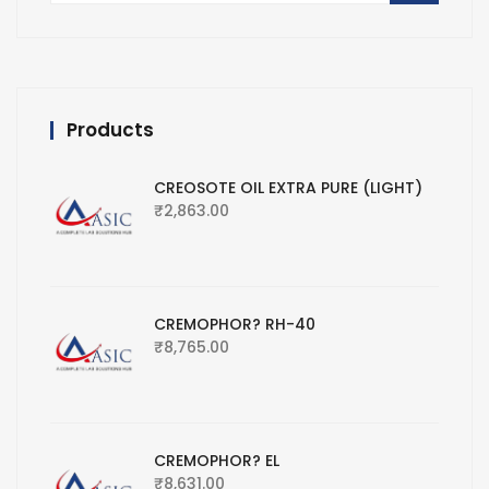
Products
CREOSOTE OIL EXTRA PURE (LIGHT)
₹
2,863.00
CREMOPHOR? RH-40
₹
8,765.00
CREMOPHOR? EL
₹
8,631.00