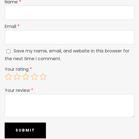
Name
*
Email
*
Save my name, email, and website in this browser for
the next time I comment.
Your rating
*
Your review
*