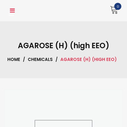
Skip
0
to
content
AGAROSE (H) (high EEO)
HOME
/
CHEMICALS
/
AGAROSE (H) (HIGH EEO)