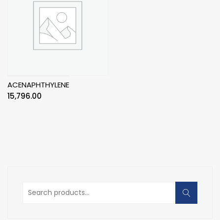
ACENAPHTHYLENE
15,796.00
Search
for: