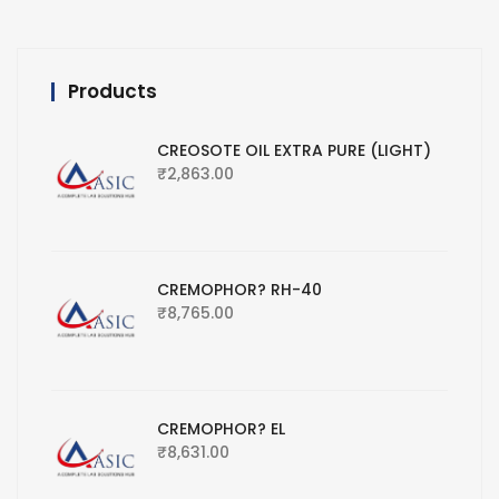
Products
CREOSOTE OIL EXTRA PURE (LIGHT)
₹
2,863.00
CREMOPHOR? RH-40
₹
8,765.00
CREMOPHOR? EL
₹
8,631.00