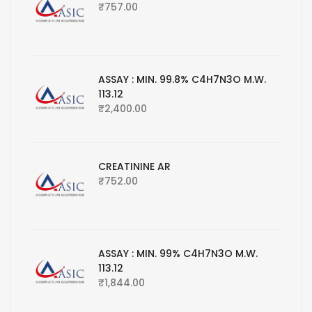
₹
757.00
ASSAY : MIN. 99.8% C4H7N3O M.W.
113.12
₹
2,400.00
CREATININE AR
₹
752.00
ASSAY : MIN. 99% C4H7N3O M.W.
113.12
₹
1,844.00