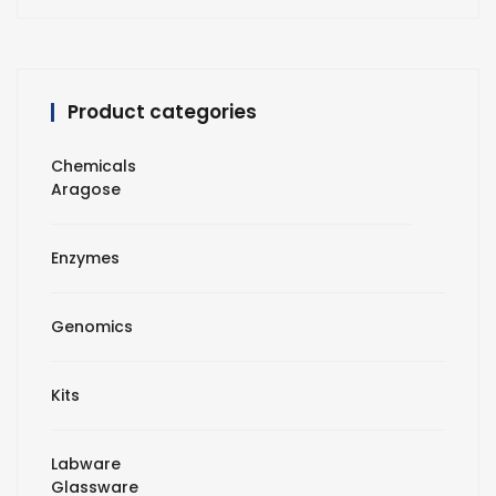
Product categories
Chemicals
Aragose
Enzymes
Genomics
Kits
Labware
Glassware