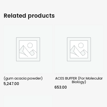
Related products
(gum acacia powder)
ACES BUFFER (For Molecular
Biology)
5,247.00
653.00