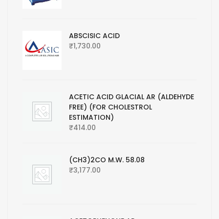
ABSCISIC ACID
₹
1,730.00
ACETIC ACID GLACIAL AR (ALDEHYDE
FREE) (FOR CHOLESTROL
ESTIMATION)
₹
414.00
(CH3)2CO M.W. 58.08
₹
3,177.00