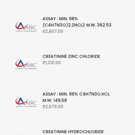
ASSAY : MIN. 98%
(C4H7N3O)2.ZNCL2 M.W. 362.53
₹
2,807.00
CREATININE ZINC CHLORIDE
₹
1,210.00
ASSAY : MIN. 98% C4H7N3O.HCL
M.W. 149.58
₹
2,575.00
CREATININE HYDROCHLORIDE