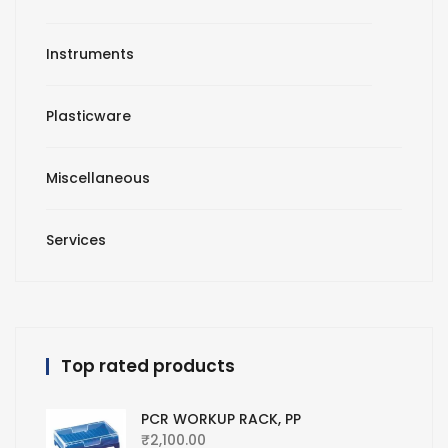
Instruments
Plasticware
Miscellaneous
Services
Top rated products
PCR WORKUP RACK, PP
₹
2,100.00