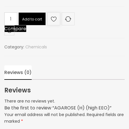
AGAROSE
Add to cart
(H)
Compare
(high
EEO)
quantity
Category:
Chemicals
Reviews (0)
Reviews
There are no reviews yet.
Be the first to review “AGAROSE (H) (high EEO)”
Your email address will not be published.
Required fields are
marked
*