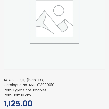
AGAROSE (H) (high EEO)
Catalogue No: ASIC 013900010
Item Type: Consumables
Item Unit: 10 gm
1,125.00