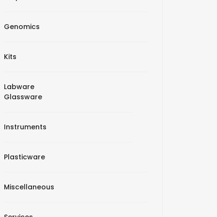
Genomics
Kits
Labware
Glassware
Instruments
Plasticware
Miscellaneous