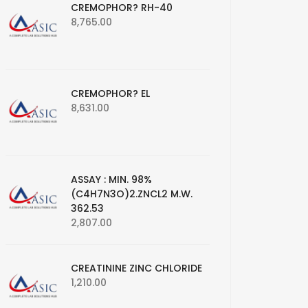
CREMOPHOR? RH-40
8,765.00
CREMOPHOR? EL
8,631.00
ASSAY : MIN. 98%
(C4H7N3O)2.ZNCL2 M.W.
362.53
2,807.00
CREATININE ZINC CHLORIDE
1,210.00