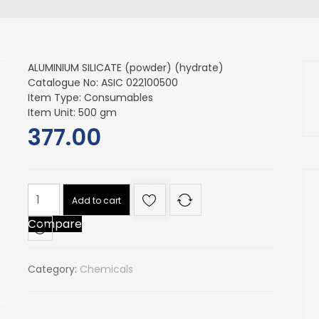
ALUMINIUM SILICATE (powder) (hydrate)
Catalogue No: ASIC 022100500
Item Type: Consumables
Item Unit: 500 gm
377.00
ALUMINIUM
Add to cart
SILICATE
Compare
(powder)
(hydrate)
quantity
Category:
Chemicals