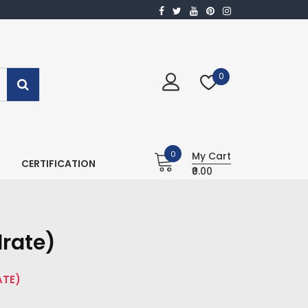
0
0
My Cart
CERTIFICATION
₹0.00
rate)
ATE)