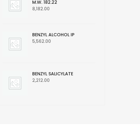
M.W. 182.22
8,182.00
BENZYL ALCOHOL IP
5,562.00
BENZYL SALICYLATE
2,212.00