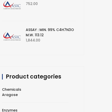
752.00
ASSAY : MIN. 99% C4H7N3O
M.W. 113.12
1,844.00
Product categories
Chemicals
Aragose
Enzymes