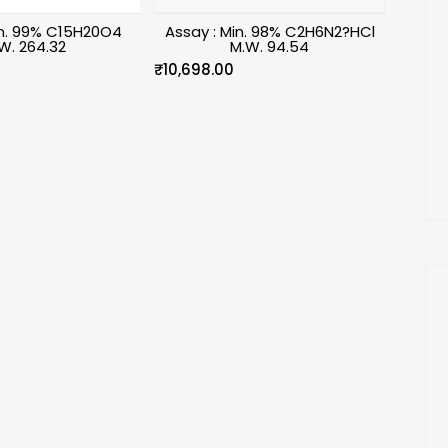
in. 99% C15H20O4
Assay : Min. 98% C2H6N2?HCl
W. 264.32
M.W. 94.54
₹
10,698.00