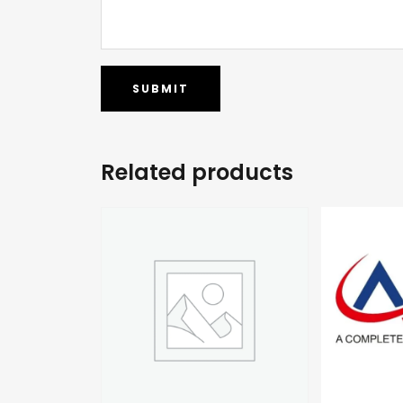
Related products