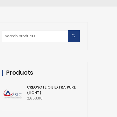
Search
for:
Products
CREOSOTE OIL EXTRA PURE
(LIGHT)
2,863.00