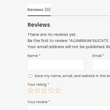
Reviews (0)
Reviews
There are no reviews yet.
Be the first to review “ALUMINIUM SILICAT
Your email address will not be published.
R
Name
*
Email
*
Save my name, email, and website in this b
Your rating
*
Your review
*