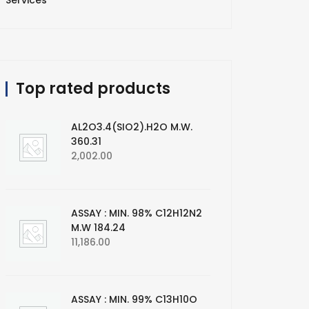
Services
Top rated products
AL2O3.4(SIO2).H2O M.W.
360.31
2,002.00
ASSAY : MIN. 98% C12H12N2
M.W 184.24
11,186.00
ASSAY : MIN. 99% C13H10O