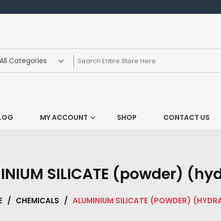
LOG
MY ACCOUNT
SHOP
CONTACT US
INIUM SILICATE (powder) (hyd
E
/
CHEMICALS
/
ALUMINIUM SILICATE (POWDER) (HYDR