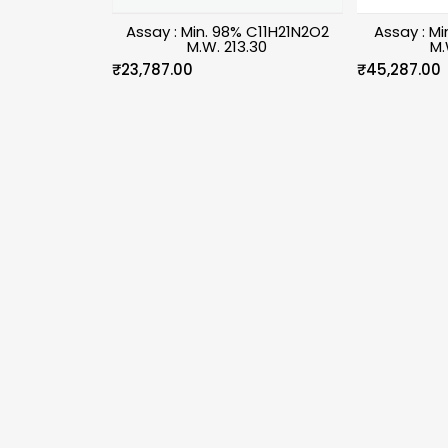
Assay : Min. 98% C11H21N2O2
Assay : M
M.W. 213.30
M.
₹
23,787.00
₹
45,287.00