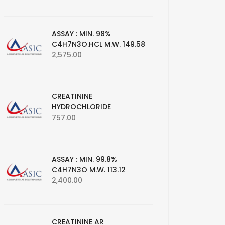
ASSAY : MIN. 98%
C4H7N3O.HCL M.W. 149.58
2,575.00
CREATININE
HYDROCHLORIDE
757.00
ASSAY : MIN. 99.8%
C4H7N3O M.W. 113.12
2,400.00
CREATININE AR