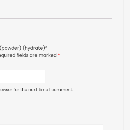
E (powder) (hydrate)”
equired fields are marked
*
rowser for the next time I comment.