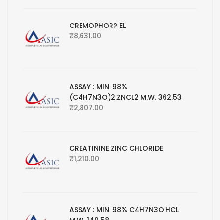
CREMOPHOR? EL
₹
8,631.00
ASSAY : MIN. 98%
(C4H7N3O)2.ZNCL2 M.W. 362.53
₹
2,807.00
CREATININE ZINC CHLORIDE
₹
1,210.00
ASSAY : MIN. 98% C4H7N3O.HCL