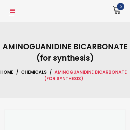
Skip
0
to
content
AMINOGUANIDINE BICARBONATE
(for synthesis)
HOME
/
CHEMICALS
/
AMINOGUANIDINE BICARBONATE
(FOR SYNTHESIS)