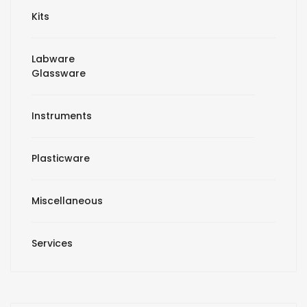
Kits
Labware
Glassware
Instruments
Plasticware
Miscellaneous
Services