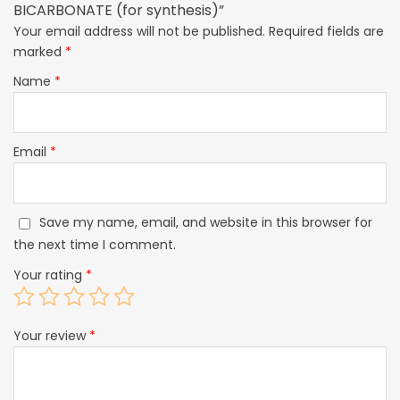
BICARBONATE (for synthesis)”
Your email address will not be published.
Required fields are
marked
*
Name
*
Email
*
Save my name, email, and website in this browser for
the next time I comment.
Your rating
*
Your review
*