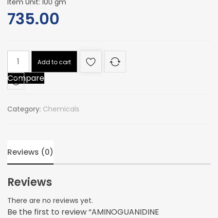
Item Unit: 100 gm
735.00
AMINOGUANIDINE
Add to cart
BICARBONATE
Compare
(for
synthesis)
quantity
Category:
Chemicals
Reviews (0)
Reviews
There are no reviews yet.
Be the first to review “AMINOGUANIDINE