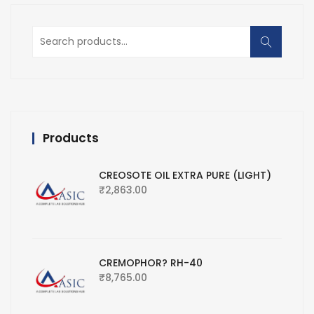
Search
for:
Products
CREOSOTE OIL EXTRA PURE (LIGHT)
₹
2,863.00
CREMOPHOR? RH-40
₹
8,765.00