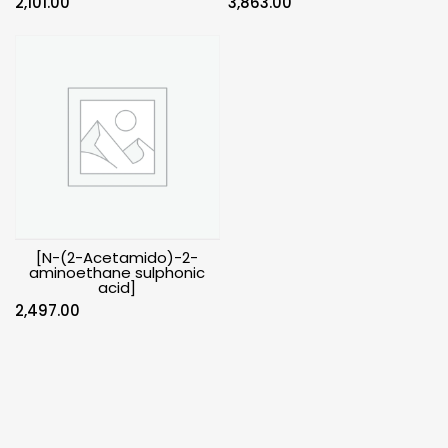
2,101.00
3,863.00
[N-(2-Acetamido)-2-
aminoethane sulphonic
acid]
2,497.00