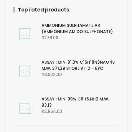
Top rated products
AMMONIUM SULPHAMATE AR
(AMMONIUM AMIDO SULPHONATE)
₹
278.00
ASSAY : MIN. 91.0% C16H18N3NAO4S
M.W. 371.39 STORE AT 2 - 8?C
₹
8,022.00
ASSAY : MIN. 99% C6H5.NH2 M.W.
93.13
₹
2,954.00