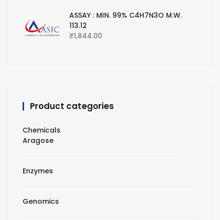
ASSAY : MIN. 99% C4H7N3O M.W.
113.12
₹
1,844.00
Product categories
Chemicals
Aragose
Enzymes
Genomics