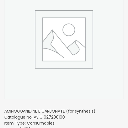
AMINOGUANIDINE BICARBONATE (for synthesis)
Catalogue No: ASIC 027200100
Item Type: Consumables