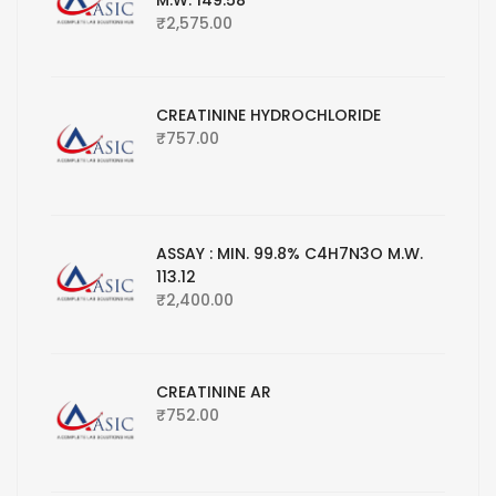
M.W. 149.58
₹
2,575.00
CREATININE HYDROCHLORIDE
₹
757.00
ASSAY : MIN. 99.8% C4H7N3O M.W.
113.12
₹
2,400.00
CREATININE AR
₹
752.00