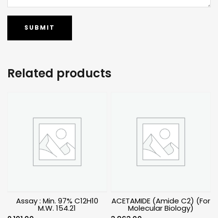
Related products
Assay : Min. 97% C12H10
ACETAMIDE (Amide C2) (For
M.W. 154.21
Molecular Biology)