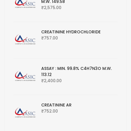
M.W. 149.58
₹
2,575.00
CREATININE HYDROCHLORIDE
₹
757.00
ASSAY : MIN. 99.8% C4H7N3O M.W.
113.12
₹
2,400.00
CREATININE AR
₹
752.00