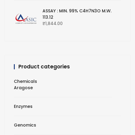
ASSAY : MIN. 99% C4H7N3O M.W.
113.12
₹
1,844.00
Product categories
Chemicals
Aragose
Enzymes
Genomics