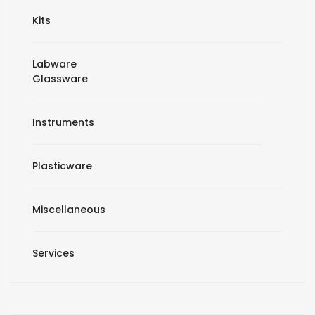
Kits
Labware
Glassware
Instruments
Plasticware
Miscellaneous
Services