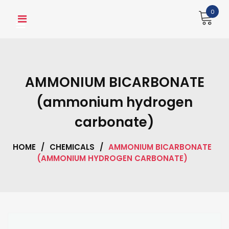
Skip
0
to
content
AMMONIUM BICARBONATE
(ammonium hydrogen
carbonate)
HOME
/
CHEMICALS
/
AMMONIUM BICARBONATE
(AMMONIUM HYDROGEN CARBONATE)