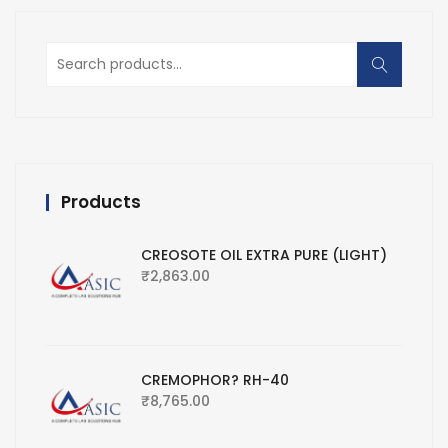
Search
for:
Products
CREOSOTE OIL EXTRA PURE (LIGHT)
₹
2,863.00
CREMOPHOR? RH-40
₹
8,765.00