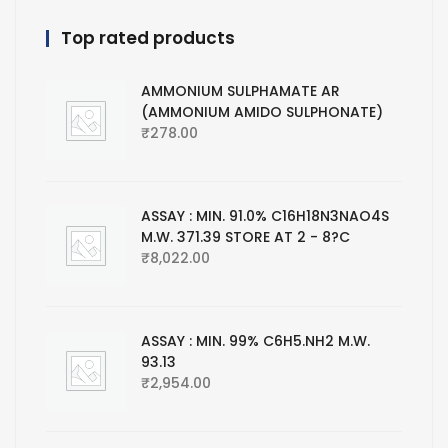
Top rated products
AMMONIUM SULPHAMATE AR
(AMMONIUM AMIDO SULPHONATE)
₹
278.00
ASSAY : MIN. 91.0% C16H18N3NAO4S
M.W. 371.39 STORE AT 2 - 8?C
₹
8,022.00
ASSAY : MIN. 99% C6H5.NH2 M.W.
93.13
₹
2,954.00