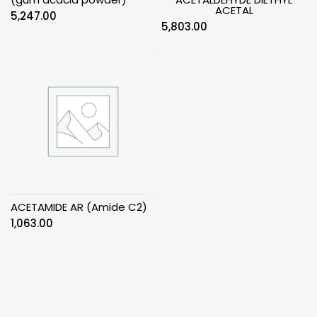
ACETAL
5,247.00
5,803.00
ACETAMIDE AR (Amide C2)
1,063.00