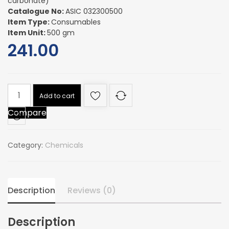
carbonate)
Catalogue No:
ASIC 032300500
Item Type:
Consumables
Item Unit:
500 gm
241.00
AMMONIUM
Add to cart
BICARBONATE
Compare
(ammonium
hydrogen
carbonate)
Category:
Chemicals
quantity
Description
Reviews (0)
Description