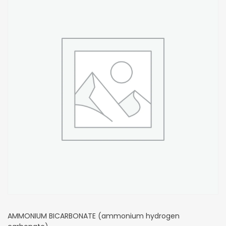
AMMONIUM BICARBONATE (ammonium hydrogen