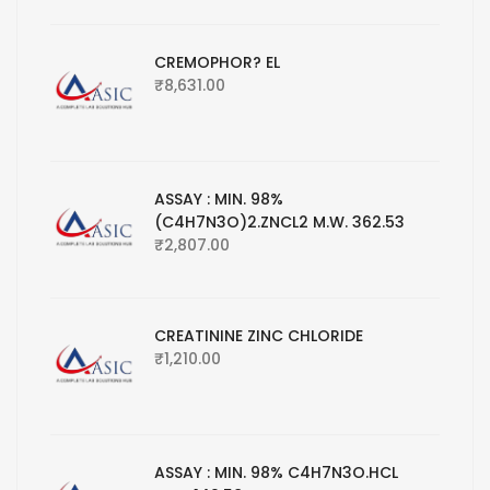
CREMOPHOR? EL
₹
8,631.00
ASSAY : MIN. 98%
(C4H7N3O)2.ZNCL2 M.W. 362.53
₹
2,807.00
CREATININE ZINC CHLORIDE
₹
1,210.00
ASSAY : MIN. 98% C4H7N3O.HCL