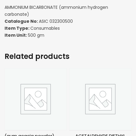
AMMONIUM BICARBONATE (ammonium hydrogen
carbonate)
Catalogue No:
ASIC 032300500
Item Type:
Consumables
Item Unit:
500 gm
Related products
(gum acacia powder)
ACETALDEHYDE DIETHYL