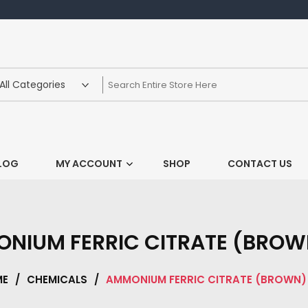
LOG
MY ACCOUNT
SHOP
CONTACT US
NIUM FERRIC CITRATE (BROW
ME
/
CHEMICALS
/
AMMONIUM FERRIC CITRATE (BROWN)