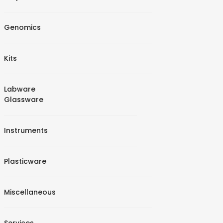
Genomics
Kits
Labware
Glassware
Instruments
Plasticware
Miscellaneous