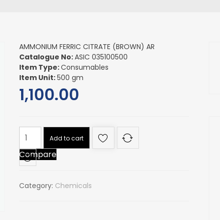
AMMONIUM FERRIC CITRATE (BROWN) AR
Catalogue No:
ASIC 035100500
Item Type:
Consumables
Item Unit:
500 gm
1,100.00
AMMONIUM
Add to cart
FERRIC
Compare
CITRATE
(BROWN)
AR
Category:
Chemicals
quantity