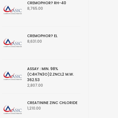
CREMOPHOR? RH-40
8,765.00
CREMOPHOR? EL
8,631.00
ASSAY : MIN. 98%
(C4H7N3O)2.ZNCL2 M.W.
362.53
2,807.00
CREATININE ZINC CHLORIDE
1,210.00