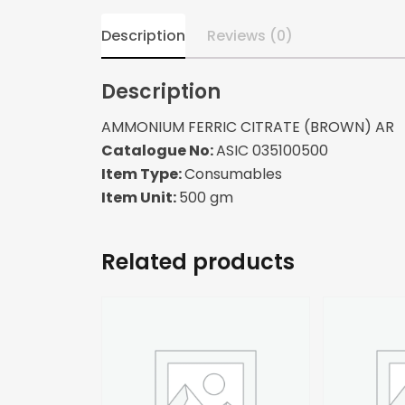
Description
Reviews (0)
Description
AMMONIUM FERRIC CITRATE (BROWN) AR
Catalogue No:
ASIC 035100500
Item Type:
Consumables
Item Unit:
500 gm
Related products