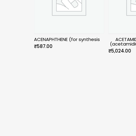
ACENAPHTHENE (for synthesis
ACETAMID
(acetamidi
₹
587.00
₹
5,024.00