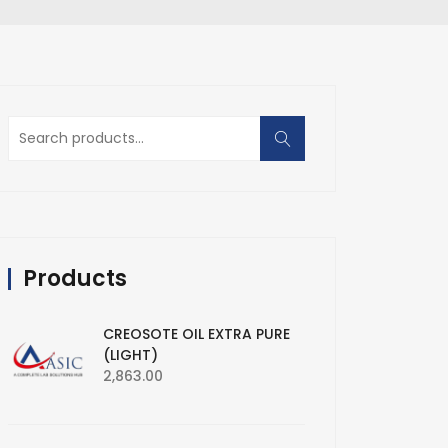
Search
for:
Products
CREOSOTE OIL EXTRA PURE
(LIGHT)
2,863.00