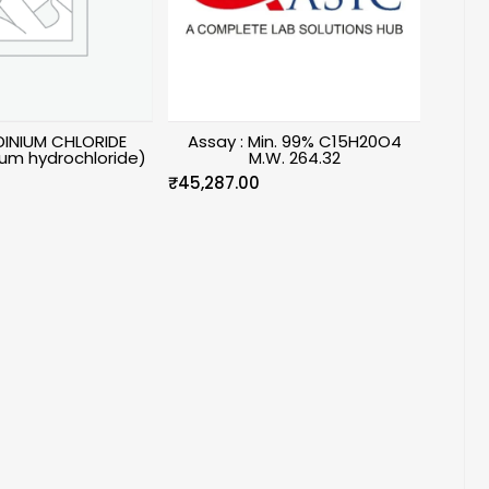
INIUM CHLORIDE
Assay : Min. 99% C15H20O4
um hydrochloride)
M.W. 264.32
₹
45,287.00