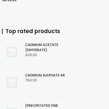
Services
Top rated products
CADMIUM ACETATE
(DIHYDRATE)
439.00
CADMIUM SULPHATE AR
784.00
(PRECIPITATED FINE