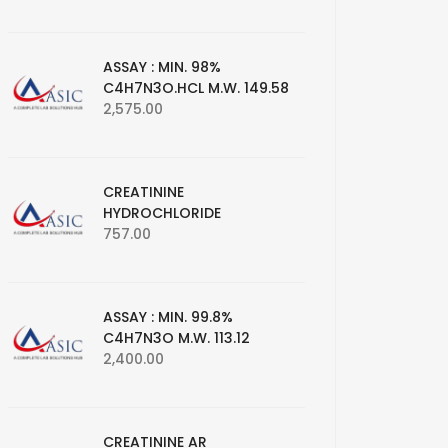
ASSAY : MIN. 98%
C4H7N3O.HCL M.W. 149.58
2,575.00
CREATININE
HYDROCHLORIDE
757.00
ASSAY : MIN. 99.8%
C4H7N3O M.W. 113.12
2,400.00
CREATININE AR