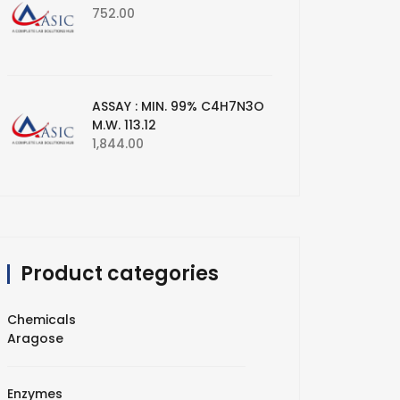
752.00
ASSAY : MIN. 99% C4H7N3O
M.W. 113.12
1,844.00
Product categories
Chemicals
Aragose
Enzymes