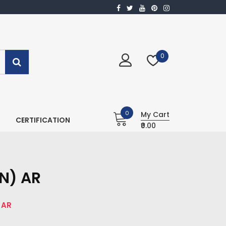
0
0
My Cart
CERTIFICATION
₹0.00
N) AR
 AR