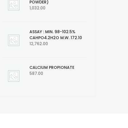
POWDER)
1,032.00
ASSAY : MIN. 98-102.5%
CAHPO4.2H2O M.W. 172.10
12,762.00
CALCIUM PROPIONATE
587.00