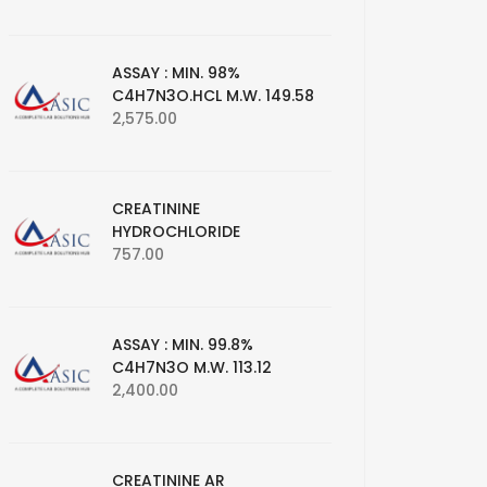
ASSAY : MIN. 98%
C4H7N3O.HCL M.W. 149.58
2,575.00
CREATININE
HYDROCHLORIDE
757.00
ASSAY : MIN. 99.8%
C4H7N3O M.W. 113.12
2,400.00
CREATININE AR