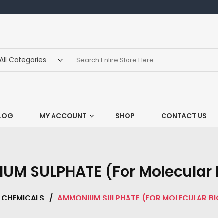
LOG
MY ACCOUNT
SHOP
CONTACT US
M SULPHATE (For Molecular 
CHEMICALS
/
AMMONIUM SULPHATE (FOR MOLECULAR B