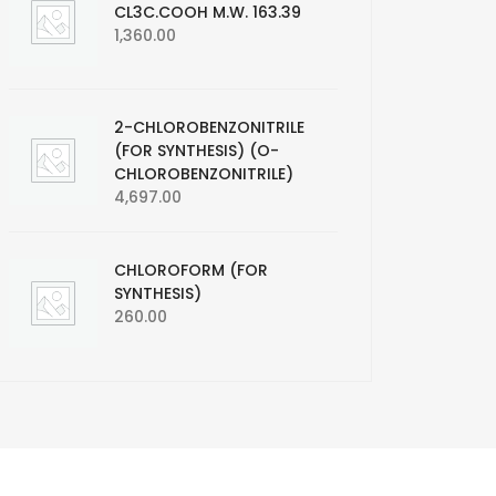
CL3C.COOH M.W. 163.39
1,360.00
2-CHLOROBENZONITRILE
(FOR SYNTHESIS) (O-
CHLOROBENZONITRILE)
4,697.00
CHLOROFORM (FOR
SYNTHESIS)
260.00