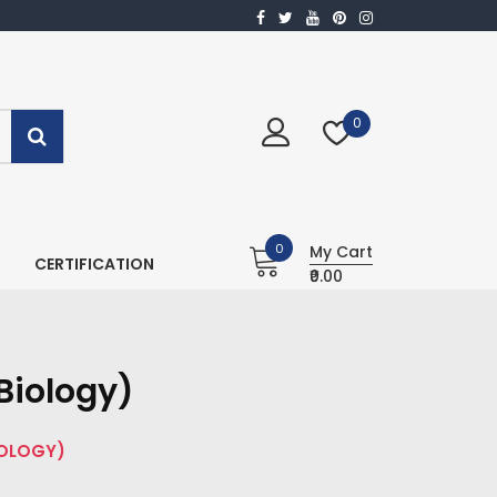
0
0
My Cart
CERTIFICATION
₹0.00
Biology)
IOLOGY)