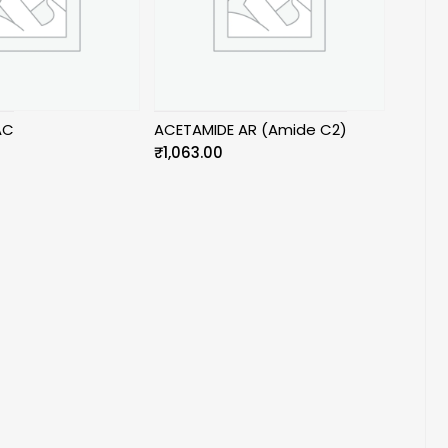
AC
ACETAMIDE AR (Amide C2)
₹
1,063.00