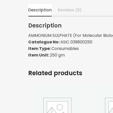
Description
Reviews (0)
Description
AMMONIUM SULPHATE (For Molecular Biolo
Catalogue No:
ASIC 039800250
Item Type:
Consumables
Item Unit:
250 gm
Related products