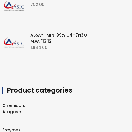
752.00
ASSAY : MIN. 99% C4H7N3O
M.W. 113.12
1,844.00
Product categories
Chemicals
Aragose
Enzymes