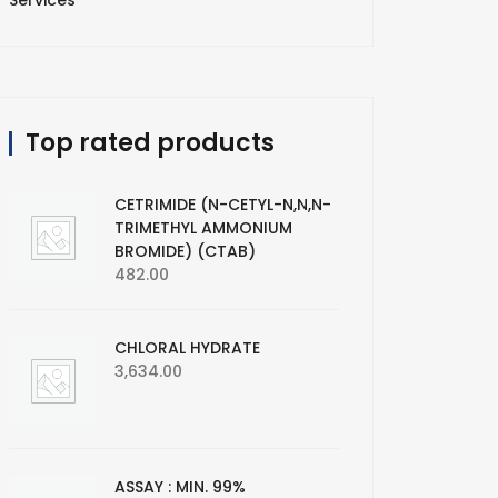
Services
Top rated products
CETRIMIDE (N-CETYL-N,N,N-
TRIMETHYL AMMONIUM
BROMIDE) (CTAB)
482.00
CHLORAL HYDRATE
3,634.00
ASSAY : MIN. 99%