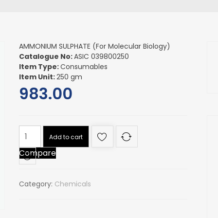
AMMONIUM SULPHATE (For Molecular Biology)
Catalogue No:
ASIC 039800250
Item Type:
Consumables
Item Unit:
250 gm
983.00
AMMONIUM
Add to cart
SULPHATE
Compare
(For
Molecular
Biology)
Category:
Chemicals
quantity