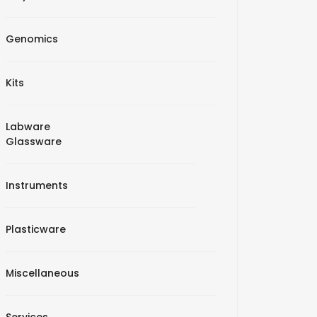
Genomics
Kits
Labware
Glassware
Instruments
Plasticware
Miscellaneous