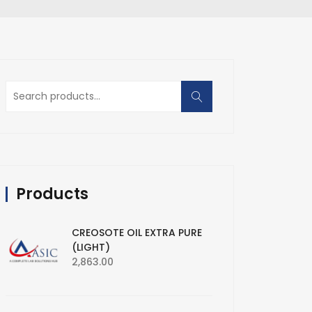
Search
for:
Products
CREOSOTE OIL EXTRA PURE
(LIGHT)
2,863.00