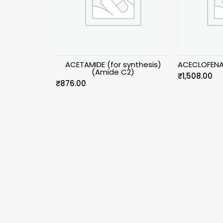
ACETAMIDE (for synthesis)
ACECLOFEN
(Amide C2)
₹
1,508.00
₹
876.00