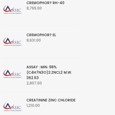
CREMOPHOR? RH-40
8,765.00
CREMOPHOR? EL
8,631.00
ASSAY : MIN. 98%
(C4H7N3O)2.ZNCL2 M.W.
362.53
2,807.00
CREATININE ZINC CHLORIDE
1,210.00