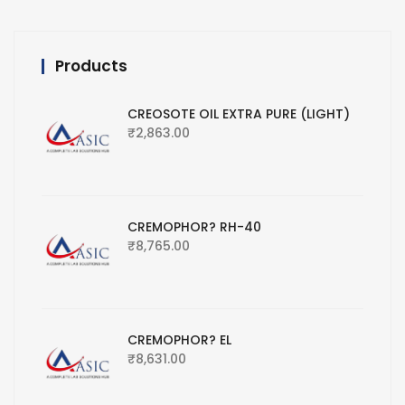
Products
CREOSOTE OIL EXTRA PURE (LIGHT)
₹
2,863.00
CREMOPHOR? RH-40
₹
8,765.00
CREMOPHOR? EL
₹
8,631.00