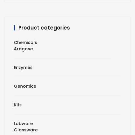
Product categories
Chemicals
Aragose
Enzymes
Genomics
Kits
Labware
Glassware