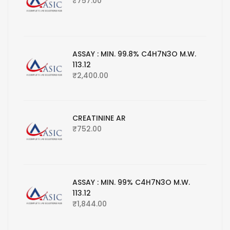
₹
757.00
ASSAY : MIN. 99.8% C4H7N3O M.W.
113.12
₹
2,400.00
CREATININE AR
₹
752.00
ASSAY : MIN. 99% C4H7N3O M.W.
113.12
₹
1,844.00