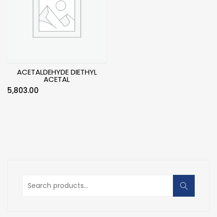
ACETALDEHYDE DIETHYL
ACETAL
5,803.00
Search
for: