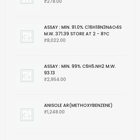
₹
278.00
ASSAY : MIN. 91.0% C16H18N3NAO4S
M.W. 371.39 STORE AT 2 - 8?C
₹
8,022.00
ASSAY : MIN. 99% C6H5.NH2 M.W.
93.13
₹
2,954.00
ANISOLE AR(METHOXYBENZENE)
₹
1,248.00