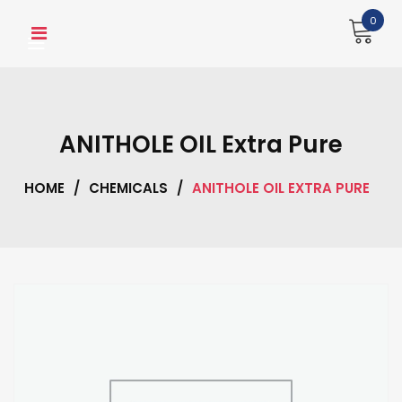
Skip
0
to
content
ANITHOLE OIL Extra Pure
HOME
/
CHEMICALS
/
ANITHOLE OIL EXTRA PURE