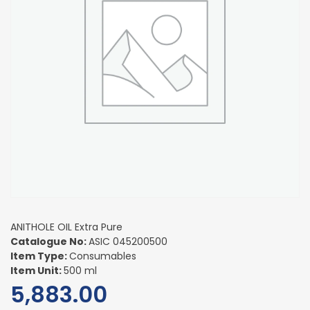
ANITHOLE OIL Extra Pure
Catalogue No:
ASIC 045200500
Item Type:
Consumables
Item Unit:
500 ml
5,883.00