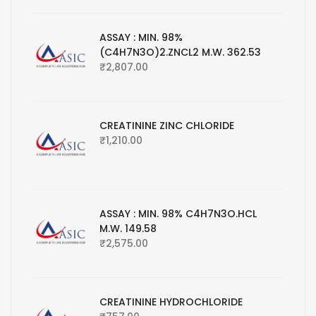
ASSAY : MIN. 98%
(C4H7N3O)2.ZNCL2 M.W. 362.53
₹
2,807.00
CREATININE ZINC CHLORIDE
₹
1,210.00
ASSAY : MIN. 98% C4H7N3O.HCL
M.W. 149.58
₹
2,575.00
CREATININE HYDROCHLORIDE