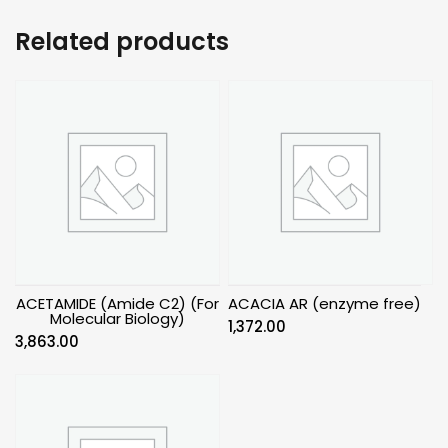
Related products
ACETAMIDE (Amide C2) (For
ACACIA AR (enzyme free)
Molecular Biology)
1,372.00
3,863.00