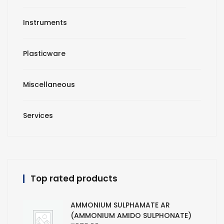
Instruments
Plasticware
Miscellaneous
Services
Top rated products
AMMONIUM SULPHAMATE AR
(AMMONIUM AMIDO SULPHONATE)