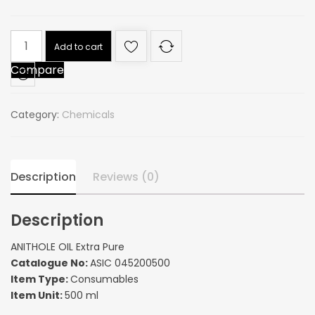
ANITHOLE
Add to cart
OIL
Compare
Extra
Pure
quantity
Category:
Chemicals
Description
Reviews (0)
Description
ANITHOLE OIL Extra Pure
Catalogue No:
ASIC 045200500
Item Type:
Consumables
Item Unit:
500 ml