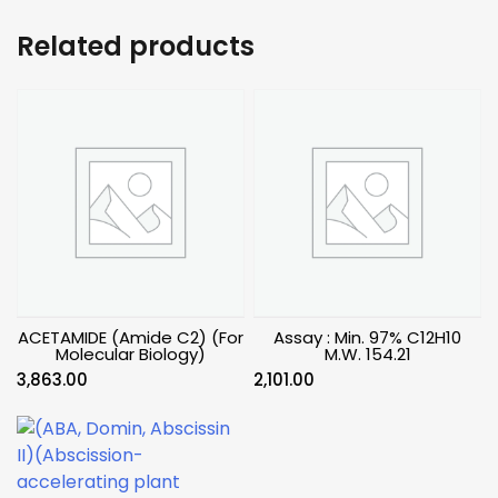
Related products
ACETAMIDE (Amide C2) (For
Assay : Min. 97% C12H10
Molecular Biology)
M.W. 154.21
3,863.00
2,101.00