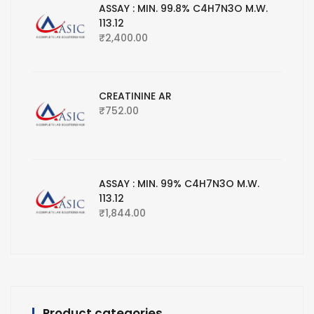
ASSAY : MIN. 99.8% C4H7N3O M.W.
113.12
₹
2,400.00
CREATININE AR
₹
752.00
ASSAY : MIN. 99% C4H7N3O M.W.
113.12
₹
1,844.00
Product categories