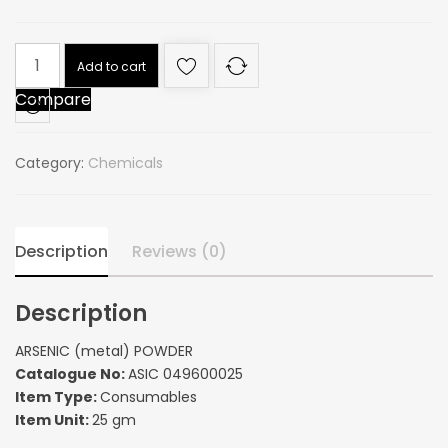
ARSENIC
Add to cart
(metal)
Compare
POWDER
quantity
Category:
Chemicals
Description
Reviews (0)
Description
ARSENIC (metal) POWDER
Catalogue No:
ASIC 049600025
Item Type:
Consumables
Item Unit:
25 gm