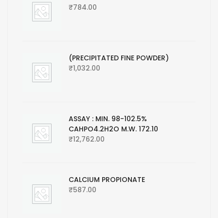
₹
784.00
(PRECIPITATED FINE POWDER)
₹
1,032.00
ASSAY : MIN. 98-102.5%
CAHPO4.2H2O M.W. 172.10
₹
12,762.00
CALCIUM PROPIONATE
₹
587.00