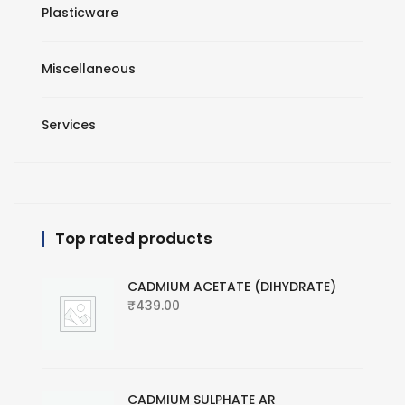
Plasticware
Miscellaneous
Services
Top rated products
CADMIUM ACETATE (DIHYDRATE)
₹
439.00
CADMIUM SULPHATE AR