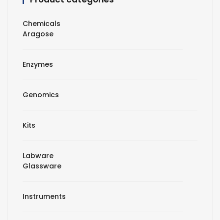
Chemicals
Aragose
Enzymes
Genomics
Kits
Labware
Glassware
Instruments