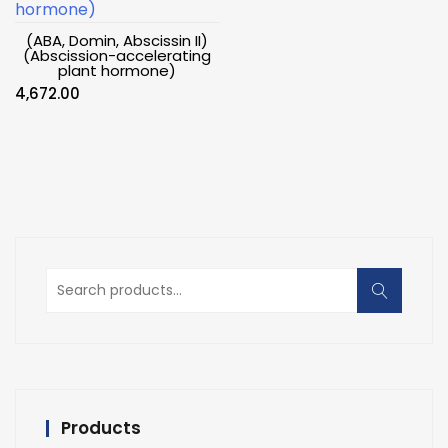
(ABA, Domin, Abscissin II)
(Abscission-accelerating
plant hormone)
4,672.00
Search
for:
Products