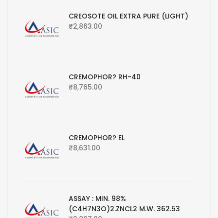
CREOSOTE OIL EXTRA PURE (LIGHT)
₹
2,863.00
CREMOPHOR? RH-40
₹
8,765.00
CREMOPHOR? EL
₹
8,631.00
ASSAY : MIN. 98%
(C4H7N3O)2.ZNCL2 M.W. 362.53