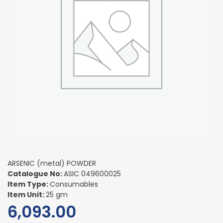
ARSENIC (metal) POWDER
Catalogue No:
ASIC 049600025
Item Type:
Consumables
Item Unit:
25 gm
6,093.00