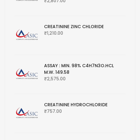
₹
2,807.00
CREATININE ZINC CHLORIDE
₹
1,210.00
ASSAY : MIN. 98% C4H7N3O.HCL
M.W. 149.58
₹
2,575.00
CREATININE HYDROCHLORIDE
₹
757.00