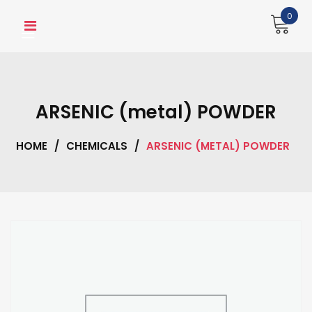
Skip
0
to
content
ARSENIC (metal) POWDER
HOME
/
CHEMICALS
/
ARSENIC (METAL) POWDER