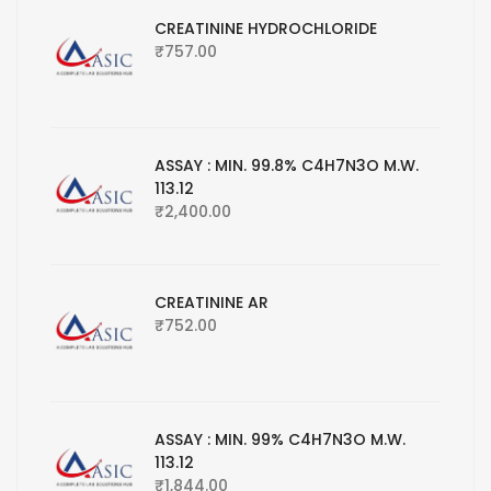
CREATININE HYDROCHLORIDE
₹
757.00
ASSAY : MIN. 99.8% C4H7N3O M.W.
113.12
₹
2,400.00
CREATININE AR
₹
752.00
ASSAY : MIN. 99% C4H7N3O M.W.
113.12
₹
1,844.00