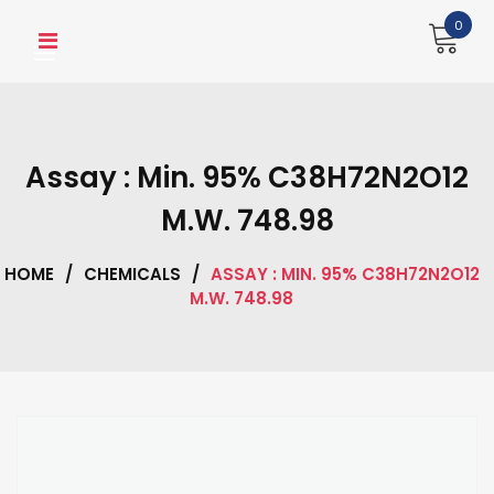
Skip
0
to
content
Assay : Min. 95% C38H72N2O12
M.W. 748.98
HOME
/
CHEMICALS
/
ASSAY : MIN. 95% C38H72N2O12
M.W. 748.98