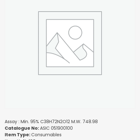
Assay : Min. 95% C38H72N2O12 M.W. 748.98
Catalogue No:
ASIC 051900100
Item Type:
Consumables