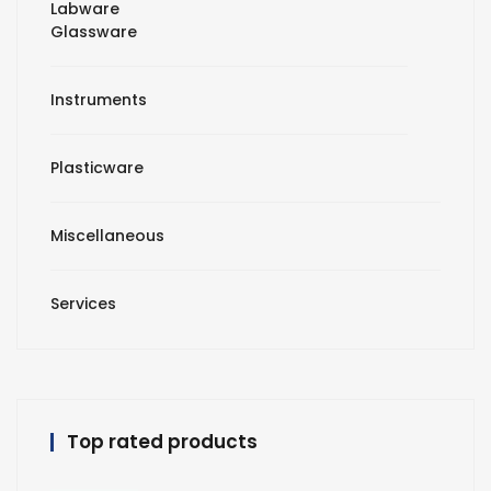
Labware
Glassware
Instruments
Plasticware
Miscellaneous
Services
Top rated products