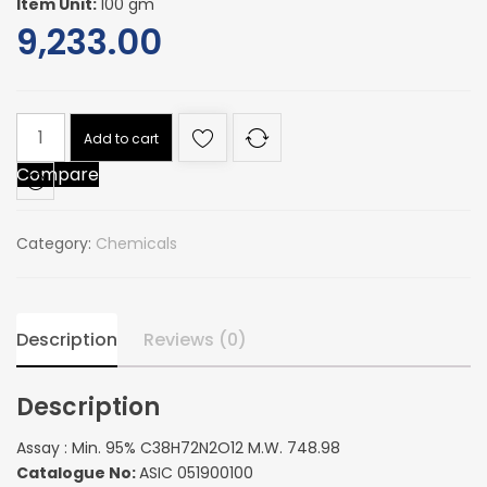
Item Unit:
100 gm
9,233.00
Assay
Add to cart
:
Compare
Min.
95%
C38H72N2O12
Category:
Chemicals
M.W.
748.98
quantity
Description
Reviews (0)
Description
Assay : Min. 95% C38H72N2O12 M.W. 748.98
Catalogue No:
ASIC 051900100