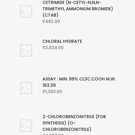
CETRIMIDE (N-CETYL-N,N,N-
TRIMETHYL AMMONIUM BROMIDE)
(CTAB)
₹
482.00
CHLORAL HYDRATE
₹
3,634.00
ASSAY : MIN. 99% CL3C.COOH M.W.
163.39
₹
1,360.00
2-CHLOROBENZONITRILE (FOR
SYNTHESIS) (O-
CHLOROBENZONITRILE)