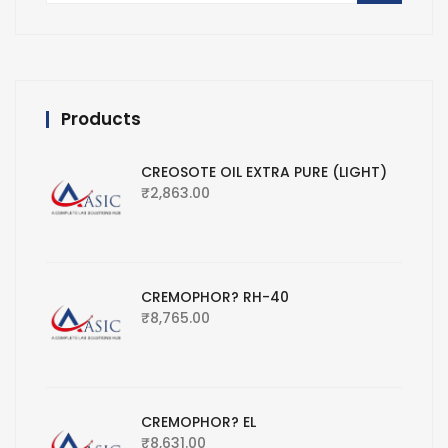
Products
CREOSOTE OIL EXTRA PURE (LIGHT)
₹
2,863.00
CREMOPHOR? RH-40
₹
8,765.00
CREMOPHOR? EL
₹
8,631.00