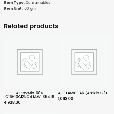
Item Type:
Consumables
Item Unit:
100 gm
Related products
Assay:Min. 98%
ACETAMIDE AR (Amide C2)
C16H13Cl2NO4 M.W. 354.18
1,063.00
4,938.00