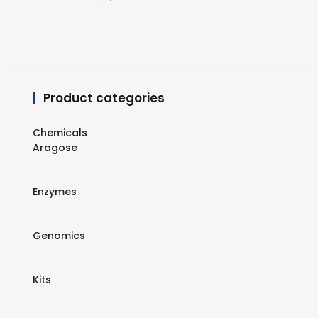
Product categories
Chemicals
Aragose
Enzymes
Genomics
Kits