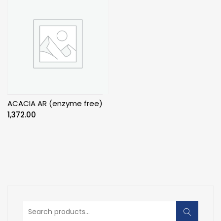
ACACIA AR (enzyme free)
1,372.00
Search
for: