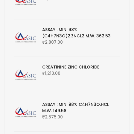
ASSAY : MIN. 98%
(C4H7N3O)2.ZNCL2 M.W. 362.53
₹
2,807.00
CREATININE ZINC CHLORIDE
₹
1,210.00
ASSAY : MIN. 98% C4H7N3O.HCL
M.W. 149.58
₹
2,575.00