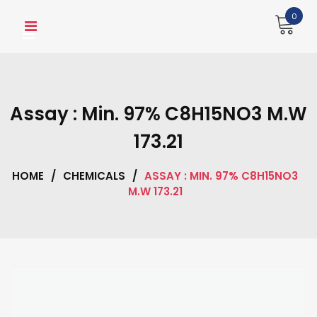
Skip
0
to
content
Assay : Min. 97% C8H15NO3 M.W
173.21
HOME
/
CHEMICALS
/
ASSAY : MIN. 97% C8H15NO3
M.W 173.21