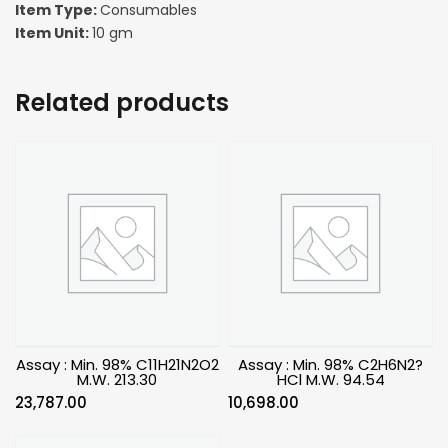
Item Type:
Consumables
Item Unit:
10 gm
Related products
Assay : Min. 98% C11H21N2O2
Assay : Min. 98% C2H6N2?
M.W. 213.30
HCl M.W. 94.54
23,787.00
10,698.00