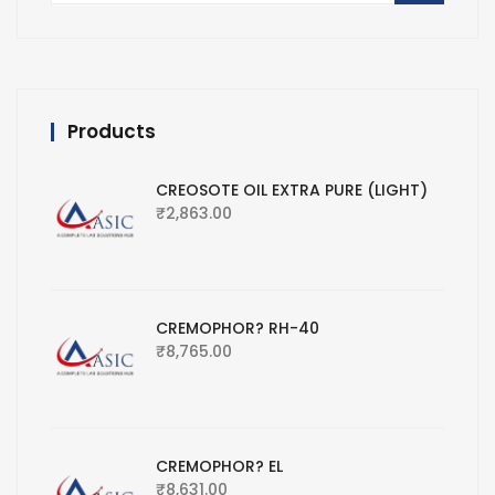
Products
CREOSOTE OIL EXTRA PURE (LIGHT)
₹
2,863.00
CREMOPHOR? RH-40
₹
8,765.00
CREMOPHOR? EL
₹
8,631.00