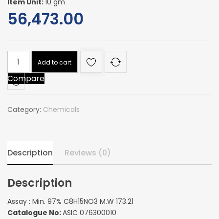
Item Unit:
10 gm
56,473.00
Assay
Add to cart
:
Compare
Min.
97%
C8H15NO3
Category:
Chemicals
M.W
173.21
quantity
Description
Reviews (0)
Description
Assay : Min. 97% C8H15NO3 M.W 173.21
Catalogue No:
ASIC 076300010