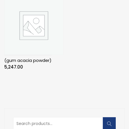
(gum acacia powder)
5,247.00
Search
for: