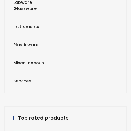
Labware
Glassware
Instruments
Plasticware
Miscellaneous
Services
Top rated products