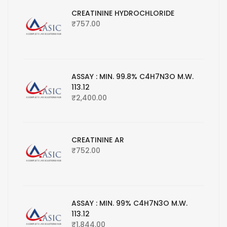
CREATININE HYDROCHLORIDE
₹
757.00
ASSAY : MIN. 99.8% C4H7N3O M.W.
113.12
₹
2,400.00
CREATININE AR
₹
752.00
ASSAY : MIN. 99% C4H7N3O M.W.
113.12
₹
1,844.00