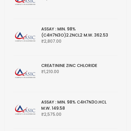
ASSAY : MIN. 98%
(C4H7N3O)2.ZNCL2 M.W. 362.53
₹
2,807.00
CREATININE ZINC CHLORIDE
₹
1,210.00
ASSAY : MIN. 98% C4H7N3O.HCL
M.W. 149.58
₹
2,575.00