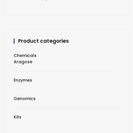
Product categories
Chemicals
Aragose
Enzymes
Genomics
Kits