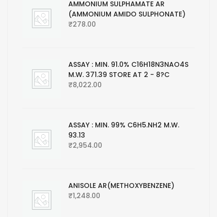
AMMONIUM SULPHAMATE AR
(AMMONIUM AMIDO SULPHONATE)
₹
278.00
ASSAY : MIN. 91.0% C16H18N3NAO4S
M.W. 371.39 STORE AT 2 - 8?C
₹
8,022.00
ASSAY : MIN. 99% C6H5.NH2 M.W.
93.13
₹
2,954.00
ANISOLE AR(METHOXYBENZENE)
₹
1,248.00