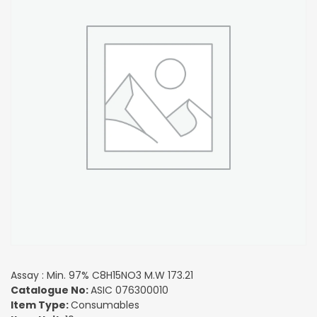
Assay : Min. 97% C8H15NO3 M.W 173.21
Catalogue No:
ASIC 076300010
Item Type:
Consumables