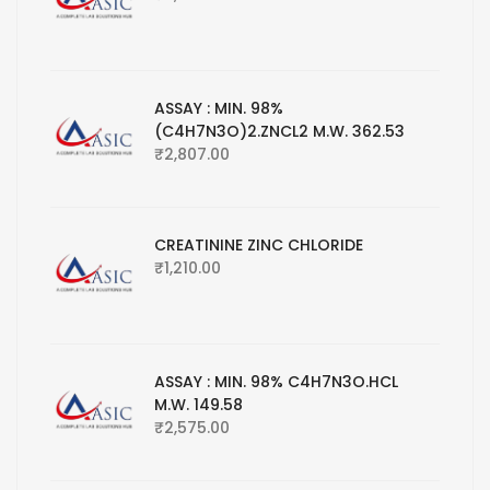
ASSAY : MIN. 98%
(C4H7N3O)2.ZNCL2 M.W. 362.53
₹
2,807.00
CREATININE ZINC CHLORIDE
₹
1,210.00
ASSAY : MIN. 98% C4H7N3O.HCL
M.W. 149.58
₹
2,575.00