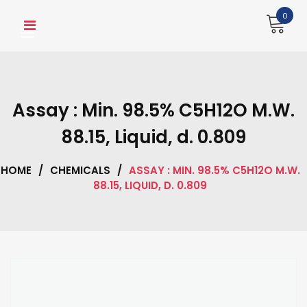
Skip
0
to
content
Assay : Min. 98.5% C5H12O M.W.
88.15, Liquid, d. 0.809
HOME
/
CHEMICALS
/
ASSAY : MIN. 98.5% C5H12O M.W.
88.15, LIQUID, D. 0.809