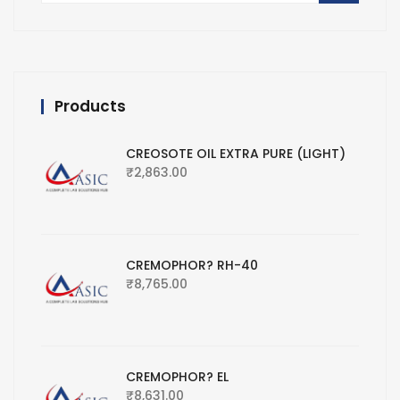
Products
CREOSOTE OIL EXTRA PURE (LIGHT)
₹
2,863.00
CREMOPHOR? RH-40
₹
8,765.00
CREMOPHOR? EL
₹
8,631.00