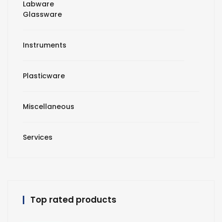
Labware
Glassware
Instruments
Plasticware
Miscellaneous
Services
Top rated products