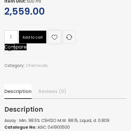
Item Unit:
500 ml
2,559.00
Assay
Add to cart
:
Compare
Min.
98.5%
C5H12O
Category:
Chemicals
M.W.
88.15,
Liquid,
d.
Description
Reviews (0)
0.809
quantity
Description
Assay : Min. 98.5% C5H12O M.W. 88.15, Liquid, d. 0.809
Catalogue No:
ASIC 041900500