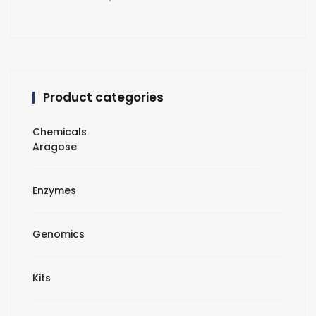
Product categories
Chemicals
Aragose
Enzymes
Genomics
Kits