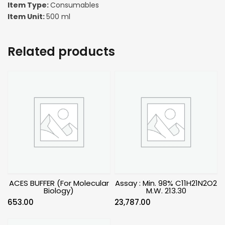
Item Type:
Consumables
Item Unit:
500 ml
Related products
ACES BUFFER (For Molecular
Assay : Min. 98% C11H21N2O2
Biology)
M.W. 213.30
653.00
23,787.00