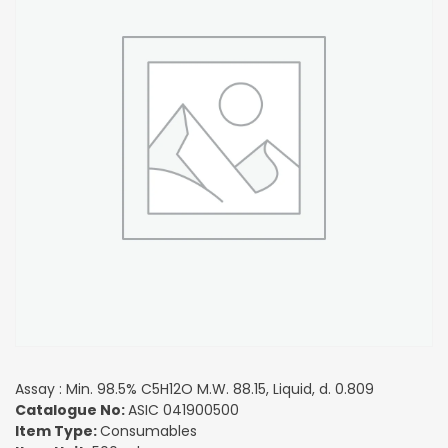
Assay : Min. 98.5% C5H12O M.W. 88.15, Liquid, d. 0.809
Catalogue No:
ASIC 041900500
Item Type:
Consumables