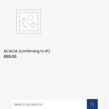
ACACIA (confirming to IP)
655.00
Search
for: