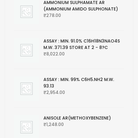
AMMONIUM SULPHAMATE AR
(AMMONIUM AMIDO SULPHONATE)
₹
278.00
ASSAY : MIN. 91.0% C16H18N3NAO4S
M.W. 371.39 STORE AT 2 - 8?C
₹
8,022.00
ASSAY : MIN. 99% C6H5.NH2 M.W.
93.13
₹
2,954.00
ANISOLE AR(METHOXYBENZENE)
₹
1,248.00