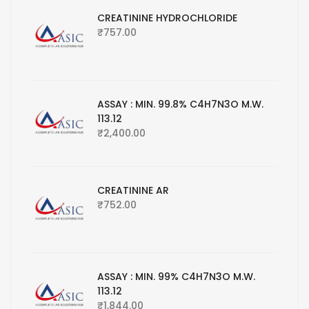
CREATININE HYDROCHLORIDE
₹
757.00
ASSAY : MIN. 99.8% C4H7N3O M.W.
113.12
₹
2,400.00
CREATININE AR
₹
752.00
ASSAY : MIN. 99% C4H7N3O M.W.
113.12
₹
1,844.00