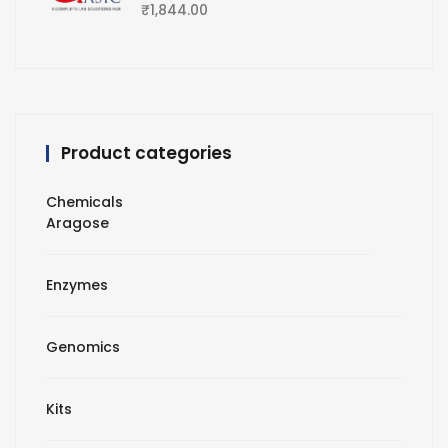
₹
1,844.00
Product categories
Chemicals
Aragose
Enzymes
Genomics
Kits