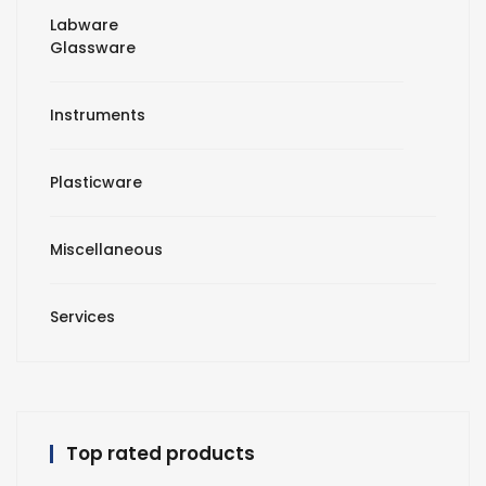
Labware
Glassware
Instruments
Plasticware
Miscellaneous
Services
Top rated products