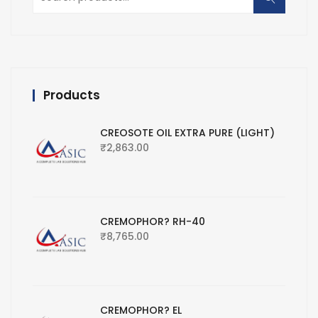
for:
Products
CREOSOTE OIL EXTRA PURE (LIGHT)
₹
2,863.00
CREMOPHOR? RH-40
₹
8,765.00
CREMOPHOR? EL