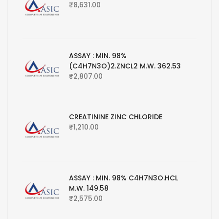
₹
8,631.00
ASSAY : MIN. 98%
(C4H7N3O)2.ZNCL2 M.W. 362.53
₹
2,807.00
CREATININE ZINC CHLORIDE
₹
1,210.00
ASSAY : MIN. 98% C4H7N3O.HCL
M.W. 149.58
₹
2,575.00