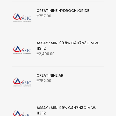
CREATININE HYDROCHLORIDE
₹
757.00
ASSAY : MIN. 99.8% C4H7N3O M.W.
113.12
₹
2,400.00
CREATININE AR
₹
752.00
ASSAY : MIN. 99% C4H7N3O M.W.
113.12