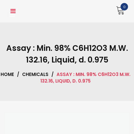
Skip
0
to
content
Assay : Min. 98% C6H12O3 M.W.
132.16, Liquid, d. 0.975
HOME
/
CHEMICALS
/
ASSAY : MIN. 98% C6H12O3 M.W.
132.16, LIQUID, D. 0.975