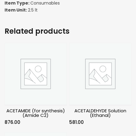
Item Type:
Consumables
Item Unit:
2.5 lt
Related products
ACETAMIDE (for synthesis)
ACETALDEHYDE Solution
(Amide C2)
(Ethanal)
876.00
581.00