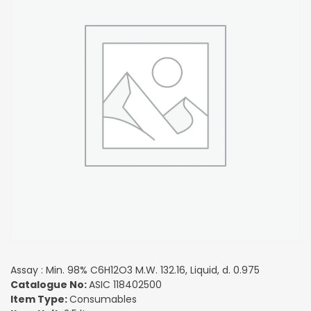
Assay : Min. 98% C6H12O3 M.W. 132.16, Liquid, d. 0.975
Catalogue No:
ASIC 118402500
Item Type:
Consumables