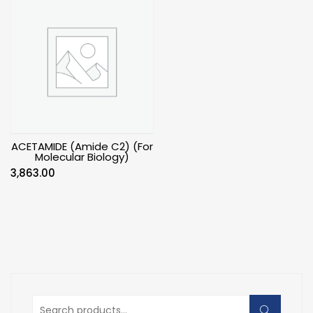
ACETAMIDE (Amide C2) (For
Molecular Biology)
3,863.00
Search