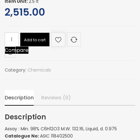
Item Unit:
2.5 lt
2,515.00
Assay
Add to cart
:
Compare
Min.
98%
C6H12O3
Category:
Chemicals
M.W.
132.16,
Liquid,
d.
Description
Reviews (0)
0.975
quantity
Description
Assay : Min. 98% C6H12O3 M.W. 132.16, Liquid, d. 0.975
Catalogue No:
ASIC 118402500