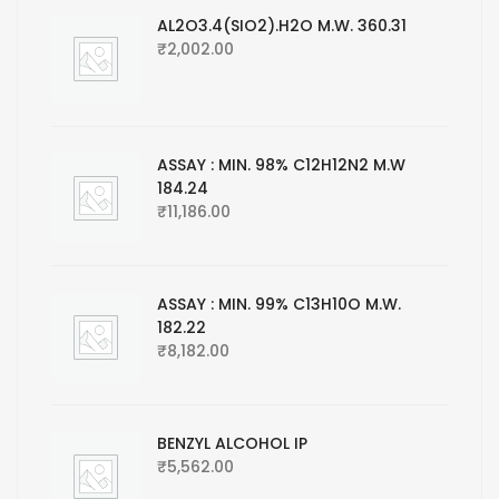
AL2O3.4(SIO2).H2O M.W. 360.31
₹
2,002.00
ASSAY : MIN. 98% C12H12N2 M.W
184.24
₹
11,186.00
ASSAY : MIN. 99% C13H10O M.W.
182.22
₹
8,182.00
BENZYL ALCOHOL IP
₹
5,562.00