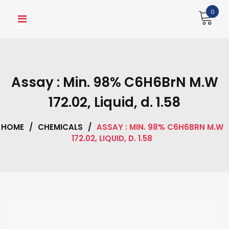
Skip
0
to
content
Assay : Min. 98% C6H6BrN M.W
172.02, Liquid, d. 1.58
HOME
/
CHEMICALS
/
ASSAY : MIN. 98% C6H6BRN M.W
172.02, LIQUID, D. 1.58