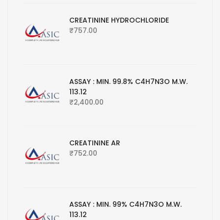
CREATININE HYDROCHLORIDE
₹
757.00
ASSAY : MIN. 99.8% C4H7N3O M.W.
113.12
₹
2,400.00
CREATININE AR
₹
752.00
ASSAY : MIN. 99% C4H7N3O M.W.
113.12