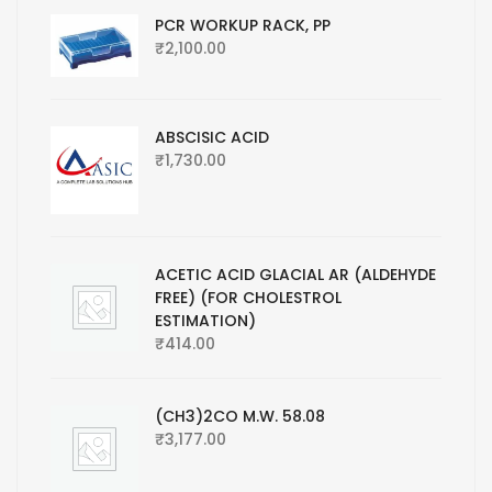
PCR WORKUP RACK, PP
₹
2,100.00
ABSCISIC ACID
₹
1,730.00
ACETIC ACID GLACIAL AR (ALDEHYDE
FREE) (FOR CHOLESTROL
ESTIMATION)
₹
414.00
(CH3)2CO M.W. 58.08
₹
3,177.00