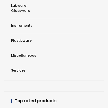
Labware
Glassware
Instruments
Plasticware
Miscellaneous
Services
Top rated products