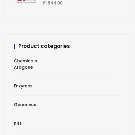
₹
1,844.00
Product categories
Chemicals
Aragose
Enzymes
Genomics
Kits