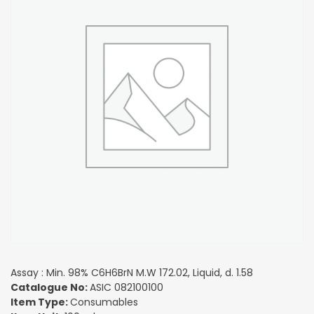
Assay : Min. 98% C6H6BrN M.W 172.02, Liquid, d. 1.58
Catalogue No:
ASIC 082100100
Item Type:
Consumables