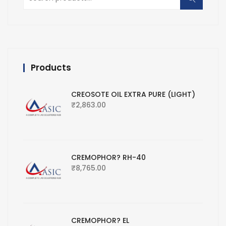
for:
Products
CREOSOTE OIL EXTRA PURE (LIGHT)
₹
2,863.00
CREMOPHOR? RH-40
₹
8,765.00
CREMOPHOR? EL