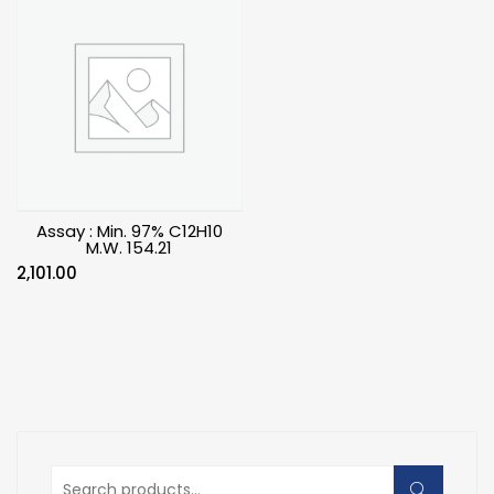
Assay : Min. 97% C12H10
M.W. 154.21
2,101.00
Search