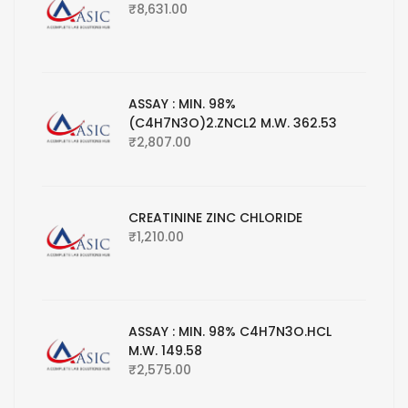
₹
8,631.00
ASSAY : MIN. 98%
(C4H7N3O)2.ZNCL2 M.W. 362.53
₹
2,807.00
CREATININE ZINC CHLORIDE
₹
1,210.00
ASSAY : MIN. 98% C4H7N3O.HCL
M.W. 149.58
₹
2,575.00