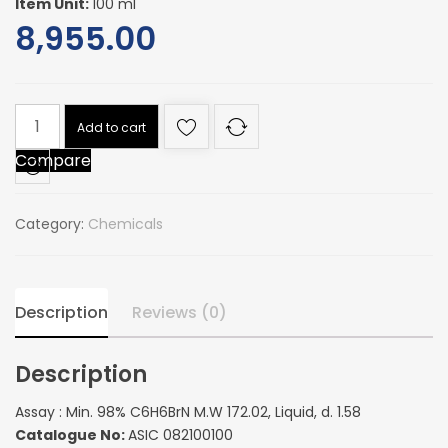
Item Unit:
100 ml
8,955.00
Assay
Add to cart
:
Compare
Min.
98%
C6H6BrN
Category:
Chemicals
M.W
172.02,
Liquid,
d.
Description
Reviews (0)
1.58
quantity
Description
Assay : Min. 98% C6H6BrN M.W 172.02, Liquid, d. 1.58
Catalogue No:
ASIC 082100100