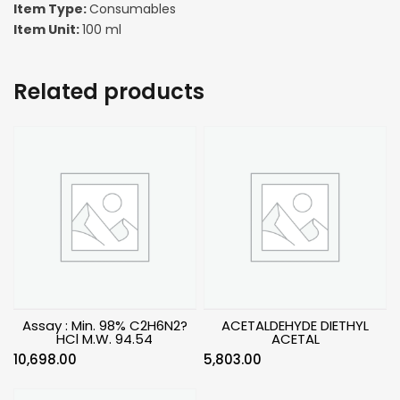
Item Type:
Consumables
Item Unit:
100 ml
Related products
Assay : Min. 98% C2H6N2?
ACETALDEHYDE DIETHYL
HCl M.W. 94.54
ACETAL
10,698.00
5,803.00