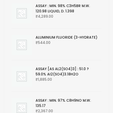
ASSAY : MIN. 98% C3H5BR M.W.
120.98 LIQUID, D. 1.398
₹
4,289.00
ALUMINIUM FLUORIDE (3-HYDRATE)
₹
544.00
ASSAY [AS AL2(SO4)3] : 51.0 ?
59.0% AI2(SO4)3.18H2O
₹
1,885.00
ASSAY : MIN. 97% C8H9NO M.W.
135.17
₹
2,367.00