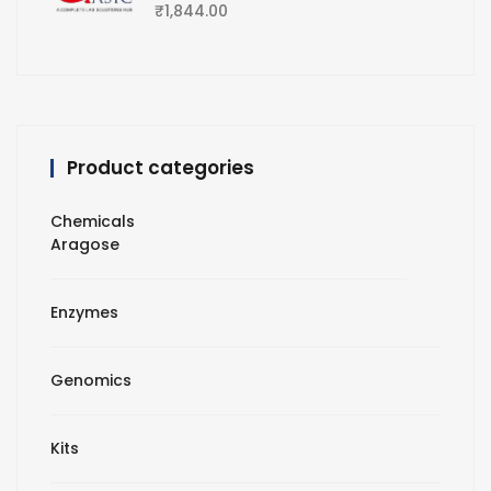
₹
1,844.00
Product categories
Chemicals
Aragose
Enzymes
Genomics
Kits