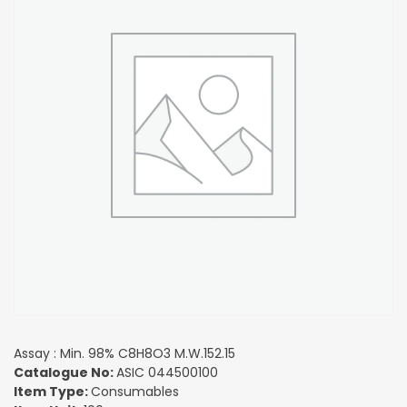
Assay : Min. 98% C8H8O3 M.W.152.15
Catalogue No:
ASIC 044500100
Item Type:
Consumables