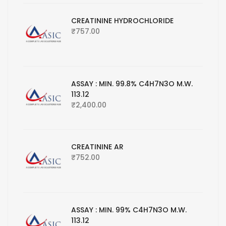
CREATININE HYDROCHLORIDE
₹
757.00
ASSAY : MIN. 99.8% C4H7N3O M.W.
113.12
₹
2,400.00
CREATININE AR
₹
752.00
ASSAY : MIN. 99% C4H7N3O M.W.
113.12