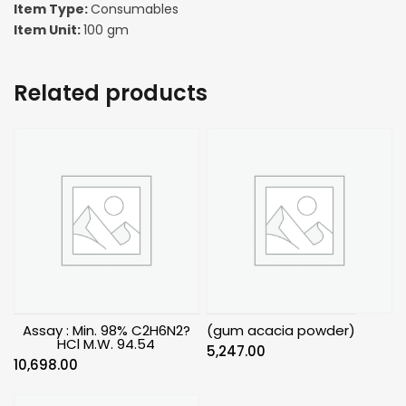
Item Type:
Consumables
Item Unit:
100 gm
Related products
Assay : Min. 98% C2H6N2?
(gum acacia powder)
HCl M.W. 94.54
5,247.00
10,698.00