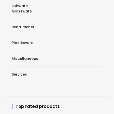
Labware
Glassware
Instruments
Plasticware
Miscellaneous
Services
Top rated products