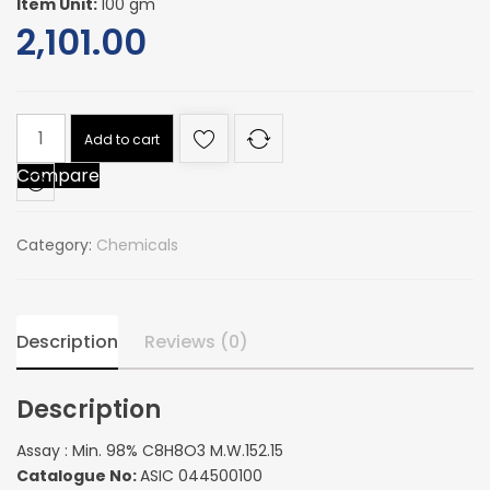
Item Unit:
100 gm
2,101.00
Assay
Add to cart
:
Compare
Min.
98%
C8H8O3
Category:
Chemicals
M.W.152.15
quantity
Description
Reviews (0)
Description
Assay : Min. 98% C8H8O3 M.W.152.15
Catalogue No:
ASIC 044500100