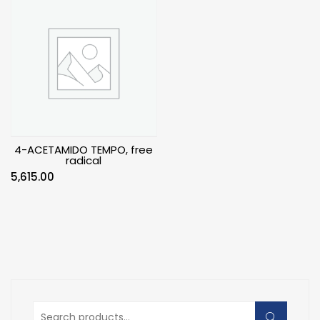
4-ACETAMIDO TEMPO, free
radical
5,615.00
Search