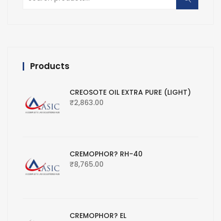
for:
Products
CREOSOTE OIL EXTRA PURE (LIGHT)
₹
2,863.00
CREMOPHOR? RH-40
₹
8,765.00
CREMOPHOR? EL