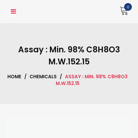
Skip
0
to
content
Assay : Min. 98% C8H8O3
M.W.152.15
HOME
/
CHEMICALS
/
ASSAY : MIN. 98% C8H8O3
M.W.152.15