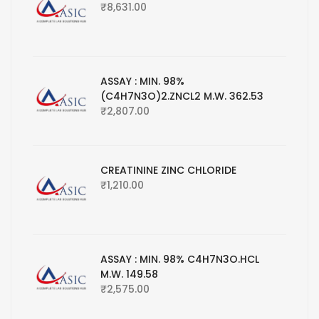
₹
8,631.00
ASSAY : MIN. 98%
(C4H7N3O)2.ZNCL2 M.W. 362.53
₹
2,807.00
CREATININE ZINC CHLORIDE
₹
1,210.00
ASSAY : MIN. 98% C4H7N3O.HCL
M.W. 149.58
₹
2,575.00