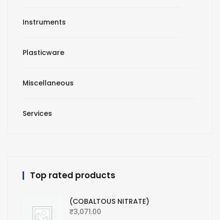
Instruments
Plasticware
Miscellaneous
Services
Top rated products
(COBALTOUS NITRATE)
₹
3,071.00