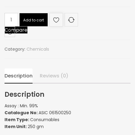
Assay
Add to cart
:
Compare
Min.
99%
quantity
Category:
Chemicals
Description
Reviews (0)
Description
Assay : Min. 99%
Catalogue No:
ASIC 061500250
Item Type:
Consumables
Item Unit:
250 gm