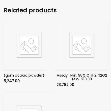
Related products
(gum acacia powder)
Assay : Min. 98% C11H21N2O2
M.W. 213.30
5,247.00
23,787.00