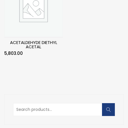
ACETALDEHYDE DIETHYL
ACETAL
5,803.00
Search
for: