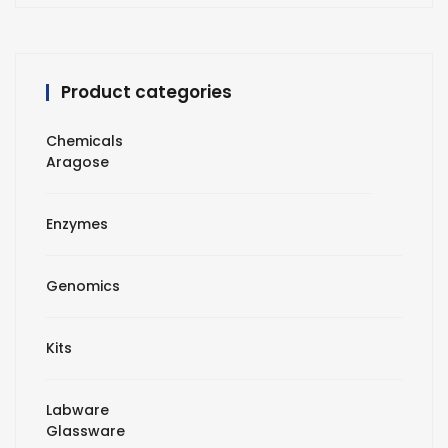
Product categories
Chemicals
Aragose
Enzymes
Genomics
Kits
Labware
Glassware