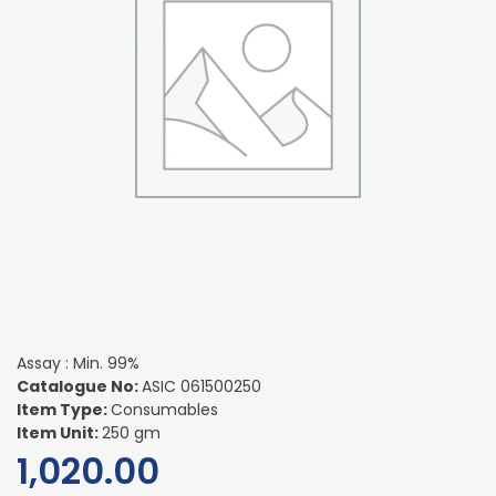
Assay : Min. 99%
Catalogue No:
ASIC 061500250
Item Type:
Consumables
Item Unit:
250 gm
1,020.00