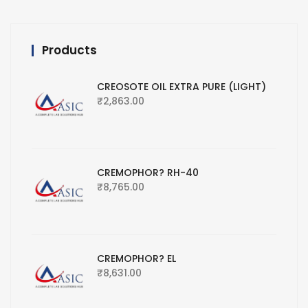
Products
CREOSOTE OIL EXTRA PURE (LIGHT)
₹
2,863.00
CREMOPHOR? RH-40
₹
8,765.00
CREMOPHOR? EL
₹
8,631.00