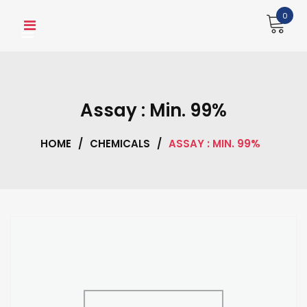
Skip
0
to
content
Assay : Min. 99%
HOME
/
CHEMICALS
/
ASSAY : MIN. 99%