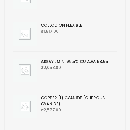
COLLODION FLEXIBLE
₹
1,817.00
ASSAY : MIN. 99.5% CU A.W. 63.55
₹
2,058.00
COPPER (I) CYANIDE (CUPROUS
CYANIDE)
₹
2,577.00