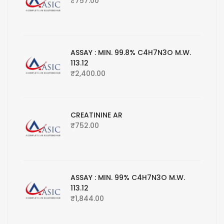
₹
757.00
ASSAY : MIN. 99.8% C4H7N3O M.W.
113.12
₹
2,400.00
CREATININE AR
₹
752.00
ASSAY : MIN. 99% C4H7N3O M.W.
113.12
₹
1,844.00