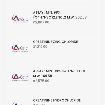
ASSAY : MIN. 98%
(C4H7N3O)2.ZNCL2 M.W. 362.53
₹
2,807.00
CREATININE ZINC CHLORIDE
₹
1,210.00
ASSAY : MIN. 98% C4H7N3O.HCL
M.W. 149.58
₹
2,575.00
CREATININE HYDROCHLORIDE