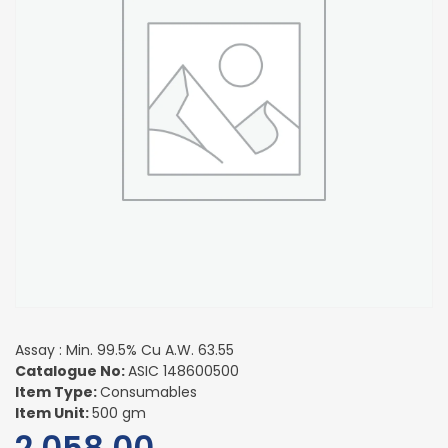
Assay : Min. 99.5% Cu A.W. 63.55
Catalogue No:
ASIC 148600500
Item Type:
Consumables
Item Unit:
500 gm
2,058.00