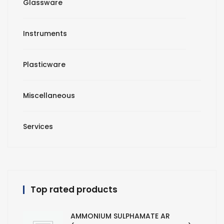
Glassware
Instruments
Plasticware
Miscellaneous
Services
Top rated products
AMMONIUM SULPHAMATE AR