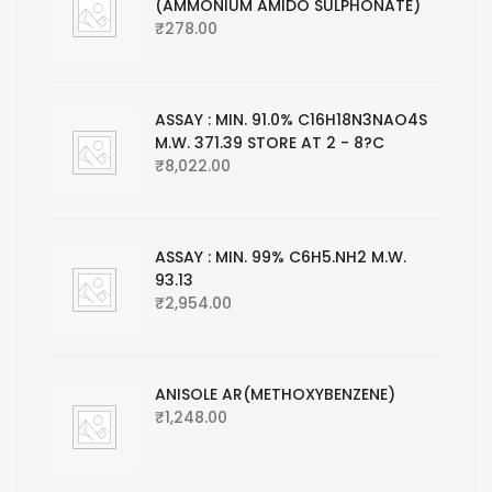
(AMMONIUM AMIDO SULPHONATE)
₹
278.00
ASSAY : MIN. 91.0% C16H18N3NAO4S
M.W. 371.39 STORE AT 2 - 8?C
₹
8,022.00
ASSAY : MIN. 99% C6H5.NH2 M.W.
93.13
₹
2,954.00
ANISOLE AR(METHOXYBENZENE)
₹
1,248.00