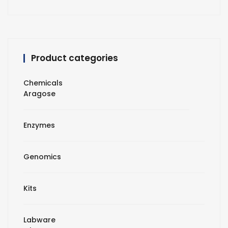
Product categories
Chemicals
Aragose
Enzymes
Genomics
Kits
Labware