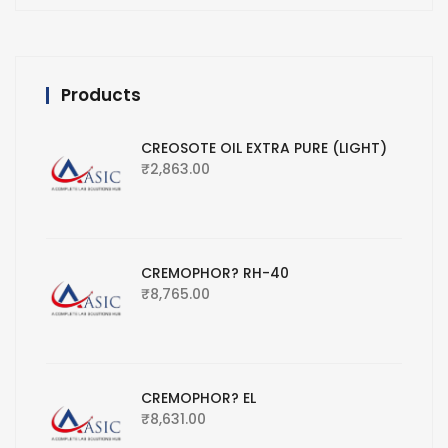
Products
CREOSOTE OIL EXTRA PURE (LIGHT)
₹
2,863.00
CREMOPHOR? RH-40
₹
8,765.00
CREMOPHOR? EL
₹
8,631.00