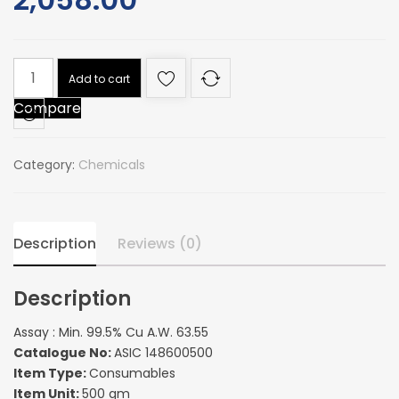
Assay
Add to cart
:
Compare
Min.
99.5%
Cu
Category:
Chemicals
A.W.
63.55
quantity
Description
Reviews (0)
Description
Assay : Min. 99.5% Cu A.W. 63.55
Catalogue No:
ASIC 148600500
Item Type:
Consumables
Item Unit:
500 gm