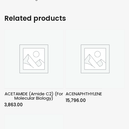
Related products
ACETAMIDE (Amide C2) (For
ACENAPHTHYLENE
Molecular Biology)
15,796.00
3,863.00