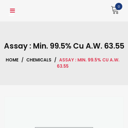
Skip
0
to
content
Assay : Min. 99.5% Cu A.W. 63.55
HOME
/
CHEMICALS
/
ASSAY : MIN. 99.5% CU A.W.
63.55