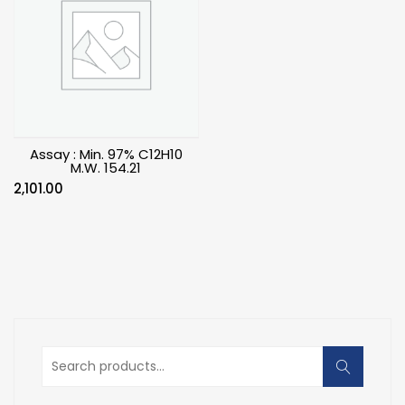
Assay : Min. 97% C12H10
M.W. 154.21
2,101.00
Search
for: