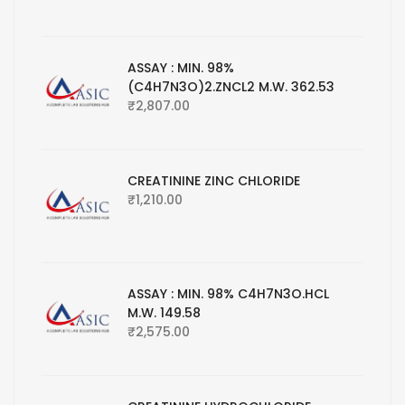
ASSAY : MIN. 98%
(C4H7N3O)2.ZNCL2 M.W. 362.53
₹
2,807.00
CREATININE ZINC CHLORIDE
₹
1,210.00
ASSAY : MIN. 98% C4H7N3O.HCL
M.W. 149.58
₹
2,575.00