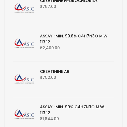
CREATININE HYDROCHLORIDE
₹
757.00
ASSAY : MIN. 99.8% C4H7N3O M.W.
113.12
₹
2,400.00
CREATININE AR
₹
752.00
ASSAY : MIN. 99% C4H7N3O M.W.
113.12
₹
1,844.00