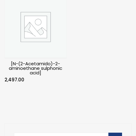
[N-(2-Acetamido)-2-
aminoethane sulphonic
acid]
2,497.00
Search