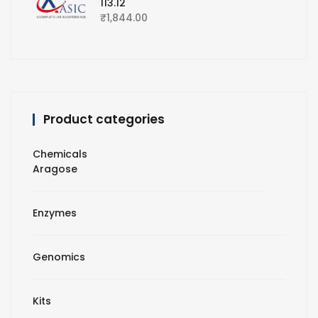
113.12
₹
1,844.00
Product categories
Chemicals
Aragose
Enzymes
Genomics
Kits