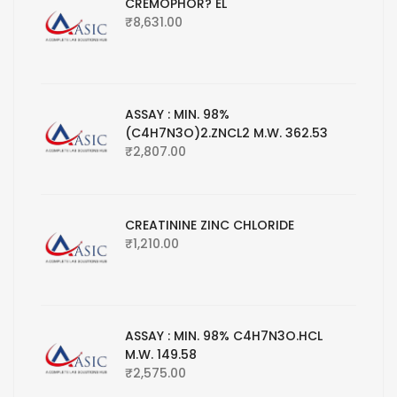
CREMOPHOR? EL
₹
8,631.00
ASSAY : MIN. 98%
(C4H7N3O)2.ZNCL2 M.W. 362.53
₹
2,807.00
CREATININE ZINC CHLORIDE
₹
1,210.00
ASSAY : MIN. 98% C4H7N3O.HCL
M.W. 149.58
₹
2,575.00