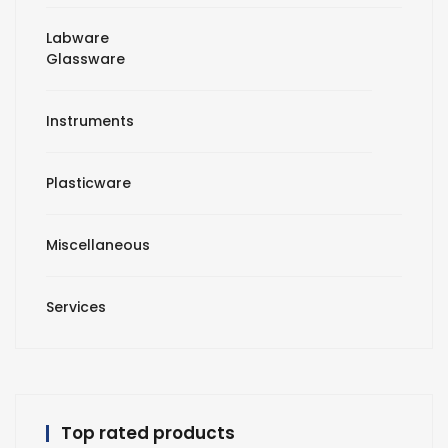
Labware
Glassware
Instruments
Plasticware
Miscellaneous
Services
Top rated products