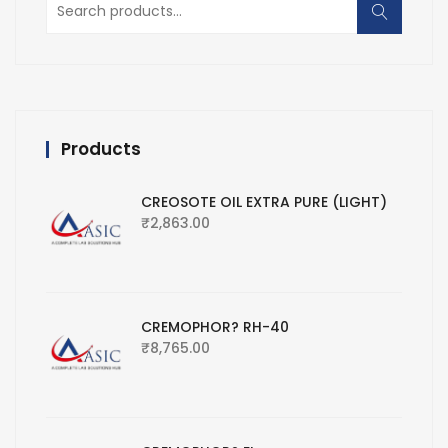
for:
Products
CREOSOTE OIL EXTRA PURE (LIGHT)
₹
2,863.00
CREMOPHOR? RH-40
₹
8,765.00