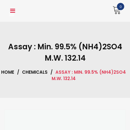
Skip
0
to
content
Assay : Min. 99.5% (NH4)2SO4
M.W. 132.14
HOME
/
CHEMICALS
/
ASSAY : MIN. 99.5% (NH4)2SO4
M.W. 132.14