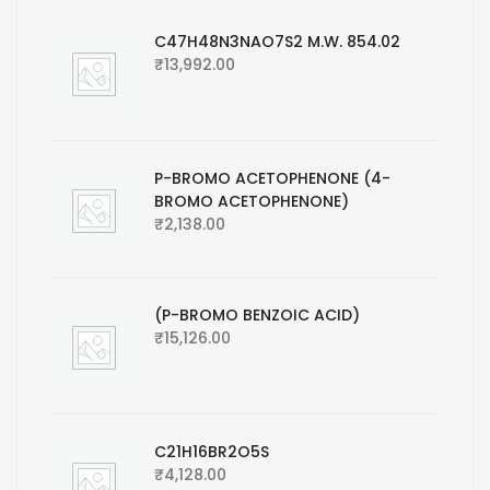
C47H48N3NAO7S2 M.W. 854.02
₹
13,992.00
P-BROMO ACETOPHENONE (4-
BROMO ACETOPHENONE)
₹
2,138.00
(P-BROMO BENZOIC ACID)
₹
15,126.00
C21H16BR2O5S
₹
4,128.00