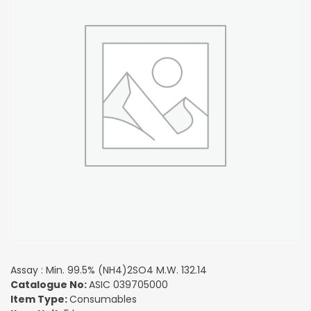
Assay : Min. 99.5% (NH4)2SO4 M.W. 132.14
Catalogue No:
ASIC 039705000
Item Type:
Consumables