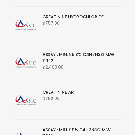
CREATININE HYDROCHLORIDE
₹
757.00
ASSAY : MIN. 99.8% C4H7N3O M.W.
113.12
₹
2,400.00
CREATININE AR
₹
752.00
ASSAY : MIN. 99% C4H7N3O M.W.