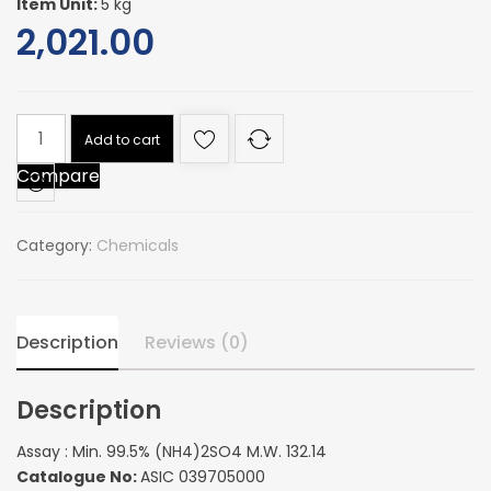
Item Unit:
5 kg
2,021.00
Assay
Add to cart
:
Compare
Min.
99.5%
(NH4)2SO4
Category:
Chemicals
M.W.
132.14
quantity
Description
Reviews (0)
Description
Assay : Min. 99.5% (NH4)2SO4 M.W. 132.14
Catalogue No:
ASIC 039705000