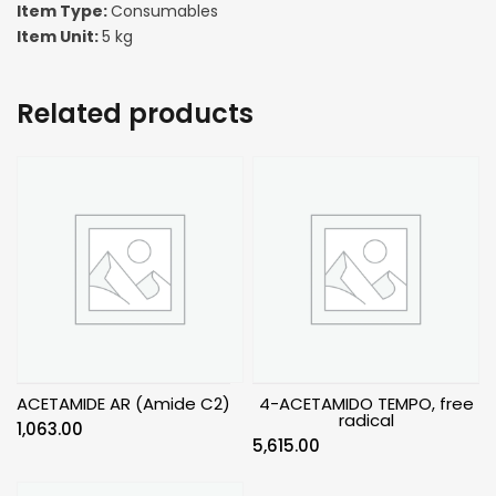
Item Type:
Consumables
Item Unit:
5 kg
Related products
ACETAMIDE AR (Amide C2)
4-ACETAMIDO TEMPO, free
radical
1,063.00
5,615.00