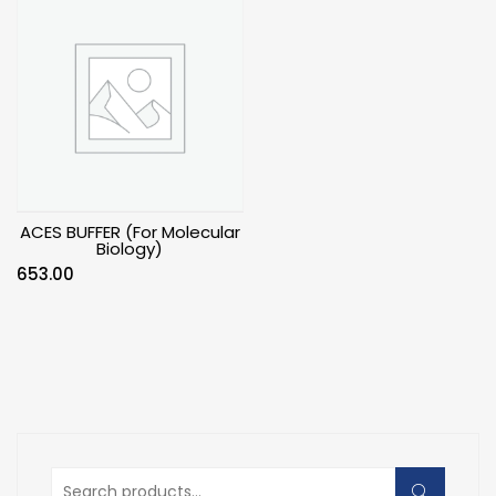
ACES BUFFER (For Molecular
Biology)
653.00
Search