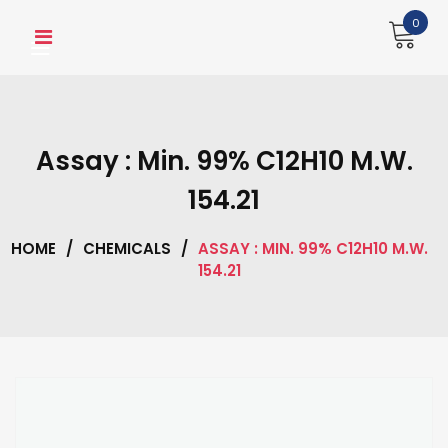
Skip
0
to
content
Assay : Min. 99% C12H10 M.W.
154.21
HOME
/
CHEMICALS
/
ASSAY : MIN. 99% C12H10 M.W.
154.21