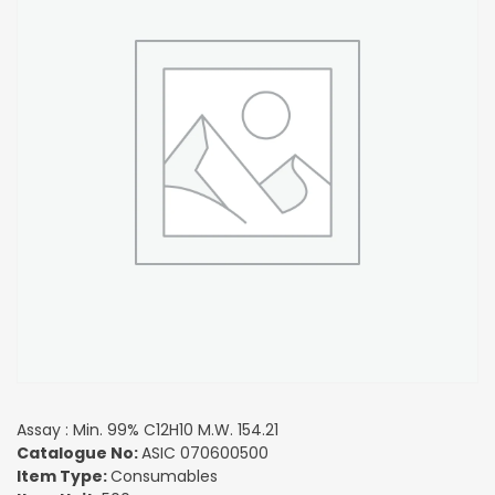
Assay : Min. 99% C12H10 M.W. 154.21
Catalogue No:
ASIC 070600500
Item Type:
Consumables