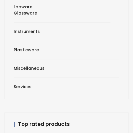
Labware
Glassware
Instruments
Plasticware
Miscellaneous
Services
Top rated products