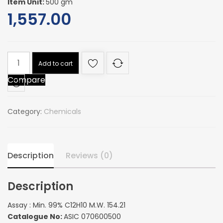
Item Unit:
500 gm
1,557.00
Assay
Add to cart
:
Compare
Min.
99%
C12H10
Category:
Chemicals
M.W.
154.21
quantity
Description
Reviews (0)
Description
Assay : Min. 99% C12H10 M.W. 154.21
Catalogue No:
ASIC 070600500