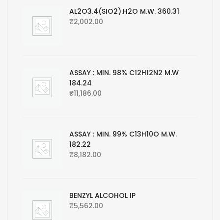
AL2O3.4(SIO2).H2O M.W. 360.31
₹
2,002.00
ASSAY : MIN. 98% C12H12N2 M.W
184.24
₹
11,186.00
ASSAY : MIN. 99% C13H10O M.W.
182.22
₹
8,182.00
BENZYL ALCOHOL IP
₹
5,562.00