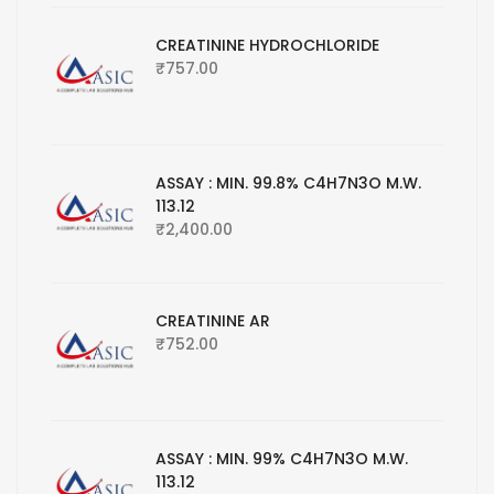
CREATININE HYDROCHLORIDE
₹
757.00
ASSAY : MIN. 99.8% C4H7N3O M.W.
113.12
₹
2,400.00
CREATININE AR
₹
752.00
ASSAY : MIN. 99% C4H7N3O M.W.
113.12