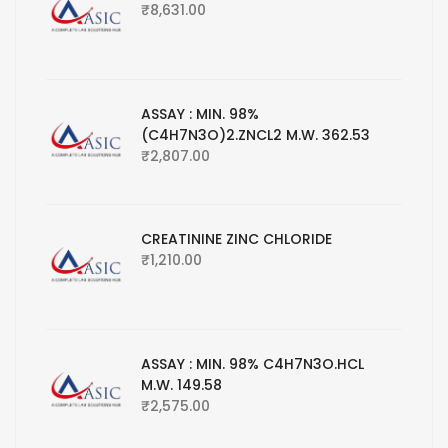
₹
8,631.00
ASSAY : MIN. 98%
(C4H7N3O)2.ZNCL2 M.W. 362.53
₹
2,807.00
CREATININE ZINC CHLORIDE
₹
1,210.00
ASSAY : MIN. 98% C4H7N3O.HCL
M.W. 149.58
₹
2,575.00