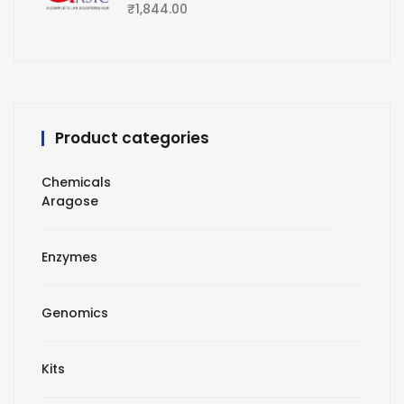
₹
1,844.00
Product categories
Chemicals
Aragose
Enzymes
Genomics
Kits