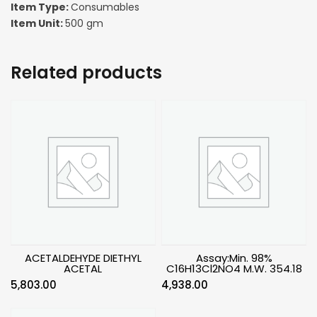
Item Type:
Consumables
Item Unit:
500 gm
Related products
ACETALDEHYDE DIETHYL
Assay:Min. 98%
ACETAL
C16H13Cl2NO4 M.W. 354.18
5,803.00
4,938.00