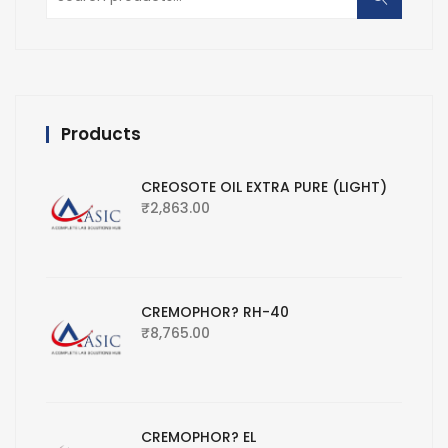
for:
Products
CREOSOTE OIL EXTRA PURE (LIGHT)
₹
2,863.00
CREMOPHOR? RH-40
₹
8,765.00
CREMOPHOR? EL