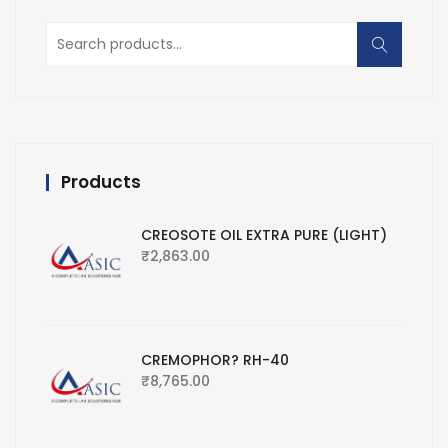
Search
for:
Products
CREOSOTE OIL EXTRA PURE (LIGHT)
₹
2,863.00
CREMOPHOR? RH-40
₹
8,765.00