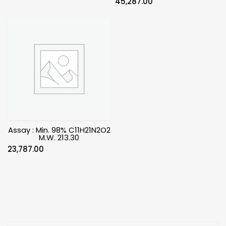
45,287.00
Assay : Min. 98% C11H21N2O2
M.W. 213.30
23,787.00