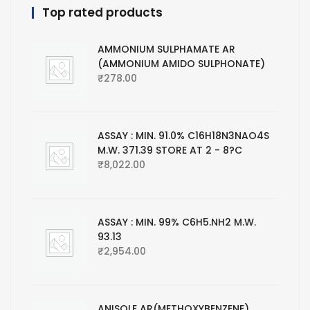
Top rated products
AMMONIUM SULPHAMATE AR
(AMMONIUM AMIDO SULPHONATE)
₹
278.00
ASSAY : MIN. 91.0% C16H18N3NAO4S
M.W. 371.39 STORE AT 2 - 8?C
₹
8,022.00
ASSAY : MIN. 99% C6H5.NH2 M.W.
93.13
₹
2,954.00
ANISOLE AR(METHOXYBENZENE)