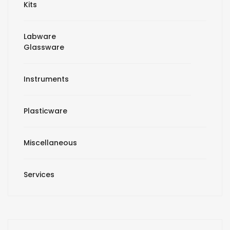
Kits
Labware
Glassware
Instruments
Plasticware
Miscellaneous
Services