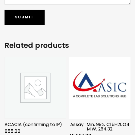
Related products
ACACIA (confirming to IP)
Assay : Min. 99% C15H20O4
M.W. 264.32
655.00