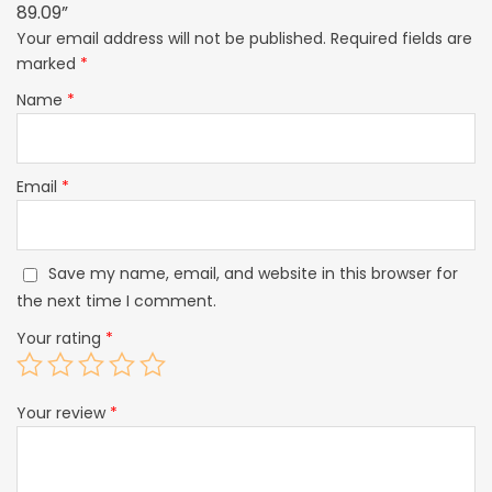
89.09”
Your email address will not be published.
Required fields are
marked
*
Name
*
Email
*
Save my name, email, and website in this browser for
the next time I comment.
Your rating
*
Your review
*