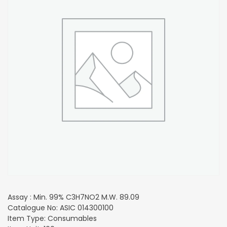
Assay : Min. 99% C3H7NO2 M.W. 89.09
Catalogue No: ASIC 014300100
Item Type: Consumables