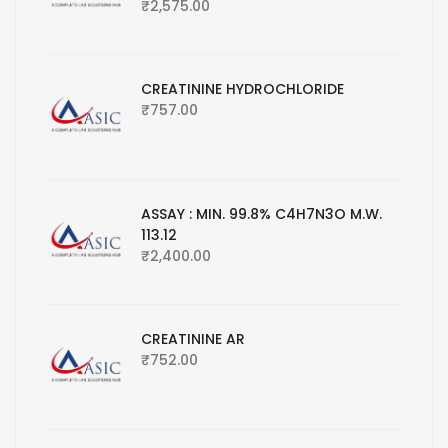
₹
2,575.00
CREATININE HYDROCHLORIDE
₹
757.00
ASSAY : MIN. 99.8% C4H7N3O M.W.
113.12
₹
2,400.00
CREATININE AR
₹
752.00