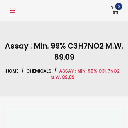
Skip
0
to
content
Assay : Min. 99% C3H7NO2 M.W.
89.09
HOME
/
CHEMICALS
/
ASSAY : MIN. 99% C3H7NO2
M.W. 89.09