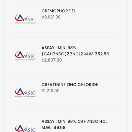
CREMOPHOR? EL
₹
8,631.00
ASSAY : MIN. 98%
(C4H7N3O)2.ZNCL2 M.W. 362.53
₹
2,807.00
CREATININE ZINC CHLORIDE
₹
1,210.00
ASSAY : MIN. 98% C4H7N3O.HCL
M.W. 149.58