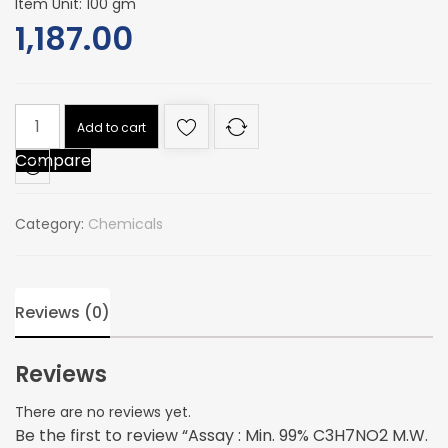
Item Unit: 100 gm
1,187.00
Assay
Add to cart
:
Compare
Min.
99%
C3H7NO2
Category:
Chemicals
M.W.
89.09
quantity
Reviews (0)
Reviews
There are no reviews yet.
Be the first to review “Assay : Min. 99% C3H7NO2 M.W.