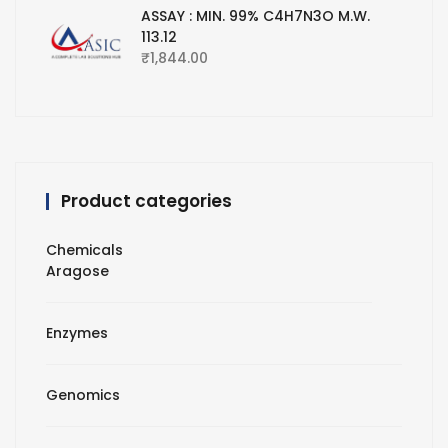
ASSAY : MIN. 99% C4H7N3O M.W.
113.12
₹
1,844.00
Product categories
Chemicals
Aragose
Enzymes
Genomics