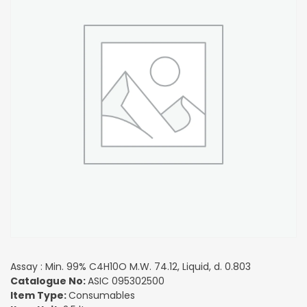
Assay : Min. 99% C4H10O M.W. 74.12, Liquid, d. 0.803
Catalogue No:
ASIC 095302500
Item Type:
Consumables