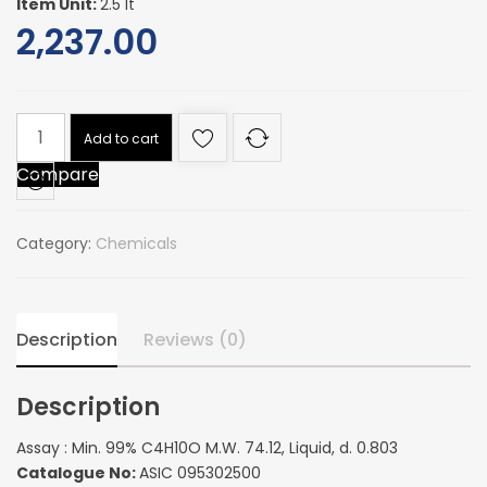
Item Unit:
2.5 lt
2,237.00
Assay
Add to cart
:
Compare
Min.
99%
C4H10O
Category:
Chemicals
M.W.
74.12,
Liquid,
d.
Description
Reviews (0)
0.803
quantity
Description
Assay : Min. 99% C4H10O M.W. 74.12, Liquid, d. 0.803
Catalogue No:
ASIC 095302500