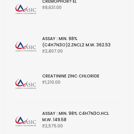
CREMOPHOR? EL
₹
8,631.00
ASSAY : MIN. 98%
(C4H7N3O)2.ZNCL2 M.W. 362.53
₹
2,807.00
CREATININE ZINC CHLORIDE
₹
1,210.00
ASSAY : MIN. 98% C4H7N3O.HCL
M.W. 149.58
₹
2,575.00