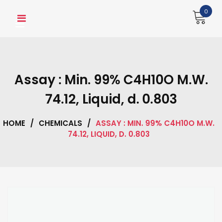
Skip
0
to
content
Assay : Min. 99% C4H10O M.W.
74.12, Liquid, d. 0.803
HOME
/
CHEMICALS
/
ASSAY : MIN. 99% C4H10O M.W.
74.12, LIQUID, D. 0.803