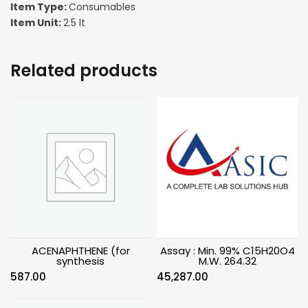
Item Type:
Consumables
Item Unit:
2.5 lt
Related products
ACENAPHTHENE (for
Assay : Min. 99% C15H20O4
synthesis
M.W. 264.32
587.00
45,287.00