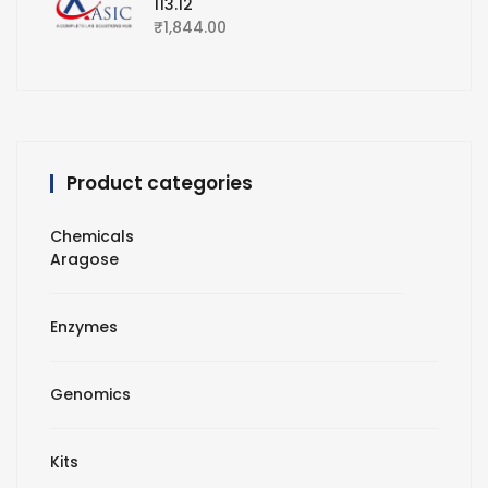
113.12
₹
1,844.00
Product categories
Chemicals
Aragose
Enzymes
Genomics
Kits