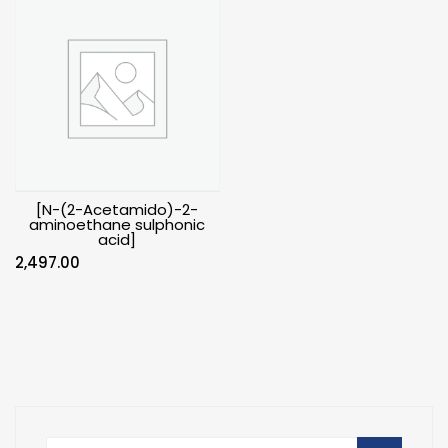
[N-(2-Acetamido)-2-
aminoethane sulphonic
acid]
2,497.00
Search