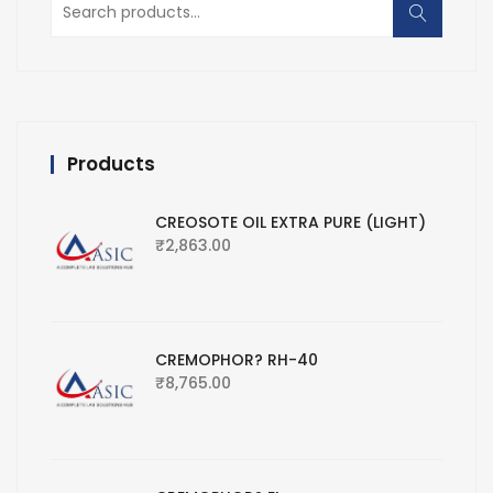
for:
Products
CREOSOTE OIL EXTRA PURE (LIGHT)
₹
2,863.00
CREMOPHOR? RH-40
₹
8,765.00