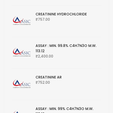
CREATININE HYDROCHLORIDE
₹
757.00
ASSAY : MIN. 99.8% C4H7N3O M.W.
113.12
₹
2,400.00
CREATININE AR
₹
752.00
ASSAY : MIN. 99% C4H7N3O M.W.