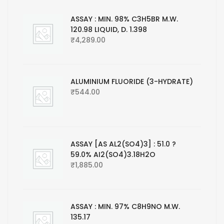
ASSAY : MIN. 98% C3H5BR M.W.
120.98 LIQUID, D. 1.398
₹
4,289.00
ALUMINIUM FLUORIDE (3-HYDRATE)
₹
544.00
ASSAY [AS AL2(SO4)3] : 51.0 ?
59.0% AI2(SO4)3.18H2O
₹
1,885.00
ASSAY : MIN. 97% C8H9NO M.W.
135.17