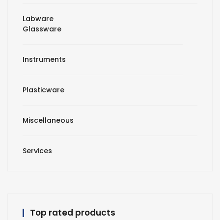
Labware
Glassware
Instruments
Plasticware
Miscellaneous
Services
Top rated products