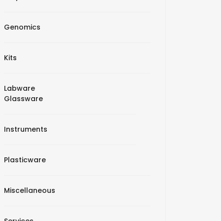
Genomics
Kits
Labware
Glassware
Instruments
Plasticware
Miscellaneous