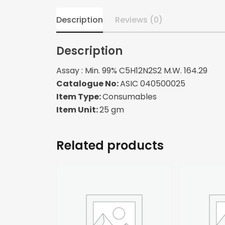
Description
Reviews (0)
Description
Assay : Min. 99% C5H12N2S2 M.W. 164.29
Catalogue No:
ASIC 040500025
Item Type:
Consumables
Item Unit:
25 gm
Related products