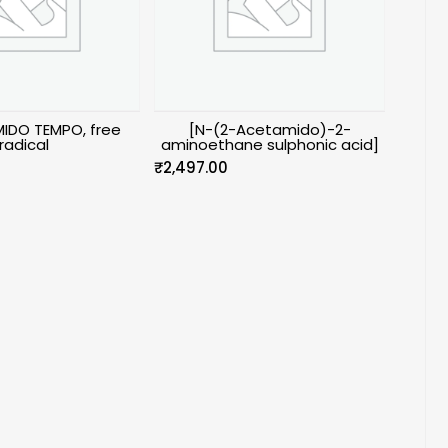
IDO TEMPO, free
[N-(2-Acetamido)-2-
radical
aminoethane sulphonic acid]
₹
2,497.00