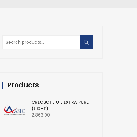
Search
for:
Products
CREOSOTE OIL EXTRA PURE
(LIGHT)
2,863.00