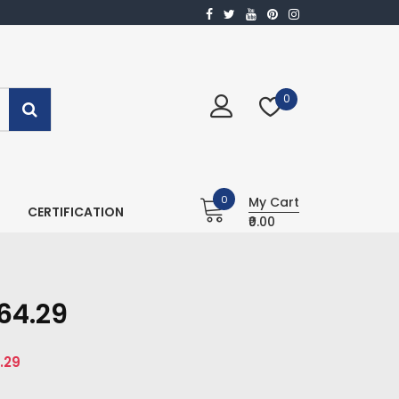
0
0
My Cart
CERTIFICATION
₹0.00
64.29
.29