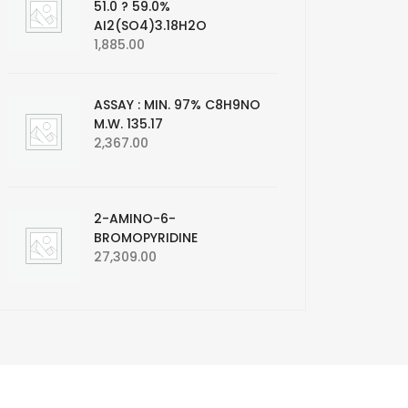
51.0 ? 59.0%
AI2(SO4)3.18H2O
1,885.00
ASSAY : MIN. 97% C8H9NO
M.W. 135.17
2,367.00
2-AMINO-6-
BROMOPYRIDINE
27,309.00