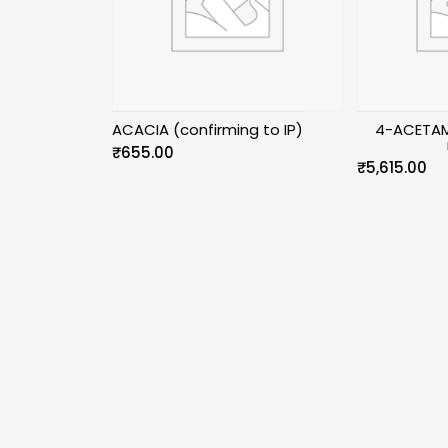
ACACIA (confirming to IP)
4-ACETAM
₹
655.00
₹
5,615.00