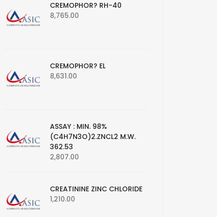
CREMOPHOR? RH-40
8,765.00
CREMOPHOR? EL
8,631.00
ASSAY : MIN. 98%
(C4H7N3O)2.ZNCL2 M.W.
362.53
2,807.00
CREATININE ZINC CHLORIDE
1,210.00