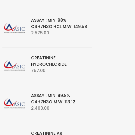
ASSAY : MIN. 98%
C4H7N3O.HCL M.W. 149.58
2,575.00
CREATININE
HYDROCHLORIDE
757.00
ASSAY : MIN. 99.8%
C4H7N3O M.W. 113.12
2,400.00
CREATININE AR