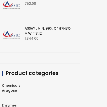
752.00
ASSAY : MIN. 99% C4H7N3O
M.W. 113.12
1,844.00
Product categories
Chemicals
Aragose
Enzymes