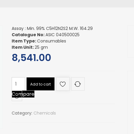
Assay : Min. 99% C5H12N2S2 M.W. 164.29
Catalogue No:
ASIC 040500025
Item Type:
Consumables
Item Unit:
25 gm
8,541.00
Assay
Add to cart
:
Compare
Min.
99%
C5H12N2S2
Category:
Chemicals
M.W.
164.29
quantity