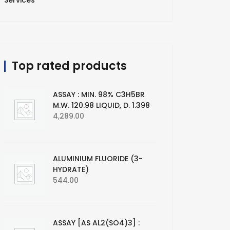
Services
Top rated products
ASSAY : MIN. 98% C3H5BR
M.W. 120.98 LIQUID, D. 1.398
4,289.00
ALUMINIUM FLUORIDE (3-
HYDRATE)
544.00
ASSAY [AS AL2(SO4)3] :