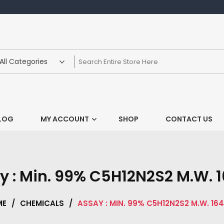
LOG
MY ACCOUNT
SHOP
CONTACT US
y : Min. 99% C5H12N2S2 M.W. 1
ME
/
CHEMICALS
/
ASSAY : MIN. 99% C5H12N2S2 M.W. 164