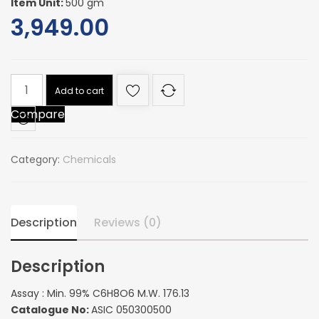
Item Unit:
500 gm
3,949.00
Assay
Add to cart
:
Compare
Min.
99%
C6H8O6
Category:
Chemicals
M.W.
176.13
quantity
Description
Reviews (0)
Description
Assay : Min. 99% C6H8O6 M.W. 176.13
Catalogue No:
ASIC 050300500