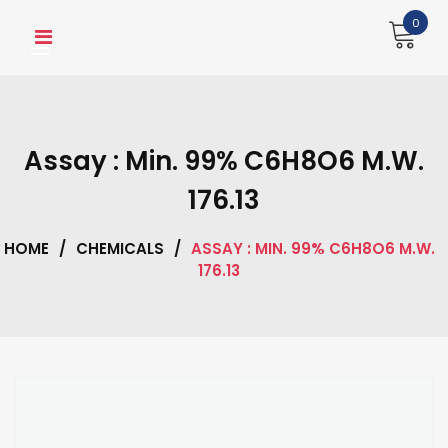
Skip
0
to
content
Assay : Min. 99% C6H8O6 M.W.
176.13
HOME
/
CHEMICALS
/
ASSAY : MIN. 99% C6H8O6 M.W.
176.13