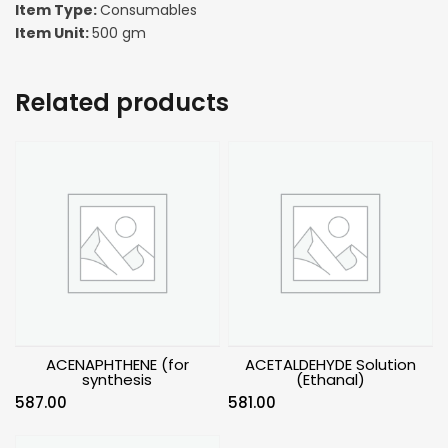
Item Type:
Consumables
Item Unit:
500 gm
Related products
ACENAPHTHENE (for
ACETALDEHYDE Solution
synthesis
(Ethanal)
587.00
581.00