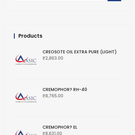
Products
CREOSOTE OIL EXTRA PURE (LIGHT)
₹
2,863.00
CREMOPHOR? RH-40
₹
8,765.00
CREMOPHOR? EL
₹
8,631.00