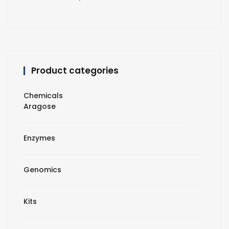
Product categories
Chemicals
Aragose
Enzymes
Genomics
Kits