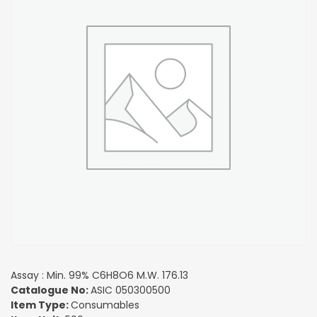
Assay : Min. 99% C6H8O6 M.W. 176.13
Catalogue No:
ASIC 050300500
Item Type:
Consumables