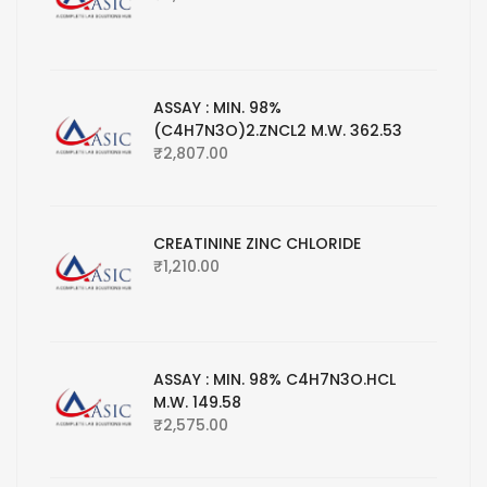
ASSAY : MIN. 98%
(C4H7N3O)2.ZNCL2 M.W. 362.53
₹
2,807.00
CREATININE ZINC CHLORIDE
₹
1,210.00
ASSAY : MIN. 98% C4H7N3O.HCL
M.W. 149.58
₹
2,575.00