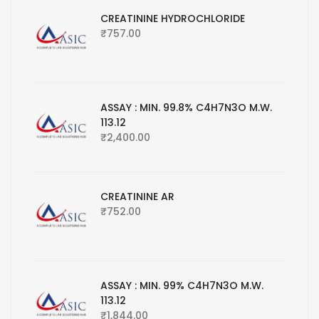
CREATININE HYDROCHLORIDE
₹
757.00
ASSAY : MIN. 99.8% C4H7N3O M.W.
113.12
₹
2,400.00
CREATININE AR
₹
752.00
ASSAY : MIN. 99% C4H7N3O M.W.
113.12
₹
1,844.00