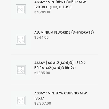
ASSAY : MIN. 98% C3H5BR M.W.
120.98 LIQUID, D. 1.398
₹
4,289.00
ALUMINIUM FLUORIDE (3-HYDRATE)
₹
544.00
ASSAY [AS AL2(SO4)3] : 51.0 ?
59.0% AI2(SO4)3.18H2O
₹
1,885.00
ASSAY : MIN. 97% C8H9NO M.W.
135.17
₹
2,367.00