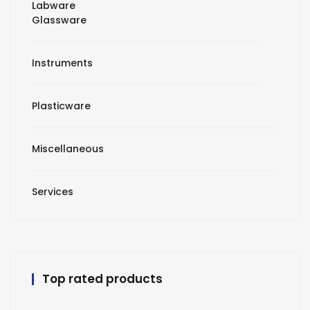
Labware
Glassware
Instruments
Plasticware
Miscellaneous
Services
Top rated products