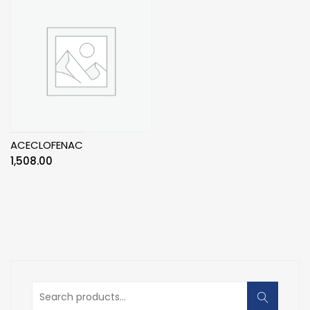
ACECLOFENAC
1,508.00
Search
for: