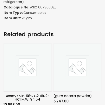
refrigerator)
Catalogue No:
ASIC 007300025
Item Type:
Consumables
Item Unit:
25 gm
Related products
Assay : Min. 98% C2H6N2?
(gum acacia powder)
HCl M.W. 94.54
5,247.00
10,698.00