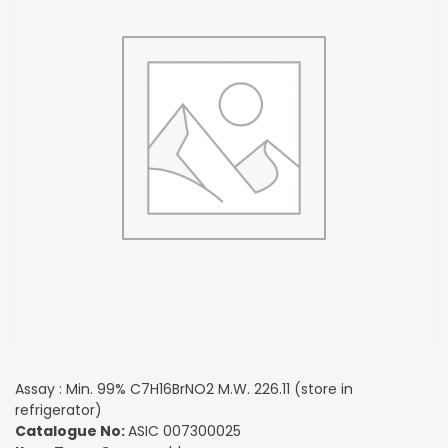
Assay : Min. 99% C7H16BrNO2 M.W. 226.11 (store in
refrigerator)
Catalogue No:
ASIC 007300025