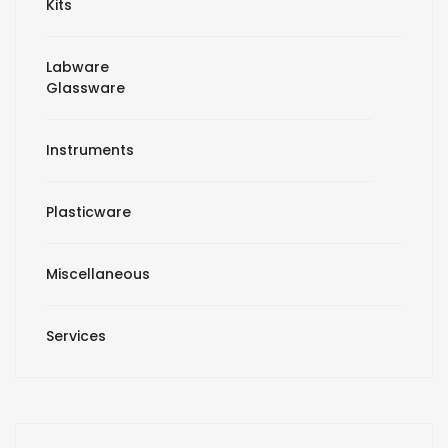
Kits
Labware
Glassware
Instruments
Plasticware
Miscellaneous
Services