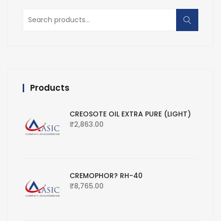
Search
for:
Products
CREOSOTE OIL EXTRA PURE (LIGHT)
₹
2,863.00
CREMOPHOR? RH-40
₹
8,765.00