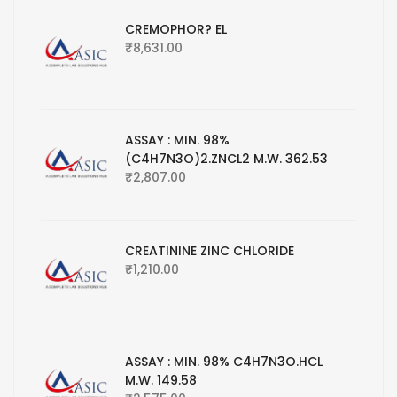
CREMOPHOR? EL
₹
8,631.00
ASSAY : MIN. 98%
(C4H7N3O)2.ZNCL2 M.W. 362.53
₹
2,807.00
CREATININE ZINC CHLORIDE
₹
1,210.00
ASSAY : MIN. 98% C4H7N3O.HCL
M.W. 149.58