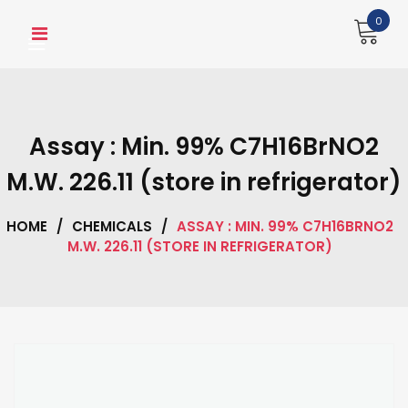
Skip
0
to
content
Assay : Min. 99% C7H16BrNO2
M.W. 226.11 (store in refrigerator)
HOME
/
CHEMICALS
/
ASSAY : MIN. 99% C7H16BRNO2
M.W. 226.11 (STORE IN REFRIGERATOR)