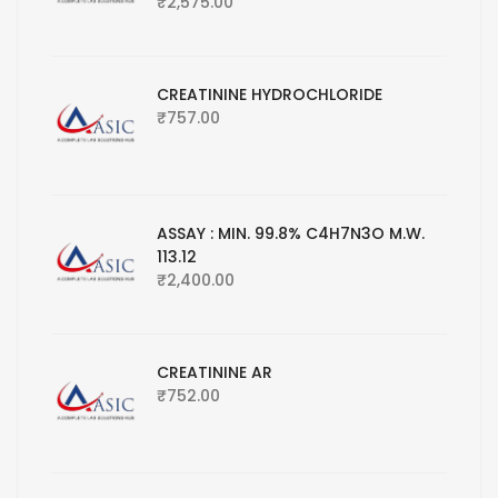
₹
2,575.00
CREATININE HYDROCHLORIDE
₹
757.00
ASSAY : MIN. 99.8% C4H7N3O M.W.
113.12
₹
2,400.00
CREATININE AR
₹
752.00