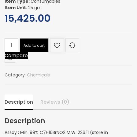
Item Type:
Consumables
Item Unit:
25 gm
15,425.00
Assay
Add to cart
:
Compare
Min.
99%
C7H16BrNO2
Category:
Chemicals
M.W.
226.11
(store
in
Description
Reviews (0)
refrigerator)
quantity
Description
Assay : Min. 99% C7H16BrNO2 M.W. 226.11 (store in