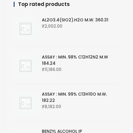
Top rated products
AL2O3.4(SIO2).H2O M.W. 360.31
₹
2,002.00
ASSAY : MIN. 98% C12H12N2 M.W
184.24
₹
11,186.00
ASSAY : MIN. 99% C13H10O M.W.
182.22
₹
8,182.00
BENZYL ALCOHOL IP