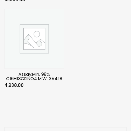
Assay:Min. 98%
C16H13Cl2NO4 M.W. 354.18
4,938.00