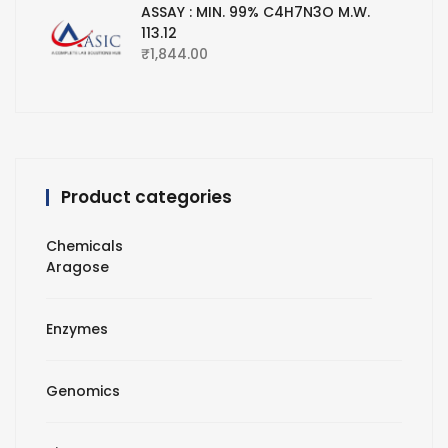
ASSAY : MIN. 99% C4H7N3O M.W.
113.12
₹
1,844.00
Product categories
Chemicals
Aragose
Enzymes
Genomics