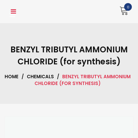
Skip
0
to
content
BENZYL TRIBUTYL AMMONIUM
CHLORIDE (for synthesis)
HOME
/
CHEMICALS
/
BENZYL TRIBUTYL AMMONIUM
CHLORIDE (FOR SYNTHESIS)