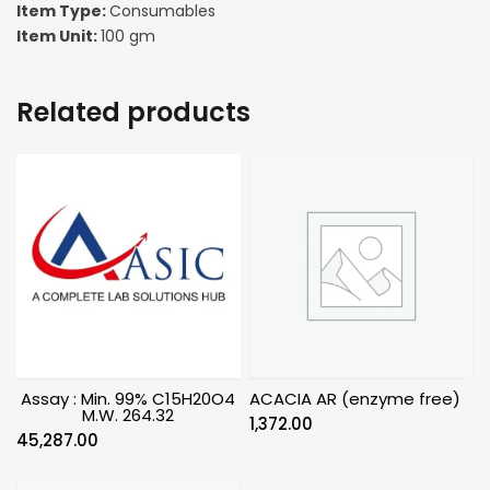
Item Type:
Consumables
Item Unit:
100 gm
Related products
Assay : Min. 99% C15H20O4
ACACIA AR (enzyme free)
M.W. 264.32
1,372.00
45,287.00