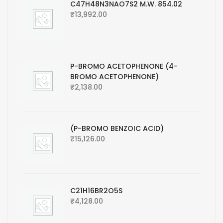
C47H48N3NAO7S2 M.W. 854.02
₹
13,992.00
P-BROMO ACETOPHENONE (4-
BROMO ACETOPHENONE)
₹
2,138.00
(P-BROMO BENZOIC ACID)
₹
15,126.00
C21H16BR2O5S
₹
4,128.00