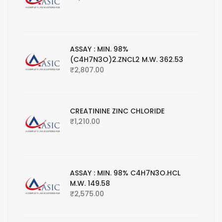
ASSAY : MIN. 98%
(C4H7N3O)2.ZNCL2 M.W. 362.53
₹
2,807.00
CREATININE ZINC CHLORIDE
₹
1,210.00
ASSAY : MIN. 98% C4H7N3O.HCL
M.W. 149.58
₹
2,575.00