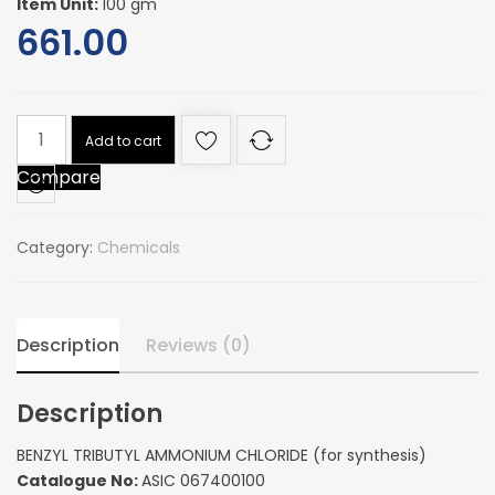
Item Unit:
100 gm
661.00
BENZYL
Add to cart
TRIBUTYL
Compare
AMMONIUM
CHLORIDE
(for
Category:
Chemicals
synthesis)
quantity
Description
Reviews (0)
Description
BENZYL TRIBUTYL AMMONIUM CHLORIDE (for synthesis)
Catalogue No:
ASIC 067400100