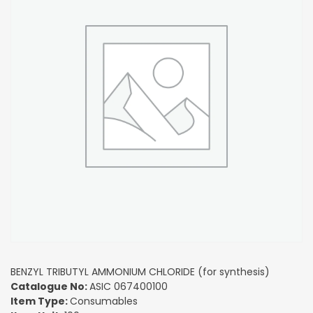
BENZYL TRIBUTYL AMMONIUM CHLORIDE (for synthesis)
Catalogue No:
ASIC 067400100
Item Type:
Consumables