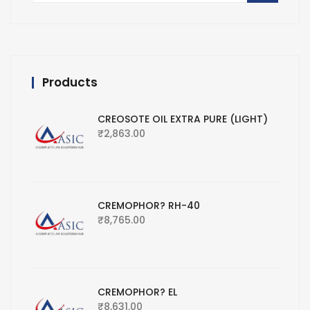
Products
CREOSOTE OIL EXTRA PURE (LIGHT)
₹
2,863.00
CREMOPHOR? RH-40
₹
8,765.00
CREMOPHOR? EL
₹
8,631.00