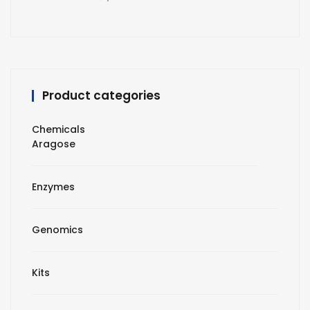
Product categories
Chemicals
Aragose
Enzymes
Genomics
Kits