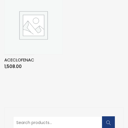
ACECLOFENAC
1,508.00
Search
for: