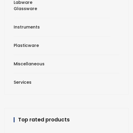
Labware
Glassware
Instruments
Plasticware
Miscellaneous
Services
Top rated products