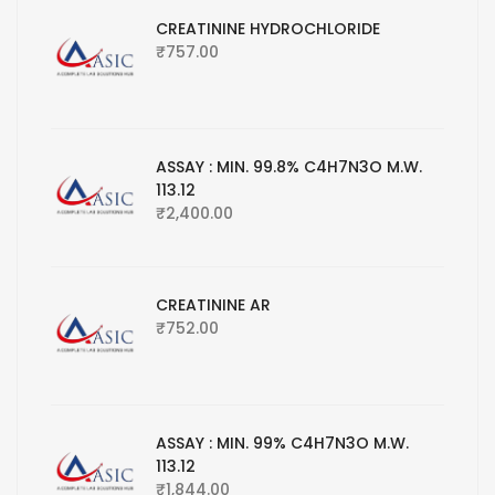
CREATININE HYDROCHLORIDE
₹
757.00
ASSAY : MIN. 99.8% C4H7N3O M.W.
113.12
₹
2,400.00
CREATININE AR
₹
752.00
ASSAY : MIN. 99% C4H7N3O M.W.
113.12
₹
1,844.00