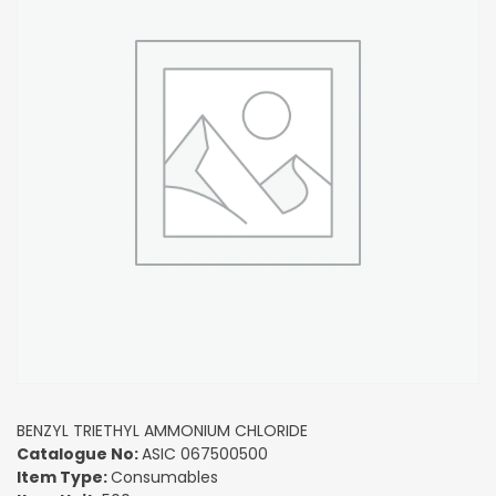
BENZYL TRIETHYL AMMONIUM CHLORIDE
Catalogue No:
ASIC 067500500
Item Type:
Consumables