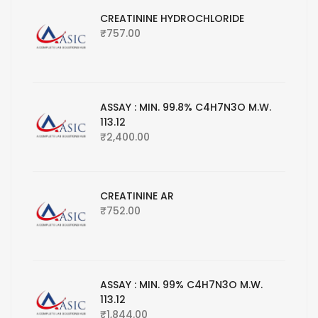
CREATININE HYDROCHLORIDE
₹
757.00
ASSAY : MIN. 99.8% C4H7N3O M.W.
113.12
₹
2,400.00
CREATININE AR
₹
752.00
ASSAY : MIN. 99% C4H7N3O M.W.
113.12
₹
1,844.00