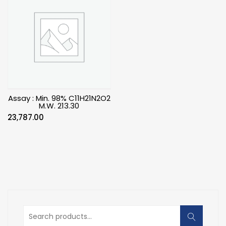
Assay : Min. 98% C11H21N2O2
M.W. 213.30
23,787.00
Search
for: