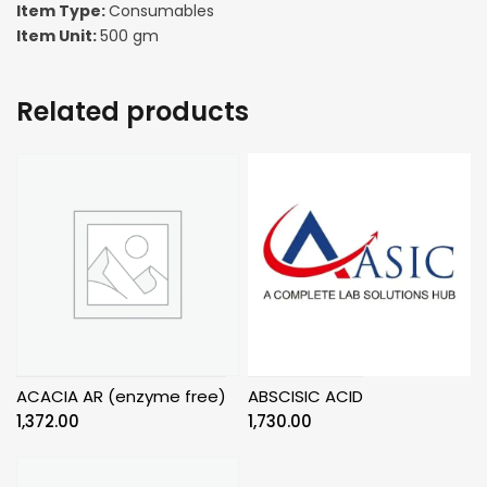
Item Type:
Consumables
Item Unit:
500 gm
Related products
ACACIA AR (enzyme free)
ABSCISIC ACID
1,372.00
1,730.00