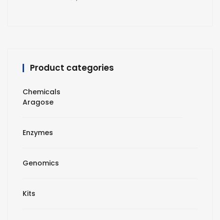
Product categories
Chemicals
Aragose
Enzymes
Genomics
Kits