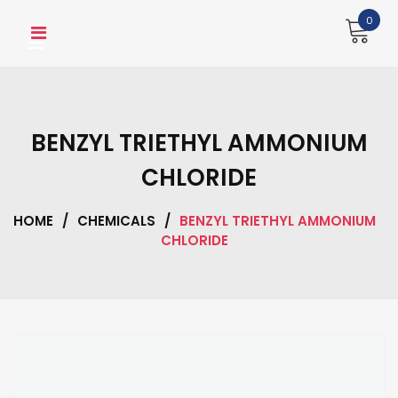
Skip
0
to
content
BENZYL TRIETHYL AMMONIUM
CHLORIDE
HOME
/
CHEMICALS
/
BENZYL TRIETHYL AMMONIUM
CHLORIDE