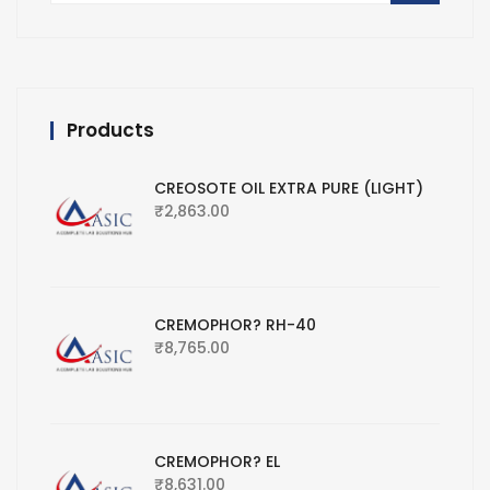
Products
CREOSOTE OIL EXTRA PURE (LIGHT)
₹
2,863.00
CREMOPHOR? RH-40
₹
8,765.00
CREMOPHOR? EL
₹
8,631.00