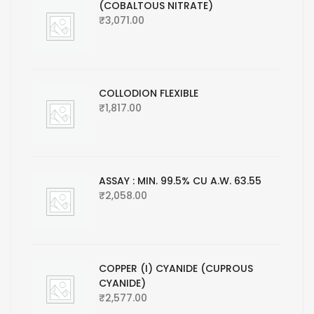
(COBALTOUS NITRATE)
₹
3,071.00
COLLODION FLEXIBLE
₹
1,817.00
ASSAY : MIN. 99.5% CU A.W. 63.55
₹
2,058.00
COPPER (I) CYANIDE (CUPROUS
CYANIDE)
₹
2,577.00