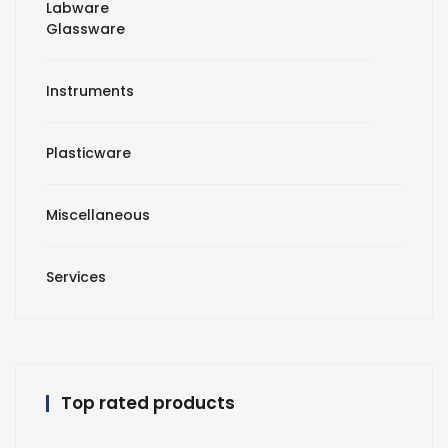
Labware
Glassware
Instruments
Plasticware
Miscellaneous
Services
Top rated products