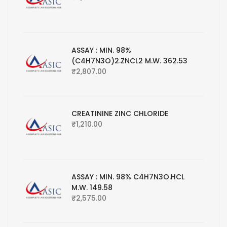
ASSAY : MIN. 98%
(C4H7N3O)2.ZNCL2 M.W. 362.53
₹
2,807.00
CREATININE ZINC CHLORIDE
₹
1,210.00
ASSAY : MIN. 98% C4H7N3O.HCL
M.W. 149.58
₹
2,575.00