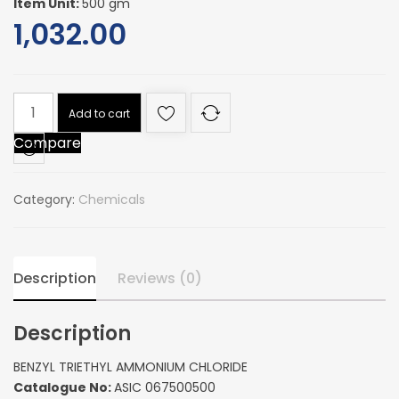
Item Unit:
500 gm
1,032.00
BENZYL
Add to cart
TRIETHYL
Compare
AMMONIUM
CHLORIDE
quantity
Category:
Chemicals
Description
Reviews (0)
Description
BENZYL TRIETHYL AMMONIUM CHLORIDE
Catalogue No:
ASIC 067500500