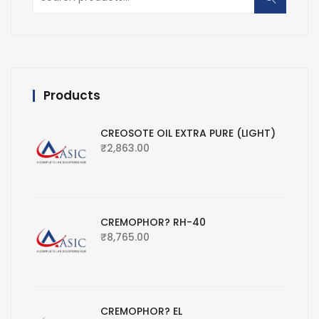
for:
Products
CREOSOTE OIL EXTRA PURE (LIGHT)
₹
2,863.00
CREMOPHOR? RH-40
₹
8,765.00
CREMOPHOR? EL