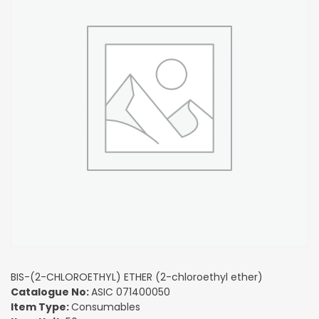
BIS-(2-CHLOROETHYL) ETHER (2-chloroethyl ether)
Catalogue No:
ASIC 071400050
Item Type:
Consumables