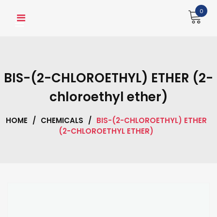
Skip
0
to
content
BIS-(2-CHLOROETHYL) ETHER (2-
chloroethyl ether)
HOME
/
CHEMICALS
/
BIS-(2-CHLOROETHYL) ETHER
(2-CHLOROETHYL ETHER)