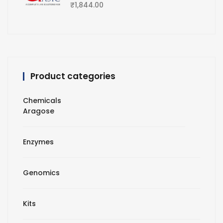
₹
1,844.00
Product categories
Chemicals
Aragose
Enzymes
Genomics
Kits