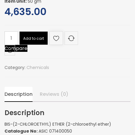
Item Unit:
50 gm
4,635.00
BIS-
Add to cart
(2-
Compare
CHLOROETHYL)
ETHER
(2-
Category:
Chemicals
chloroethyl
ether)
quantity
Description
Reviews (0)
Description
BIS-(2-CHLOROETHYL) ETHER (2-chloroethyl ether)
Catalogue No:
ASIC 071400050