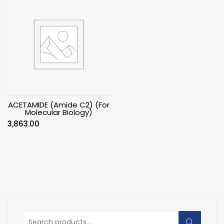
ACETAMIDE (Amide C2) (For
Molecular Biology)
3,863.00
Search