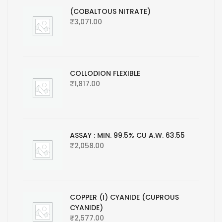
(COBALTOUS NITRATE)
₹
3,071.00
COLLODION FLEXIBLE
₹
1,817.00
ASSAY : MIN. 99.5% CU A.W. 63.55
₹
2,058.00
COPPER (I) CYANIDE (CUPROUS
CYANIDE)
₹
2,577.00