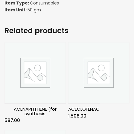
Item Type:
Consumables
Item Unit:
50 gm
Related products
ACENAPHTHENE (for
ACECLOFENAC
synthesis
1,508.00
587.00