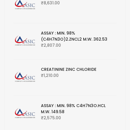
₹
8,631.00
ASSAY : MIN. 98%
(C4H7N3O)2.ZNCL2 M.W. 362.53
₹
2,807.00
CREATININE ZINC CHLORIDE
₹
1,210.00
ASSAY : MIN. 98% C4H7N3O.HCL
M.W. 149.58
₹
2,575.00