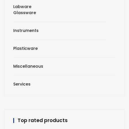
Labware
Glassware
Instruments
Plasticware
Miscellaneous
Services
Top rated products