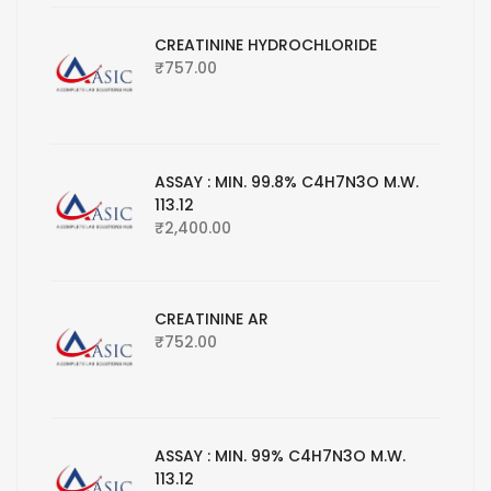
CREATININE HYDROCHLORIDE
₹
757.00
ASSAY : MIN. 99.8% C4H7N3O M.W.
113.12
₹
2,400.00
CREATININE AR
₹
752.00
ASSAY : MIN. 99% C4H7N3O M.W.
113.12