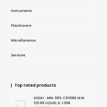
Instruments
Plasticware
Miscellaneous
Services
Top rated products
ASSAY : MIN. 98% C3H5BR M.W.
120.98 LIQUID, D. 1.398