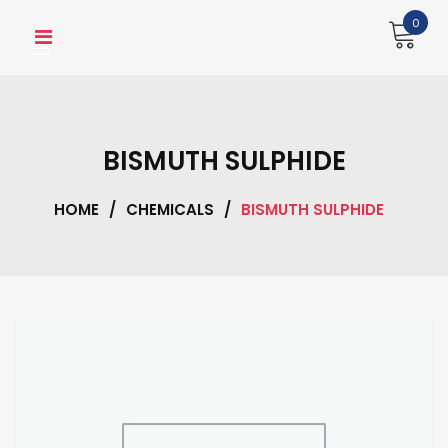
Skip
0
to
content
BISMUTH SULPHIDE
HOME
/
CHEMICALS
/
BISMUTH SULPHIDE