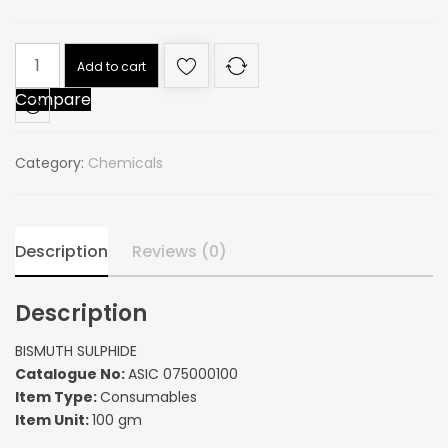
BISMUTH
Add to cart
SULPHIDE
Compare
quantity
Category:
Chemicals
Description
Reviews (0)
Description
BISMUTH SULPHIDE
Catalogue No:
ASIC 075000100
Item Type:
Consumables
Item Unit:
100 gm