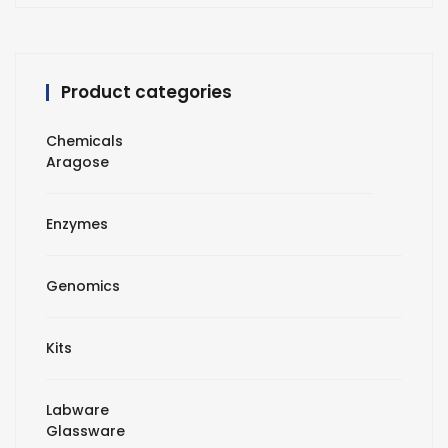
Product categories
Chemicals
Aragose
Enzymes
Genomics
Kits
Labware
Glassware