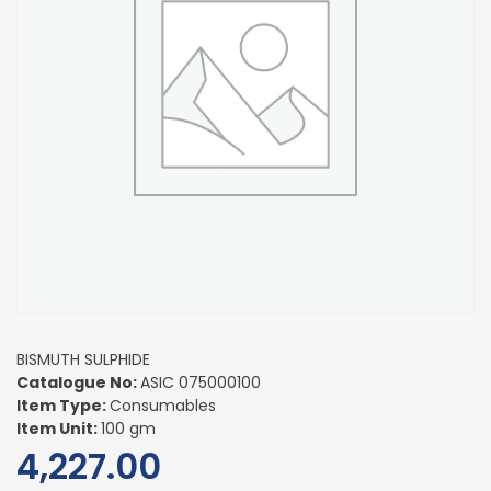
BISMUTH SULPHIDE
Catalogue No:
ASIC 075000100
Item Type:
Consumables
Item Unit:
100 gm
4,227.00