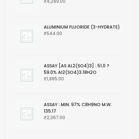
₹
4,289.00
ALUMINIUM FLUORIDE (3-HYDRATE)
₹
544.00
ASSAY [AS AL2(SO4)3] : 51.0 ?
59.0% AI2(SO4)3.18H2O
₹
1,885.00
ASSAY : MIN. 97% C8H9NO M.W.
135.17
₹
2,367.00