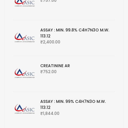
₹
757.00
ASSAY : MIN. 99.8% C4H7N3O M.W.
113.12
₹
2,400.00
CREATININE AR
₹
752.00
ASSAY : MIN. 99% C4H7N3O M.W.
113.12
₹
1,844.00