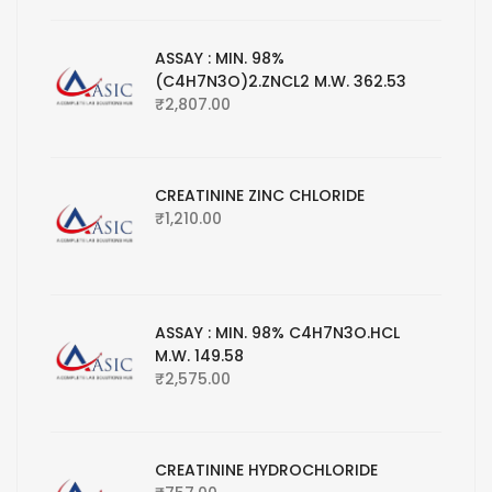
ASSAY : MIN. 98%
(C4H7N3O)2.ZNCL2 M.W. 362.53
₹
2,807.00
CREATININE ZINC CHLORIDE
₹
1,210.00
ASSAY : MIN. 98% C4H7N3O.HCL
M.W. 149.58
₹
2,575.00
CREATININE HYDROCHLORIDE