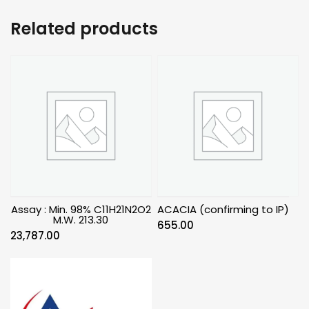
Related products
Assay : Min. 98% C11H21N2O2
ACACIA (confirming to IP)
M.W. 213.30
655.00
23,787.00