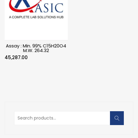
Assay : Min. 99% C15H20O4
M.W. 264.32
45,287.00
Search
for: