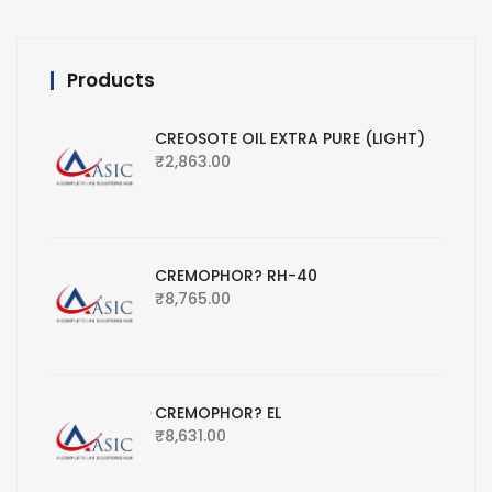
Products
CREOSOTE OIL EXTRA PURE (LIGHT)
₹
2,863.00
CREMOPHOR? RH-40
₹
8,765.00
CREMOPHOR? EL
₹
8,631.00