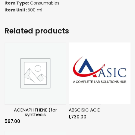
Item Type:
Consumables
Item Unit:
500 ml
Related products
ACENAPHTHENE (for
ABSCISIC ACID
synthesis
1,730.00
587.00