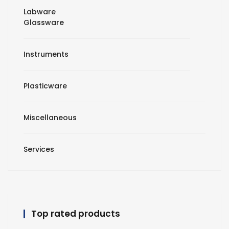
Labware
Glassware
Instruments
Plasticware
Miscellaneous
Services
Top rated products