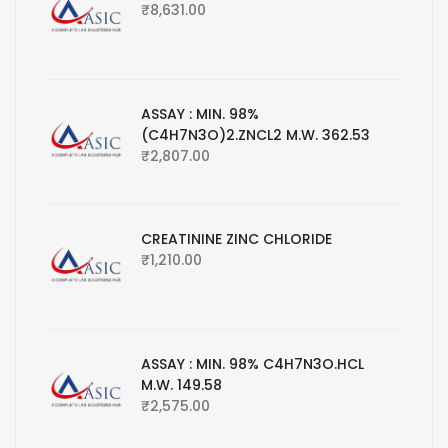
₹
8,631.00
ASSAY : MIN. 98%
(C4H7N3O)2.ZNCL2 M.W. 362.53
₹
2,807.00
CREATININE ZINC CHLORIDE
₹
1,210.00
ASSAY : MIN. 98% C4H7N3O.HCL
M.W. 149.58
₹
2,575.00