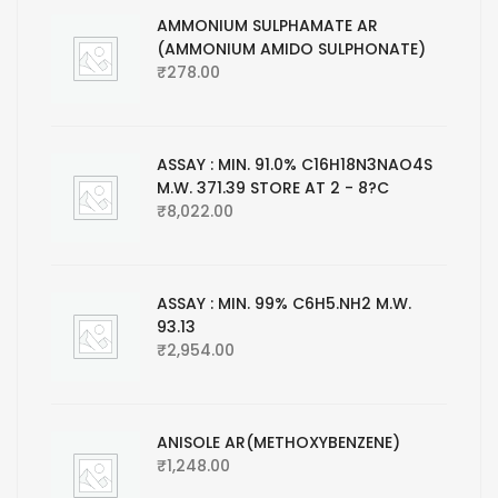
AMMONIUM SULPHAMATE AR
(AMMONIUM AMIDO SULPHONATE)
₹
278.00
ASSAY : MIN. 91.0% C16H18N3NAO4S
M.W. 371.39 STORE AT 2 - 8?C
₹
8,022.00
ASSAY : MIN. 99% C6H5.NH2 M.W.
93.13
₹
2,954.00
ANISOLE AR(METHOXYBENZENE)
₹
1,248.00