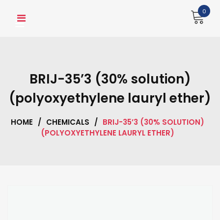
Skip
0
to
content
BRIJ-35’3 (30% solution)
(polyoxyethylene lauryl ether)
HOME
/
CHEMICALS
/
BRIJ-35’3 (30% SOLUTION)
(POLYOXYETHYLENE LAURYL ETHER)