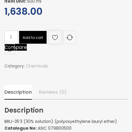
Item Unit:
500 ml
1,638.00
BRIJ-
Add to cart
35'3
Compare
(30%
solution)
(polyoxyethylene
Category:
Chemicals
lauryl
ether)
quantity
Description
Reviews (0)
Description
BRIJ-35’3 (30% solution) (polyoxyethylene lauryl ether)
Catalogue No:
ASIC 079800500