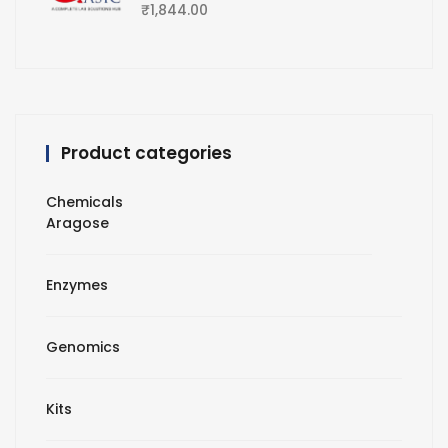
₹
1,844.00
Product categories
Chemicals
Aragose
Enzymes
Genomics
Kits