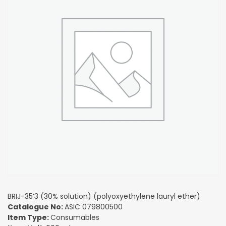
BRIJ-35’3 (30% solution) (polyoxyethylene lauryl ether)
Catalogue No:
ASIC 079800500
Item Type:
Consumables