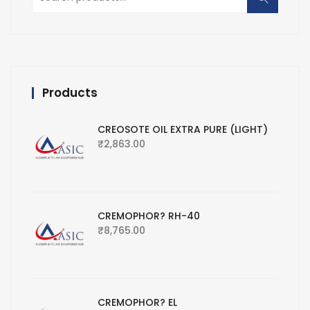
for:
Products
CREOSOTE OIL EXTRA PURE (LIGHT)
₹
2,863.00
CREMOPHOR? RH-40
₹
8,765.00
CREMOPHOR? EL