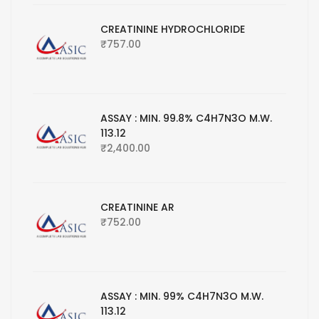
CREATININE HYDROCHLORIDE
₹
757.00
ASSAY : MIN. 99.8% C4H7N3O M.W.
113.12
₹
2,400.00
CREATININE AR
₹
752.00
ASSAY : MIN. 99% C4H7N3O M.W.
113.12