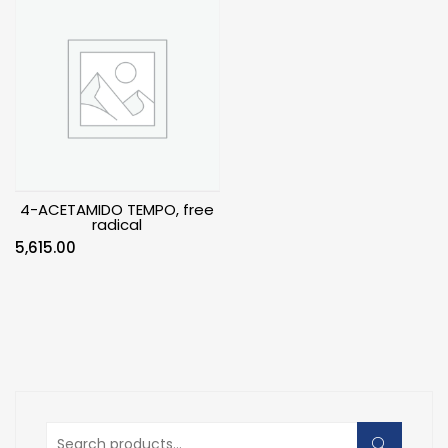
4-ACETAMIDO TEMPO, free
radical
5,615.00
Search