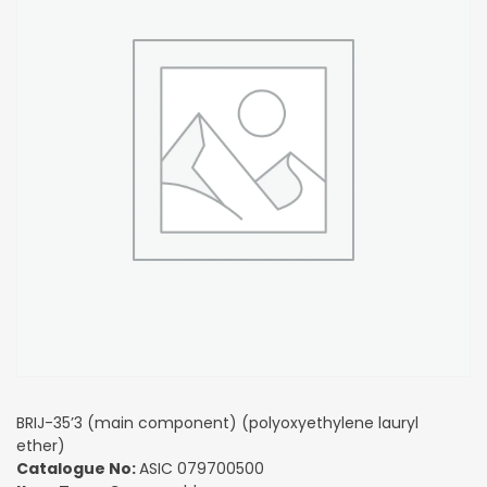
BRIJ-35’3 (main component) (polyoxyethylene lauryl
ether)
Catalogue No:
ASIC 079700500