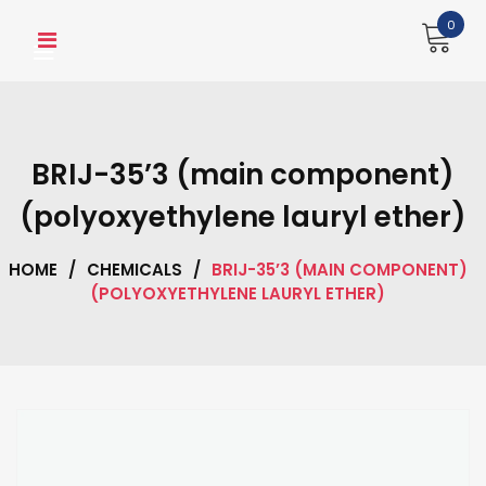
Skip
0
to
content
BRIJ-35’3 (main component)
(polyoxyethylene lauryl ether)
HOME
/
CHEMICALS
/
BRIJ-35’3 (MAIN COMPONENT)
(POLYOXYETHYLENE LAURYL ETHER)