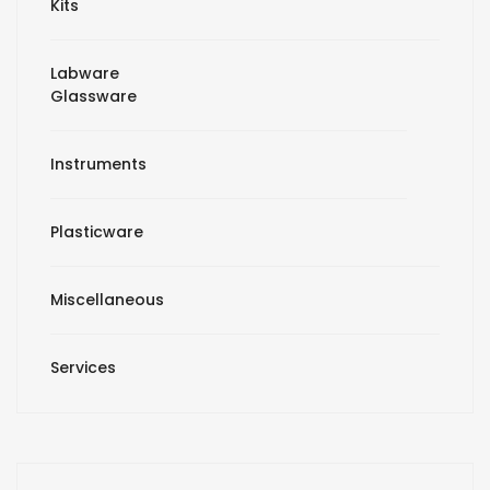
Kits
Labware
Glassware
Instruments
Plasticware
Miscellaneous
Services