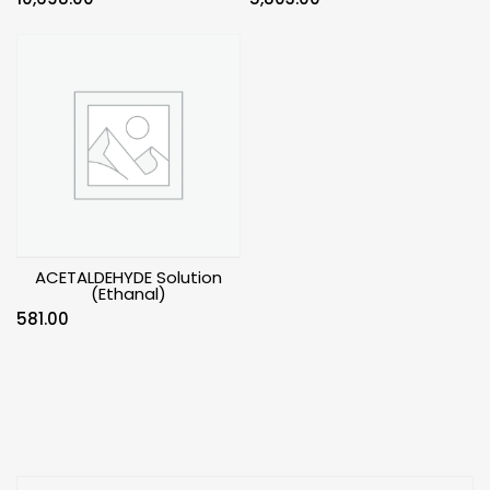
ACETALDEHYDE Solution
(Ethanal)
581.00