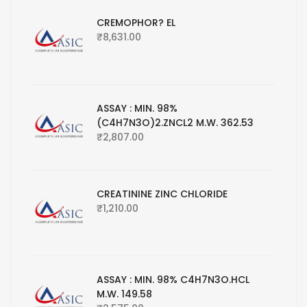
CREMOPHOR? EL
₹
8,631.00
ASSAY : MIN. 98%
(C4H7N3O)2.ZNCL2 M.W. 362.53
₹
2,807.00
CREATININE ZINC CHLORIDE
₹
1,210.00
ASSAY : MIN. 98% C4H7N3O.HCL
M.W. 149.58