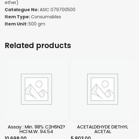
ether)
Catalogue No:
ASIC 079700500
Item Type:
Consumables
Item Unit:
500 gm
Related products
Assay : Min. 98% C2H6N2?
ACETALDEHYDE DIETHYL
HCl M.W. 94.54
ACETAL
10,698.00
5,803.00