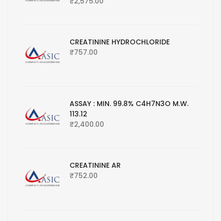
₹
2,575.00
CREATININE HYDROCHLORIDE
₹
757.00
ASSAY : MIN. 99.8% C4H7N3O M.W.
113.12
₹
2,400.00
CREATININE AR
₹
752.00