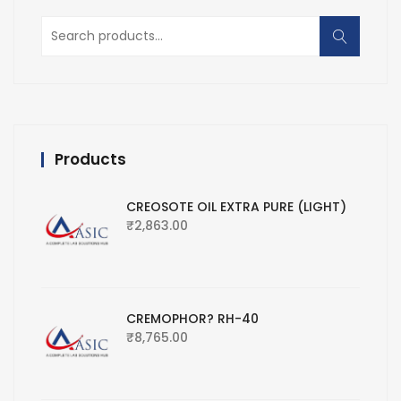
Search
for:
Products
CREOSOTE OIL EXTRA PURE (LIGHT)
₹
2,863.00
CREMOPHOR? RH-40
₹
8,765.00