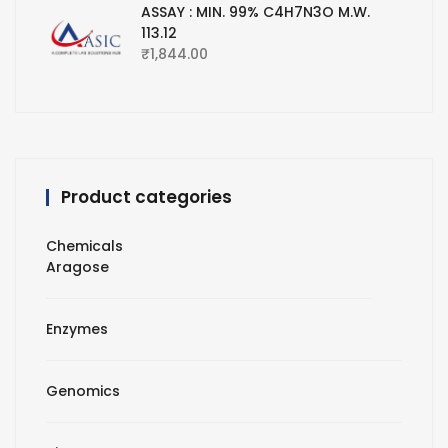
ASSAY : MIN. 99% C4H7N3O M.W.
113.12
₹
1,844.00
Product categories
Chemicals
Aragose
Enzymes
Genomics