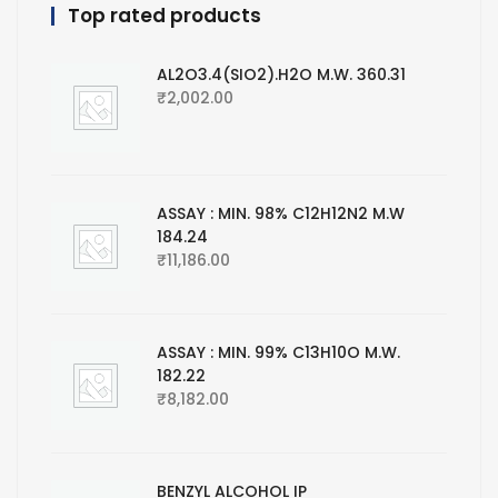
Top rated products
AL2O3.4(SIO2).H2O M.W. 360.31
₹
2,002.00
ASSAY : MIN. 98% C12H12N2 M.W
184.24
₹
11,186.00
ASSAY : MIN. 99% C13H10O M.W.
182.22
₹
8,182.00
BENZYL ALCOHOL IP