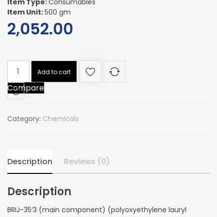
Item Type:
Consumables
Item Unit:
500 gm
2,052.00
BRIJ-
Add to cart
35'3
Compare
(main
component)
(polyoxyethylene
Category:
Chemicals
lauryl
ether)
quantity
Description
Reviews (0)
Description
BRIJ-35’3 (main component) (polyoxyethylene lauryl