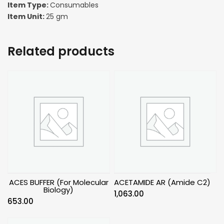
Item Type:
Consumables
Item Unit:
25 gm
Related products
ACES BUFFER (For Molecular
ACETAMIDE AR (Amide C2)
Biology)
1,063.00
653.00