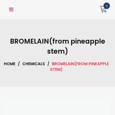
Skip
0
to
content
BROMELAIN(from pineapple
stem)
HOME
/
CHEMICALS
/
BROMELAIN(FROM PINEAPPLE
STEM)