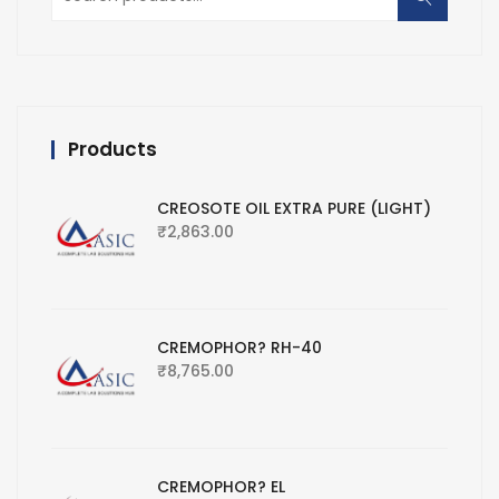
for:
Products
CREOSOTE OIL EXTRA PURE (LIGHT)
₹
2,863.00
CREMOPHOR? RH-40
₹
8,765.00
CREMOPHOR? EL