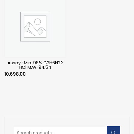
Assay : Min. 98% C2H6N2?
HCl M.W. 94.54
10,698.00
Search