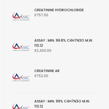
CREATININE HYDROCHLORIDE
₹
757.00
ASSAY : MIN. 99.8% C4H7N3O M.W.
113.12
₹
2,400.00
CREATININE AR
₹
752.00
ASSAY : MIN. 99% C4H7N3O M.W.
113.12