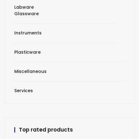
Labware
Glassware
Instruments
Plasticware
Miscellaneous
Services
Top rated products