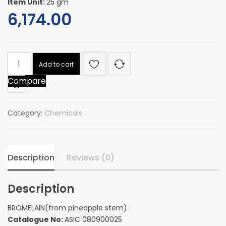
Item Unit:
25 gm
6,174.00
BROMELAIN(from
Add to cart
pineapple
Compare
stem)
quantity
Category:
Chemicals
Description
Reviews (0)
Description
BROMELAIN(from pineapple stem)
Catalogue No:
ASIC 080900025