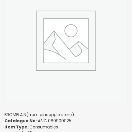
BROMELAIN(from pineapple stem)
Catalogue No:
ASIC 080900025
Item Type:
Consumables