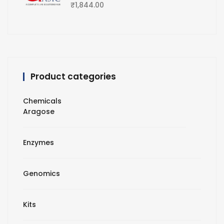
₹
1,844.00
Product categories
Chemicals
Aragose
Enzymes
Genomics
Kits