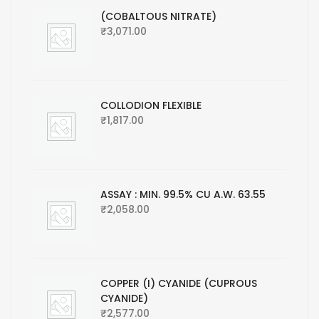
(COBALTOUS NITRATE)
₹
3,071.00
COLLODION FLEXIBLE
₹
1,817.00
ASSAY : MIN. 99.5% CU A.W. 63.55
₹
2,058.00
COPPER (I) CYANIDE (CUPROUS
CYANIDE)
₹
2,577.00