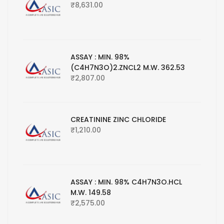
₹
8,631.00
ASSAY : MIN. 98%
(C4H7N3O)2.ZNCL2 M.W. 362.53
₹
2,807.00
CREATININE ZINC CHLORIDE
₹
1,210.00
ASSAY : MIN. 98% C4H7N3O.HCL
M.W. 149.58
₹
2,575.00