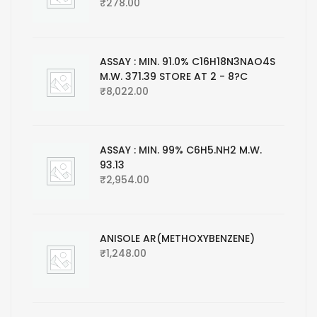
₹
278.00
ASSAY : MIN. 91.0% C16H18N3NAO4S
M.W. 371.39 STORE AT 2 - 8?C
₹
8,022.00
ASSAY : MIN. 99% C6H5.NH2 M.W.
93.13
₹
2,954.00
ANISOLE AR(METHOXYBENZENE)
₹
1,248.00