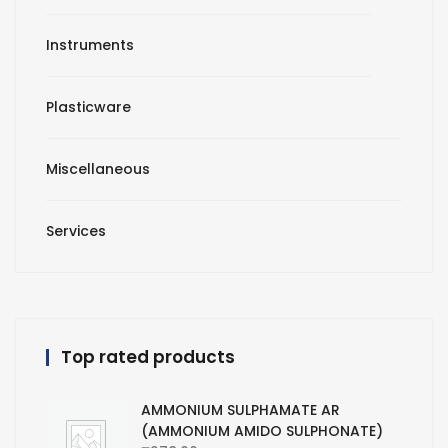
Instruments
Plasticware
Miscellaneous
Services
Top rated products
AMMONIUM SULPHAMATE AR
(AMMONIUM AMIDO SULPHONATE)