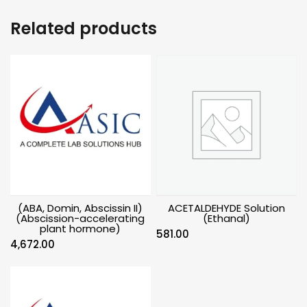
Related products
(ABA, Domin, Abscissin II)
ACETALDEHYDE Solution
(Abscission-accelerating
(Ethanal)
plant hormone)
581.00
4,672.00