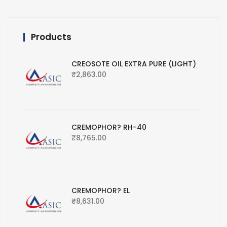
Products
CREOSOTE OIL EXTRA PURE (LIGHT)
₹
2,863.00
CREMOPHOR? RH-40
₹
8,765.00
CREMOPHOR? EL
₹
8,631.00