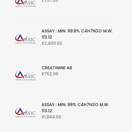
₹
757.00
ASSAY : MIN. 99.8% C4H7N3O M.W.
113.12
₹
2,400.00
CREATININE AR
₹
752.00
ASSAY : MIN. 99% C4H7N3O M.W.
113.12
₹
1,844.00