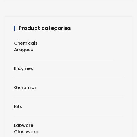
Product categories
Chemicals
Aragose
Enzymes
Genomics
Kits
Labware
Glassware