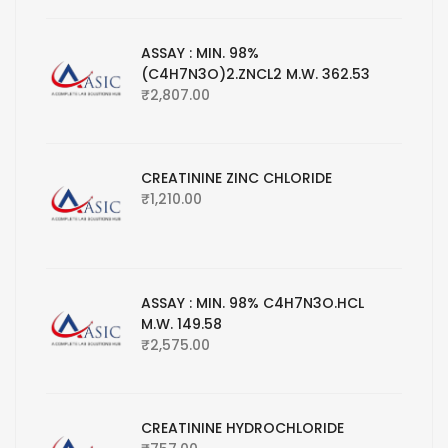
ASSAY : MIN. 98%
(C4H7N3O)2.ZNCL2 M.W. 362.53
₹
2,807.00
CREATININE ZINC CHLORIDE
₹
1,210.00
ASSAY : MIN. 98% C4H7N3O.HCL
M.W. 149.58
₹
2,575.00
CREATININE HYDROCHLORIDE