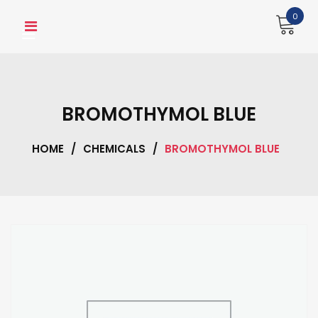
Skip
0
to
content
BROMOTHYMOL BLUE
HOME
/
CHEMICALS
/
BROMOTHYMOL BLUE