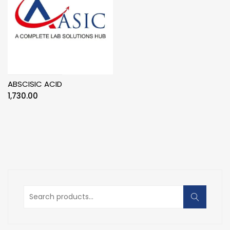
ABSCISIC ACID
1,730.00
Search
for: