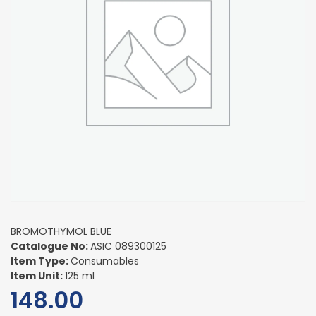
BROMOTHYMOL BLUE
Catalogue No:
ASIC 089300125
Item Type:
Consumables
Item Unit:
125 ml
148.00