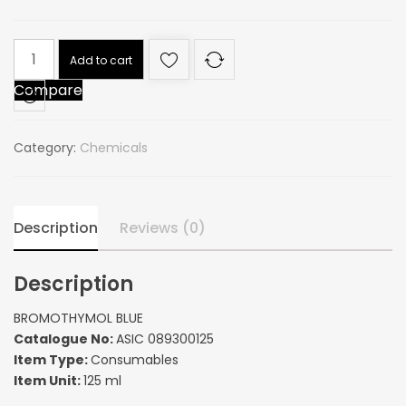
BROMOTHYMOL
Add to cart
BLUE
Compare
quantity
Category:
Chemicals
Description
Reviews (0)
Description
BROMOTHYMOL BLUE
Catalogue No:
ASIC 089300125
Item Type:
Consumables
Item Unit:
125 ml