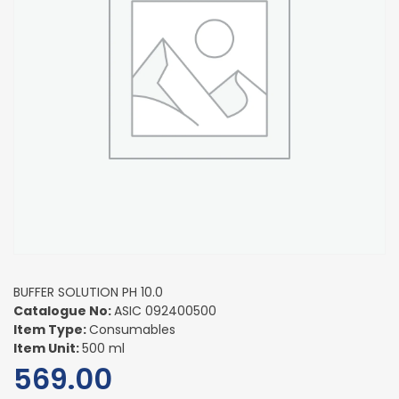
BUFFER SOLUTION PH 10.0
Catalogue No:
ASIC 092400500
Item Type:
Consumables
Item Unit:
500 ml
569.00