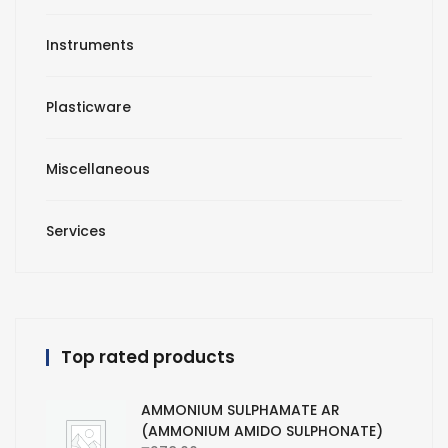
Instruments
Plasticware
Miscellaneous
Services
Top rated products
AMMONIUM SULPHAMATE AR
(AMMONIUM AMIDO SULPHONATE)