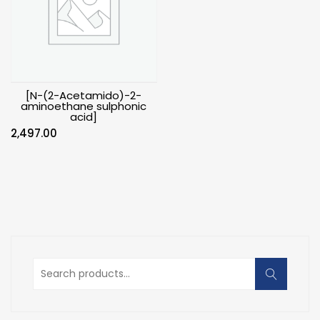
[N-(2-Acetamido)-2-
aminoethane sulphonic
acid]
2,497.00
Search
for: