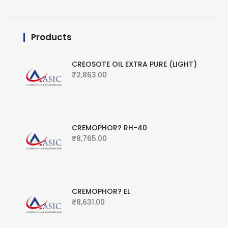
Products
CREOSOTE OIL EXTRA PURE (LIGHT)
₹
2,863.00
CREMOPHOR? RH-40
₹
8,765.00
CREMOPHOR? EL
₹
8,631.00