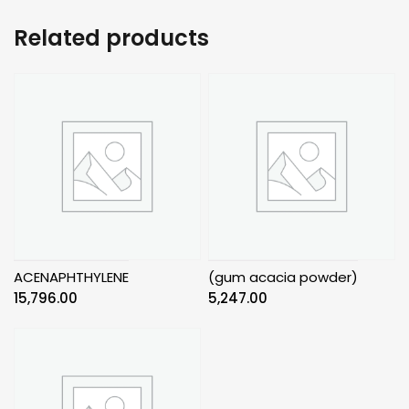
Related products
ACENAPHTHYLENE
(gum acacia powder)
15,796.00
5,247.00