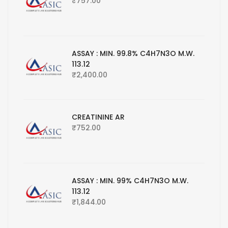
₹
757.00
ASSAY : MIN. 99.8% C4H7N3O M.W.
113.12
₹
2,400.00
CREATININE AR
₹
752.00
ASSAY : MIN. 99% C4H7N3O M.W.
113.12
₹
1,844.00