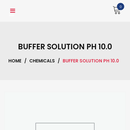
Skip
0
to
content
BUFFER SOLUTION PH 10.0
HOME
/
CHEMICALS
/
BUFFER SOLUTION PH 10.0