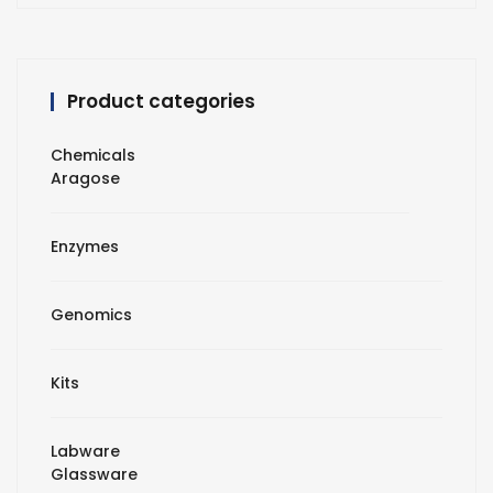
Product categories
Chemicals
Aragose
Enzymes
Genomics
Kits
Labware
Glassware