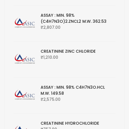
ASSAY : MIN. 98%
(C4H7N3O)2.ZNCL2 M.W. 362.53
₹
2,807.00
CREATININE ZINC CHLORIDE
₹
1,210.00
ASSAY : MIN. 98% C4H7N3O.HCL
M.W. 149.58
₹
2,575.00
CREATININE HYDROCHLORIDE