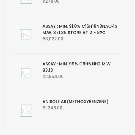
₹
278.00
ASSAY : MIN. 91.0% C16H18N3NAO4S
M.W. 371.39 STORE AT 2 - 8?C
₹
8,022.00
ASSAY : MIN. 99% C6H5.NH2 M.W.
93.13
₹
2,954.00
ANISOLE AR(METHOXYBENZENE)
₹
1,248.00