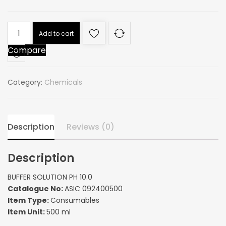
BUFFER
Add to cart
SOLUTION
Compare
PH
10.0
quantity
Category:
Chemicals
Description
Reviews (0)
Description
BUFFER SOLUTION PH 10.0
Catalogue No:
ASIC 092400500
Item Type:
Consumables
Item Unit:
500 ml