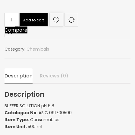
BUFFER
Add to cart
SOLUTION
Compare
pH
6.8
quantity
Category:
Chemicals
Description
Reviews (0)
Description
BUFFER SOLUTION pH 6.8
Catalogue No:
ASIC 091700500
Item Type:
Consumables
Item Unit:
500 ml