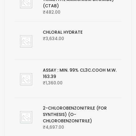
(CTAB)
₹
482.00
CHLORAL HYDRATE
₹
3,634.00
ASSAY : MIN. 99% CL3C.COOH M.W.
163.39
₹
1,360.00
2-CHLOROBENZONITRILE (FOR
SYNTHESIS) (O-
CHLOROBENZONITRILE)
₹
4,697.00