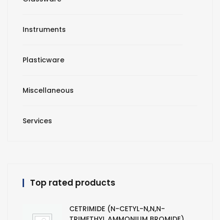
Instruments
Plasticware
Miscellaneous
Services
Top rated products
CETRIMIDE (N-CETYL-N,N,N-
TRIMETHYL AMMONIUM BROMIDE)