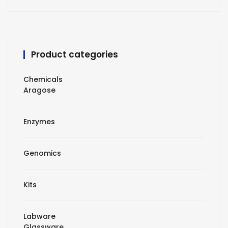
Product categories
Chemicals
Aragose
Enzymes
Genomics
Kits
Labware
Glassware