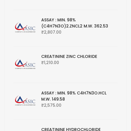
ASSAY : MIN. 98%
(C4H7N3O)2.ZNCL2 M.W. 362.53
₹
2,807.00
CREATININE ZINC CHLORIDE
₹
1,210.00
ASSAY : MIN. 98% C4H7N3O.HCL
M.W. 149.58
₹
2,575.00
CREATININE HYDROCHLORIDE