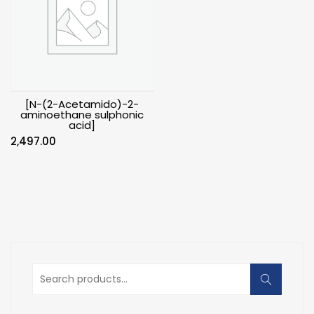
[N-(2-Acetamido)-2-
aminoethane sulphonic
acid]
2,497.00
Search
for: