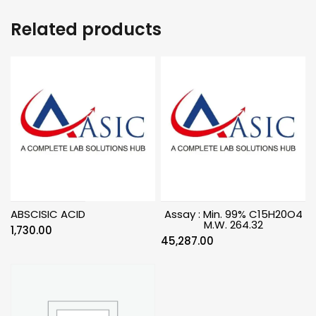
Related products
ABSCISIC ACID
Assay : Min. 99% C15H20O4
M.W. 264.32
1,730.00
45,287.00