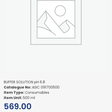
BUFFER SOLUTION pH 6.8
Catalogue No:
ASIC 091700500
Item Type:
Consumables
Item Unit:
500 ml
569.00