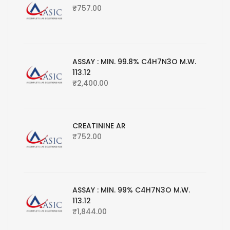
₹
757.00
ASSAY : MIN. 99.8% C4H7N3O M.W.
113.12
₹
2,400.00
CREATININE AR
₹
752.00
ASSAY : MIN. 99% C4H7N3O M.W.
113.12
₹
1,844.00