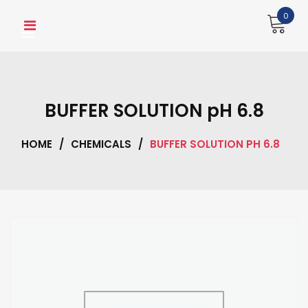
Skip
0
to
content
BUFFER SOLUTION pH 6.8
HOME
/
CHEMICALS
/
BUFFER SOLUTION PH 6.8