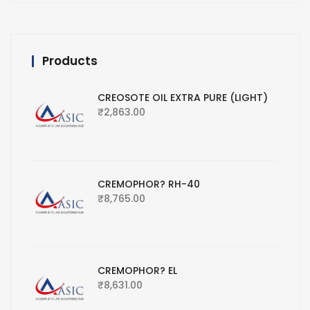
Products
CREOSOTE OIL EXTRA PURE (LIGHT)
₹
2,863.00
CREMOPHOR? RH-40
₹
8,765.00
CREMOPHOR? EL
₹
8,631.00