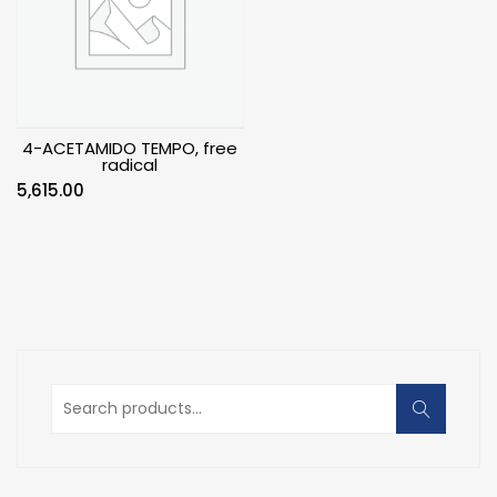
4-ACETAMIDO TEMPO, free
radical
5,615.00
Search
for: