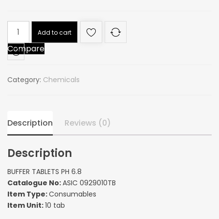
BUFFER
Add to cart
TABLETS
Compare
PH
6.8
quantity
Category:
Chemicals
Description
Reviews (0)
Description
BUFFER TABLETS PH 6.8
Catalogue No:
ASIC 0929010TB
Item Type:
Consumables
Item Unit:
10 tab