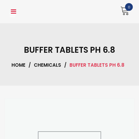
Skip
0
to
content
BUFFER TABLETS PH 6.8
HOME
/
CHEMICALS
/
BUFFER TABLETS PH 6.8