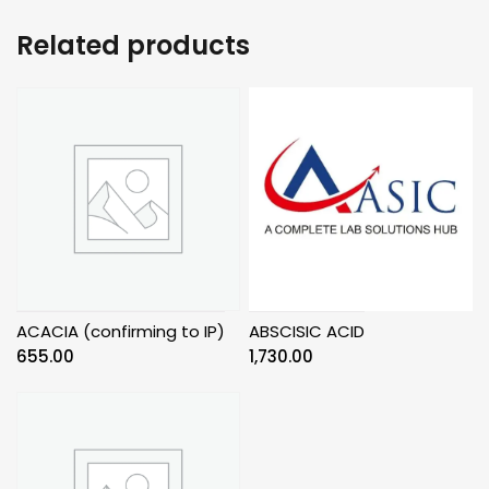
Related products
ACACIA (confirming to IP)
ABSCISIC ACID
655.00
1,730.00