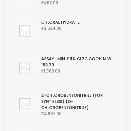
₹
482.00
CHLORAL HYDRATE
₹
3,634.00
ASSAY : MIN. 99% CL3C.COOH M.W.
163.39
₹
1,360.00
2-CHLOROBENZONITRILE (FOR
SYNTHESIS) (O-
CHLOROBENZONITRILE)
₹
4,697.00