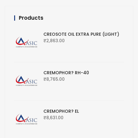
Products
CREOSOTE OIL EXTRA PURE (LIGHT)
₹
2,863.00
CREMOPHOR? RH-40
₹
8,765.00
CREMOPHOR? EL
₹
8,631.00