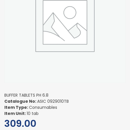
BUFFER TABLETS PH 6.8
Catalogue No:
ASIC 0929010TB
Item Type:
Consumables
Item Unit:
10 tab
309.00