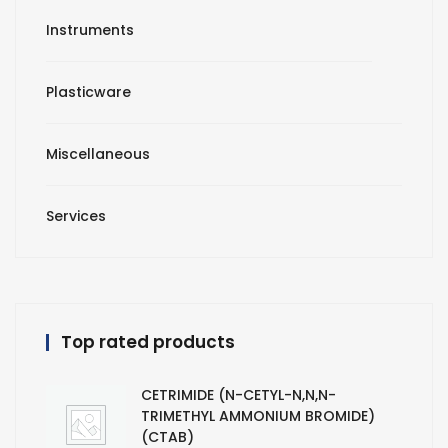
Instruments
Plasticware
Miscellaneous
Services
Top rated products
CETRIMIDE (N-CETYL-N,N,N-
TRIMETHYL AMMONIUM BROMIDE)
(CTAB)