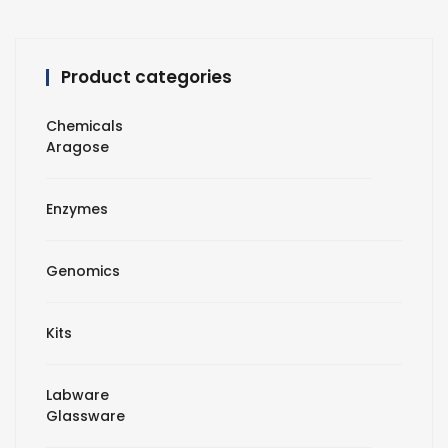
Product categories
Chemicals
Aragose
Enzymes
Genomics
Kits
Labware
Glassware