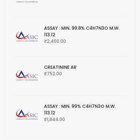
ASSAY : MIN. 99.8% C4H7N3O M.W.
113.12
₹
2,400.00
CREATININE AR
₹
752.00
ASSAY : MIN. 99% C4H7N3O M.W.
113.12
₹
1,844.00