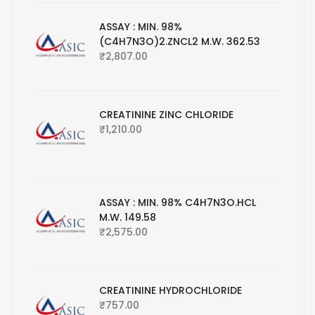
ASSAY : MIN. 98%
(C4H7N3O)2.ZNCL2 M.W. 362.53
₹
2,807.00
CREATININE ZINC CHLORIDE
₹
1,210.00
ASSAY : MIN. 98% C4H7N3O.HCL
M.W. 149.58
₹
2,575.00
CREATININE HYDROCHLORIDE
₹
757.00