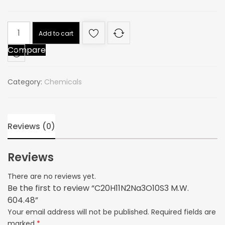
C20H11N2Na3O10S3
Add to cart
M.W.
Compare
604.48
quantity
Category:
Chemicals
Reviews (0)
Reviews
There are no reviews yet.
Be the first to review “C20H11N2Na3O10S3 M.W.
604.48”
Your email address will not be published.
Required fields are
marked
*