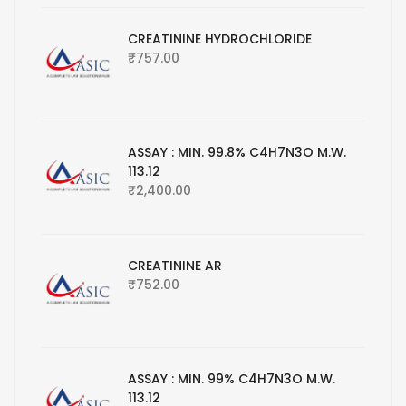
CREATININE HYDROCHLORIDE
₹
757.00
ASSAY : MIN. 99.8% C4H7N3O M.W.
113.12
₹
2,400.00
CREATININE AR
₹
752.00
ASSAY : MIN. 99% C4H7N3O M.W.
113.12