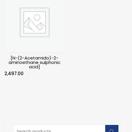
[N-(2-Acetamido)-2-
aminoethane sulphonic
acid]
2,497.00
Search