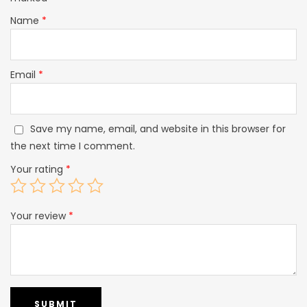
Name
*
Email
*
Save my name, email, and website in this browser for
the next time I comment.
Your rating
*
Your review
*