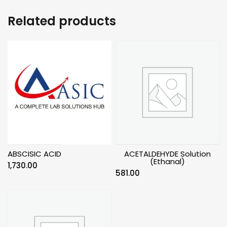
Related products
ABSCISIC ACID
ACETALDEHYDE Solution
(Ethanal)
1,730.00
581.00