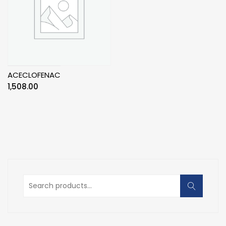
ACECLOFENAC
1,508.00
Search
for: