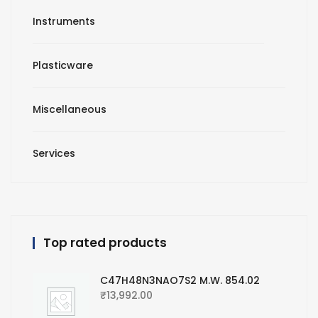
Instruments
Plasticware
Miscellaneous
Services
Top rated products
C47H48N3NAO7S2 M.W. 854.02
₹
13,992.00