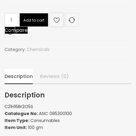
C21H16Br2O5S
Add to cart
quantity
Compare
Category:
Chemicals
Description
Reviews (0)
Description
C21H16Br2O5S
Catalogue No:
ASIC 085300100
Item Type:
Consumables
Item Unit:
100 gm