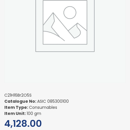
C21H16Br2O5S
Catalogue No:
ASIC 085300100
Item Type:
Consumables
Item Unit:
100 gm
4,128.00