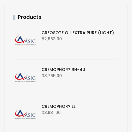
Products
CREOSOTE OIL EXTRA PURE (LIGHT)
₹
2,863.00
CREMOPHOR? RH-40
₹
8,765.00
CREMOPHOR? EL
₹
8,631.00