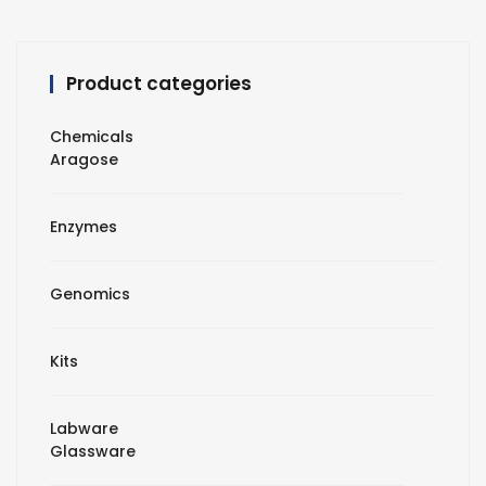
Product categories
Chemicals
Aragose
Enzymes
Genomics
Kits
Labware
Glassware