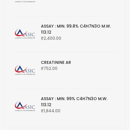
ASSAY : MIN. 99.8% C4H7N3O M.W.
113.12
₹
2,400.00
CREATININE AR
₹
752.00
ASSAY : MIN. 99% C4H7N3O M.W.
113.12
₹
1,844.00