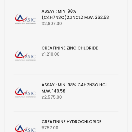
ASSAY : MIN. 98%
(C4H7N3O)2.ZNCL2 M.W. 362.53
₹
2,807.00
CREATININE ZINC CHLORIDE
₹
1,210.00
ASSAY : MIN. 98% C4H7N3O.HCL
M.W. 149.58
₹
2,575.00
CREATININE HYDROCHLORIDE
₹
757.00