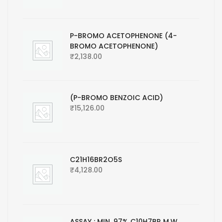
P-BROMO ACETOPHENONE (4-
BROMO ACETOPHENONE)
₹
2,138.00
(P-BROMO BENZOIC ACID)
₹
15,126.00
C21H16BR2O5S
₹
4,128.00
ASSAY : MIN. 97% C10H7BR M.W.